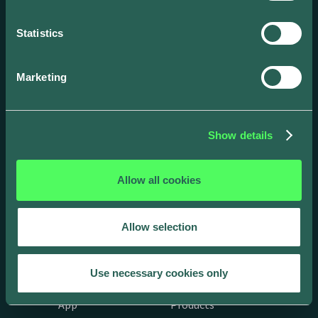
solutions.
Statistics
Marketing
Show details
Allow all cookies
Allow selection
Drivers
Business
Use necessary cookies only
App
Products