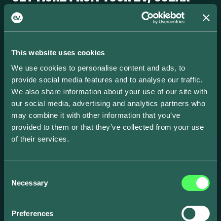
AND BATTERY.
ev.energy coordinates your home energy ecosystem so you
earn more and pay less. Available across the US, UK and
This website uses cookies
Europe.
We use cookies to personalise content and ads, to
provide social media features and to analyse our traffic.
We also share information about your use of our site with
our social media, advertising and analytics partners who
FIND YOUR PROGRAM
→
may combine it with other information that you’ve
provided to them or that they’ve collected from your use
of their services.
Consent
Necessary
Selection
Create and scale your EV focused business
Preferences
with our award-winning smart energy