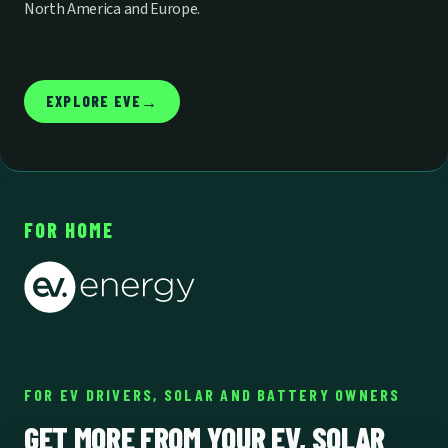
North America and Europe.
EXPLORE EVE
→
FOR HOME
FOR EV DRIVERS, SOLAR AND BATTERY OWNERS
GET MORE FROM YOUR EV, SOLAR