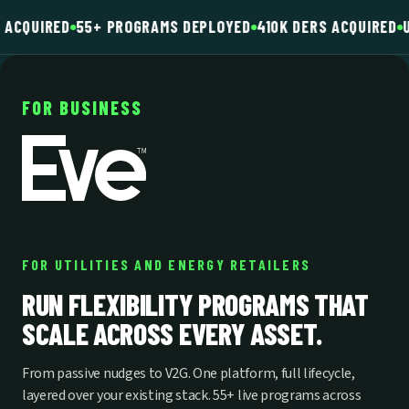
 ACQUIRED
55+ PROGRAMS DEPLOYED
410K DERS ACQUIRED
U
FOR BUSINESS
FOR UTILITIES AND ENERGY RETAILERS
RUN FLEXIBILITY PROGRAMS THAT
SCALE ACROSS EVERY ASSET.
From passive nudges to V2G. One platform, full lifecycle,
layered over your existing stack. 55+ live programs across