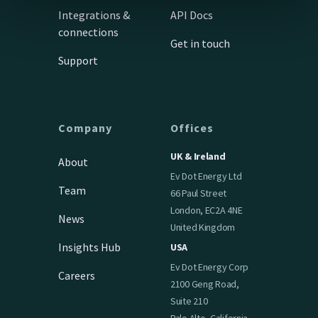
Integrations &
API Docs
connections
Get in touch
Support
Company
Offices
UK & Ireland
About
Ev Dot Energy Ltd
Team
66 Paul Street
London, EC2A 4NE
News
United Kingdom
Insights Hub
USA
Ev Dot Energy Corp
Careers
2100 Geng Road,
Suite 210