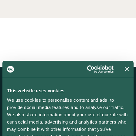
This website uses cookies
We use cookies to personalise content and ads, to
provide social media features and to analyse our traffic.
Create and scale your EV focused business
We also share information about your use of our site with
with our award-winning smart energy
our social media, advertising and analytics partners who
solutions.
may combine it with other information that you’ve