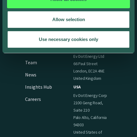
Support
Allow selection
Company
Offices
Use necessary cookies only
UK & Ireland
About
Ev Dot Energy Ltd
Team
66 Paul Street
London, EC2A 4NE
News
United Kingdom
Insights Hub
USA
Ev Dot Energy Corp
Careers
2100 Geng Road,
Suite 210
Palo Alto, California
94303
United States of