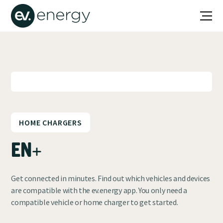
HOME CHARGERS
EN+
Get connected in minutes. Find out which vehicles and devices
are compatible with the ev.energy app. You only need a
compatible vehicle or home charger to get started.