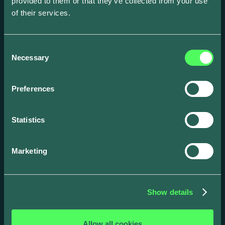
provided to them or that they’ve collected from your use
of their services.
Consent
Necessary
Selection
Preferences
Statistics
Marketing
Drivers
Business
App
Products
Show details
Integrations &
API Docs
connections
Get in touch
Allow all cookies