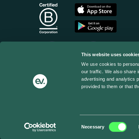
This website uses cookie
We use cookies to personal
our traffic. We also share 
advertising and analytics 
provided to them or that th
Terms of use
Privacy Policy
Cookies
Impressum
© Copyright 2025 ev.energy - All Rights Reserv
Consent
Necessary
Selection