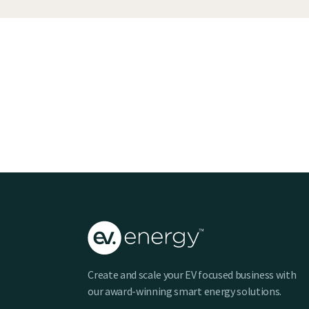
Create and scale your EV focused business with
our award-winning smart energy solutions.