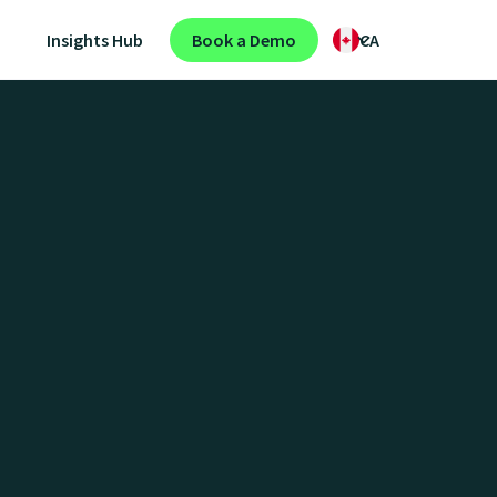
Insights Hub
Book a Demo
CA