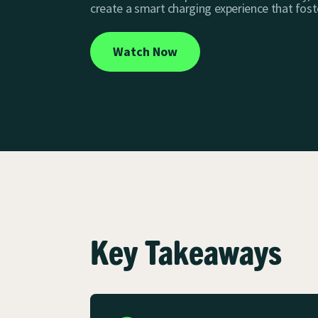
create a smart charging experience that fost
Watch Now
Key Takeaways