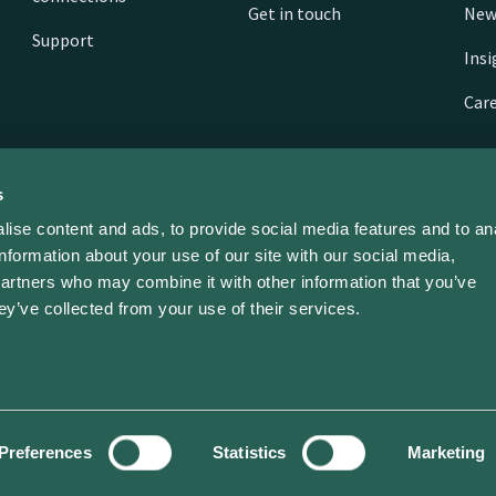
Get in touch
New
Support
Ins
Car
s
ise content and ads, to provide social media features and to an
information about your use of our site with our social media,
partners who may combine it with other information that you’ve
ey’ve collected from your use of their services.
ed | ev dot energy limited | Company No. 11468310
Preferences
Statistics
Marketing