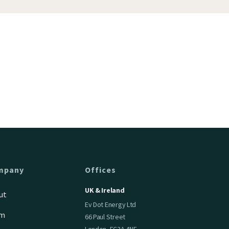
mpany
Offices
UK & Ireland
ut
Ev Dot Energy Ltd
am
66 Paul Street