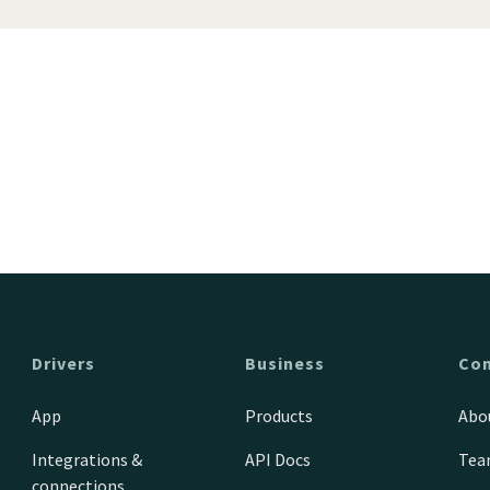
Drivers
Business
Co
App
Products
Abo
Integrations &
API Docs
Te
connections