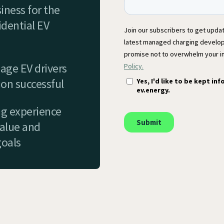
iness for the
dential EV
age EV drivers
on successful
ng experience
value and
goals