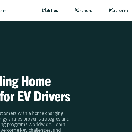
Utilities
Partners
Platform
vers
lling Home
for EV Drivers
ustomers with a home charging
nergy shares proven strategies and
ing programs worldwide. Learn
, overcome key challenges, and