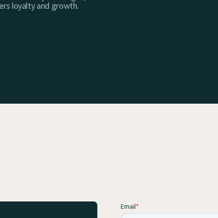
ers loyalty and growth.