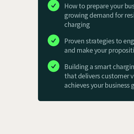
How to prepare your bus
growing demand for resi
charging
Proven strategies to eng
and make your propositi
Building a smart chargi
that delivers customer 
achieves your business 