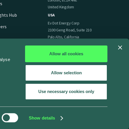
London, EC2A 4NE
s
United Kingdom
ights Hub
USA
Ev Dot Energy Corp
eers
2100 Geng Road, Suite 210
Palo Alto, California
94303
United States of America
Allow all cookies
alyse
Allow selection
Use necessary cookies only
Show details