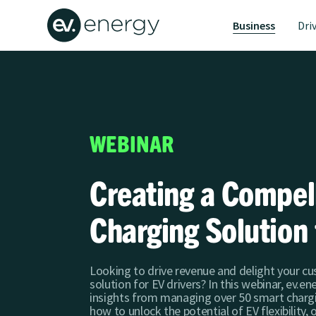
Business
Dri
WEBINAR
Creating a Compe
Charging Solution 
Looking to drive revenue and delight your c
solution for EV drivers? In this webinar, ev.e
insights from managing over 50 smart charg
how to unlock the potential of EV flexibility