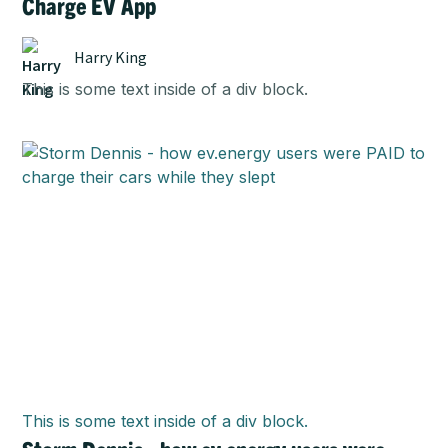
Charge EV App
Harry King
This is some text inside of a div block.
This is some text inside of a div block.