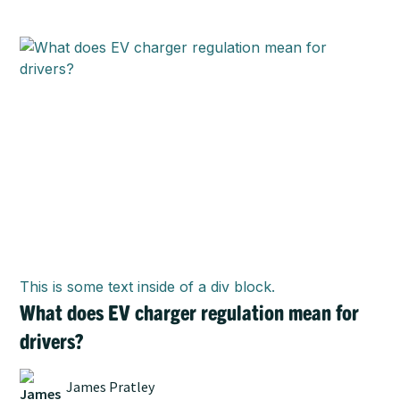
This is some text inside of a div block.
What does EV charger regulation mean for
drivers?
James Pratley