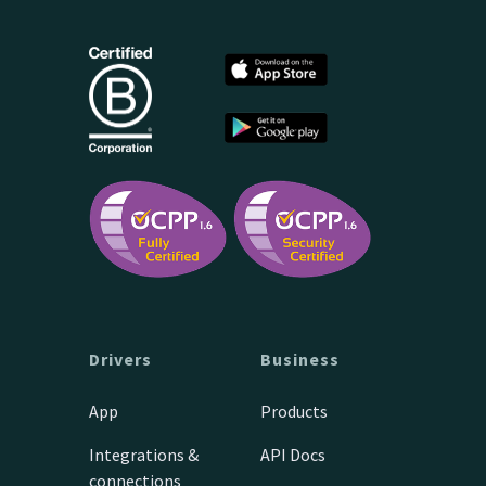
Drivers
Business
App
Products
Integrations &
API Docs
connections