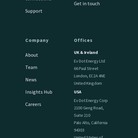
Get in touch
Support
Company
Offices
UK & Ireland
About
Ev Dot Energy Ltd
Team
66 Paul Street
London, EC2A 4NE
News
United Kingdom
Insights Hub
USA
Ev Dot Energy Corp
Careers
2100 Geng Road,
Suite 210
Palo Alto, California
94303
United States of