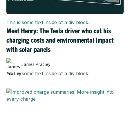
This is some text inside of a div block.
Meet Henry: The Tesla driver who cut his
charging costs and environmental impact
with solar panels
James Pratley
This is some text inside of a div block.