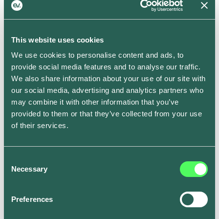
Solar EV Charging: New Features to
Maximize Your Energy Savings
This website uses cookies
Carenza Harvey
We use cookies to personalise content and ads, to
provide social media features and to analyse our traffic.
This is some text inside of a div block.
We also share information about your use of our site with
our social media, advertising and analytics partners who
may combine it with other information that you’ve
provided to them or that they’ve collected from your use
of their services.
Consent
Necessary
Selection
Preferences