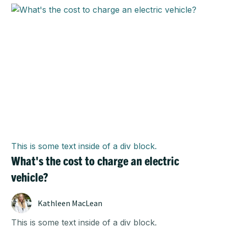
This is some text inside of a div block.
What's the cost to charge an electric
vehicle?
Kathleen MacLean
This is some text inside of a div block.