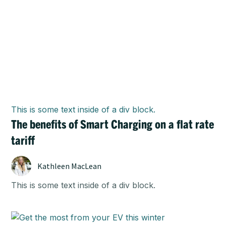
This is some text inside of a div block.
The benefits of Smart Charging on a flat rate
tariff
Kathleen MacLean
This is some text inside of a div block.