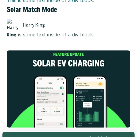
This is some text inside of a div block.
Solar Match Mode
Harry King
This is some text inside of a div block.
This is some text inside of a div block.