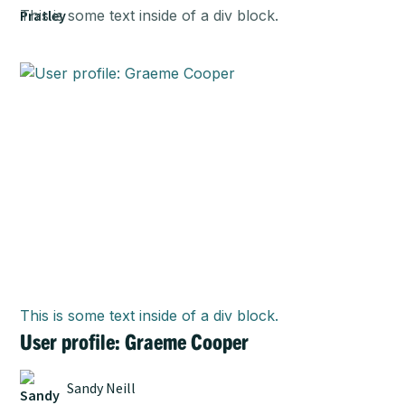
This is some text inside of a div block.
This is some text inside of a div block.
User profile: Graeme Cooper
Sandy Neill