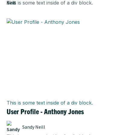
This is some text inside of a div block.
This is some text inside of a div block.
User Profile - Anthony Jones
Sandy Neill