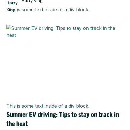
Harry King
This is some text inside of a div block.
This is some text inside of a div block.
Summer EV driving: Tips to stay on track in
the heat