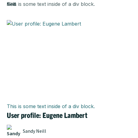
This is some text inside of a div block.
This is some text inside of a div block.
User profile: Eugene Lambert
Sandy Neill