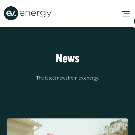
News
The latest news from ev.energy.