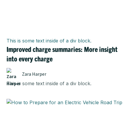
This is some text inside of a div block.
Improved charge summaries: More insight
into every charge
Zara Harper
This is some text inside of a div block.