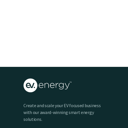
Create and scale your EV focused business
with our award-winning smart energy
solutions.