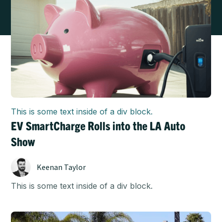
This is some text inside of a div block.
EV SmartCharge Rolls into the LA Auto
Show
Keenan Taylor
This is some text inside of a div block.