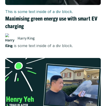
This is some text inside of a div block.
Maximising green energy use with smart EV
charging
Harry King
This is some text inside of a div block.