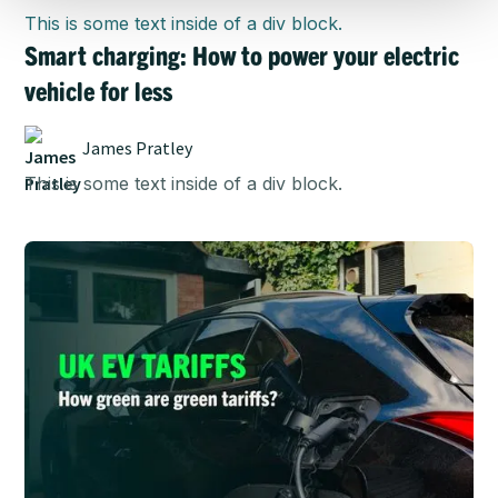
This is some text inside of a div block.
Smart charging: How to power your electric
vehicle for less
James Pratley
This is some text inside of a div block.