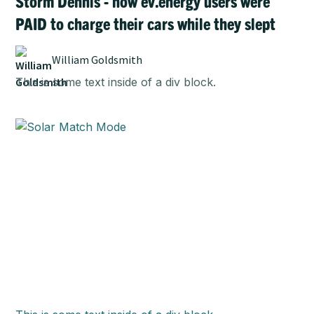
Storm Dennis - how ev.energy users were
PAID to charge their cars while they slept
William Goldsmith
This is some text inside of a div block.