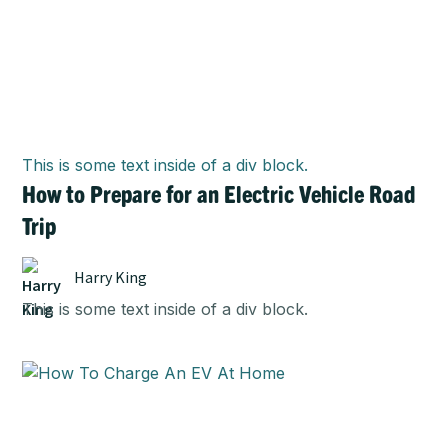
This is some text inside of a div block.
How to Prepare for an Electric Vehicle Road
Trip
Harry King
This is some text inside of a div block.