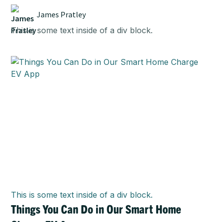
James Pratley
This is some text inside of a div block.
This is some text inside of a div block.
Things You Can Do in Our Smart Home