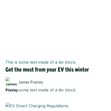
This is some text inside of a div block.
Get the most from your EV this winter
James Pratley
This is some text inside of a div block.