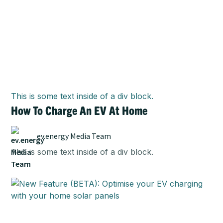
This is some text inside of a div block.
How To Charge An EV At Home
ev.energy Media Team
This is some text inside of a div block.