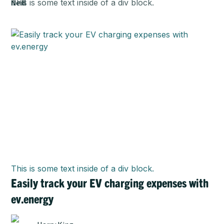
This is some text inside of a div block.
This is some text inside of a div block.
Easily track your EV charging expenses with
ev.energy