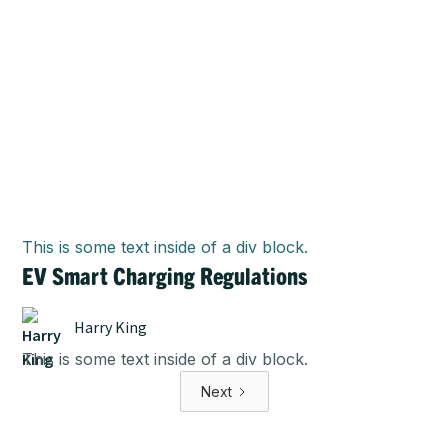
This is some text inside of a div block.
EV Smart Charging Regulations
Harry King
This is some text inside of a div block.
Next