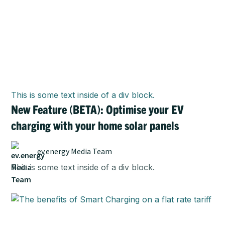
This is some text inside of a div block.
New Feature (BETA): Optimise your EV
charging with your home solar panels
ev.energy Media Team
This is some text inside of a div block.