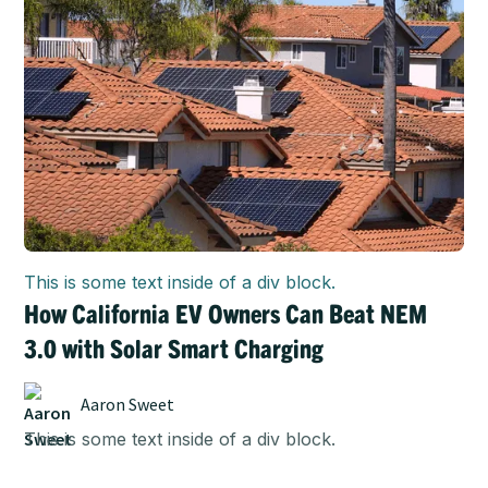
This is some text inside of a div block.
How California EV Owners Can Beat NEM
3.0 with Solar Smart Charging
Aaron Sweet
This is some text inside of a div block.