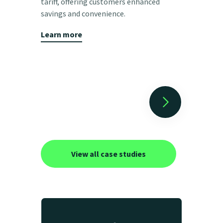
tariff, offering customers enhanced
to charge t
savings and convenience.
customer b
Learn more
Learn mor
View all case studies