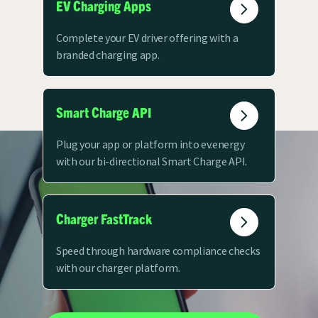
EV Charging Apps
Complete your EV driver offering with a
branded charging app.
Smart Charge API
Plug your app or platform into ev.energy
with our bi-directional Smart Charge API.
Charger FastTrack
Speed through hardware compliance checks
with our charger platform.