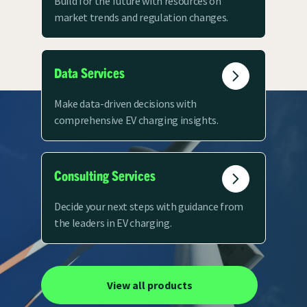
Build for the future with resources on
market trends and regulation changes.
Data Services
Make data-driven decisions with
comprehensive EV charging insights.
Consulting Services
Decide your next steps with guidance from
the leaders in EV charging.
View all products