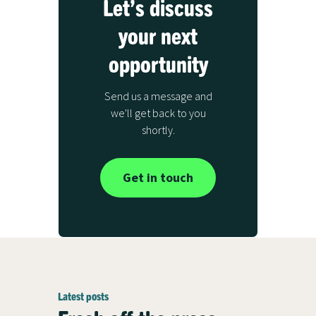
Let’s discuss
your next
opportunity
Send us a message and
we'll get back to you
shortly.
Get in touch
Latest posts