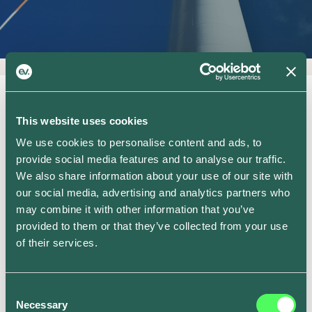
This website uses cookies
We use cookies to personalise content and ads, to
provide social media features and to analyse our traffic.
We also share information about your use of our site with
Who we work with
our social media, advertising and analytics partners who
may combine it with other information that you’ve
provided to them or that they’ve collected from your use
of their services.
Consent
Necessary
Selection