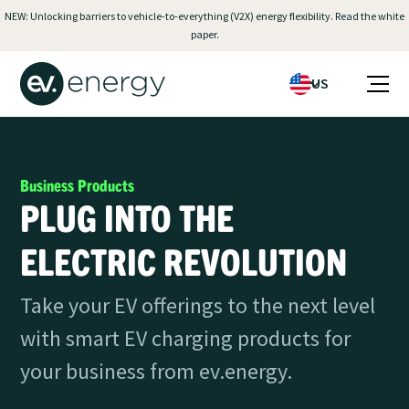
NEW: Unlocking barriers to vehicle-to-everything (V2X) energy flexibility. Read the white
paper.
US
Business Products
PLUG INTO THE
ELECTRIC REVOLUTION
Take your EV offerings to the next level
with smart EV charging products for
your business from ev.energy.