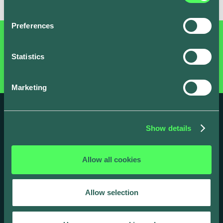
Preferences
Statistics
Marketing
Show details
Allow all cookies
Take charge, today
Allow selection
Ready to feel the power of our customer-
centric, regulation-ready smart charging