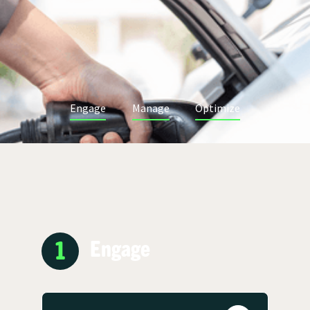
Engage
Manage
Optimize
1
Engage