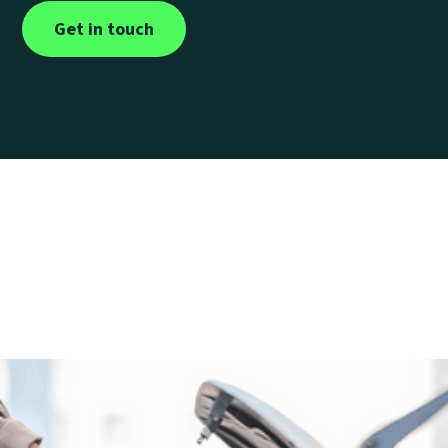
Get in touch