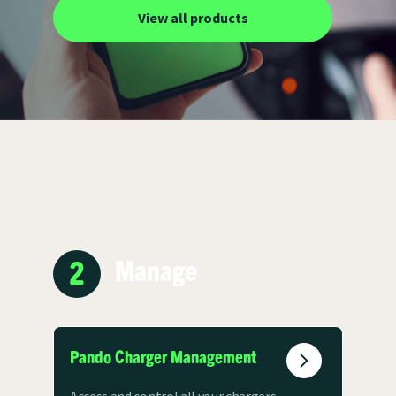
View all products
2
Manage
Pando Charger Management