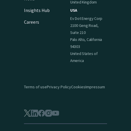
United Kingdom
Insights Hub
USA
Ev Dot Energy Corp
Careers
2100 Geng Road,
Suite 210
Palo Alto, California
94303
United States of
America
Terms of use
Privacy Policy
Cookies
Impressum