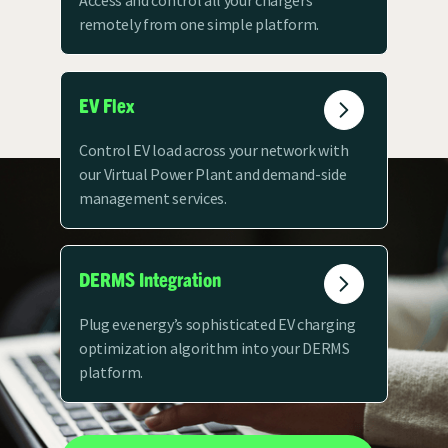
Access and control all your chargers
remotely from one simple platform.
EV Flex
Control EV load across your network with
our Virtual Power Plant and demand-side
management services.
DERMS Integration
Plug ev.energy’s sophisticated EV charging
optimization algorithm into your DERMS
platform.