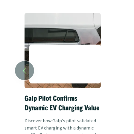
Galp Pilot Confirms
ANWB at
Dynamic EV Charging Value
with a d
tariff
Discover how Galp's pilot validated
smart EV charging with a dynamic
Discover ho