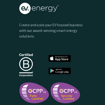
Create and scale your EV focused business
with our award-winning smart energy
solutions.