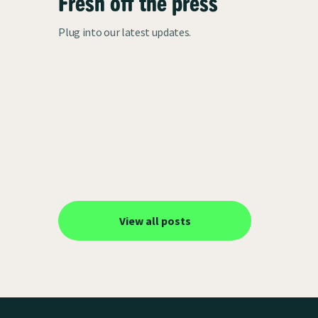
Fresh off the press
Plug into our latest updates.
View all posts