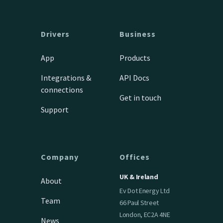
Drivers
Business
App
Products
Integrations &
API Docs
connections
Get in touch
Support
Company
Offices
UK & Ireland
About
Ev Dot Energy Ltd
Team
66 Paul Street
London, EC2A 4NE
News