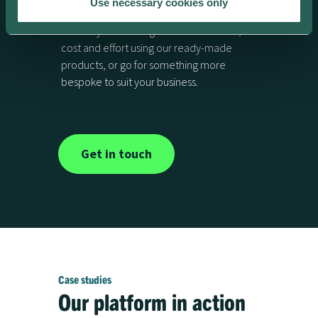
platform?
Use necessary cookies only
Launch your offering with minimal time,
cost and effort using our ready-made
products, or go for something more
bespoke to suit your business.
Get in touch
Case studies
Our platform in action