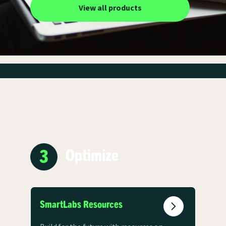
View all products
3
Optimize
SmartLabs Resources