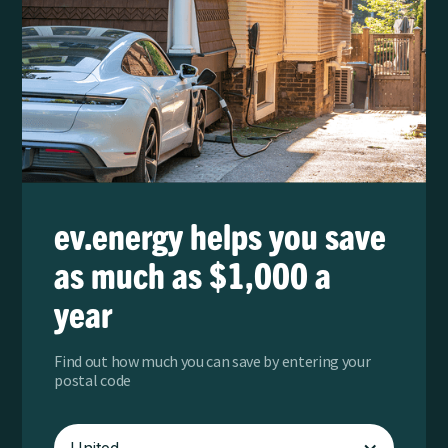
ev.energy helps you save
as much as $1,000 a
year
Find out how much you can save by entering your
postal code
United