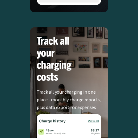
Track all
your
charging
costs
Track all your charging in one
place - monthly charge reports,
plus data export for expenses