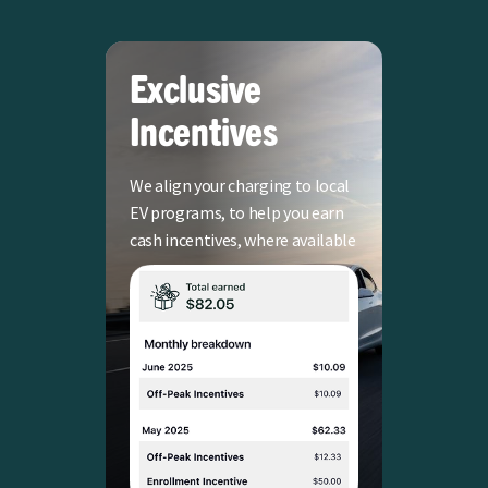
Exclusive
Incentives
We align your charging to local
EV programs, to help you earn
cash incentives, where available