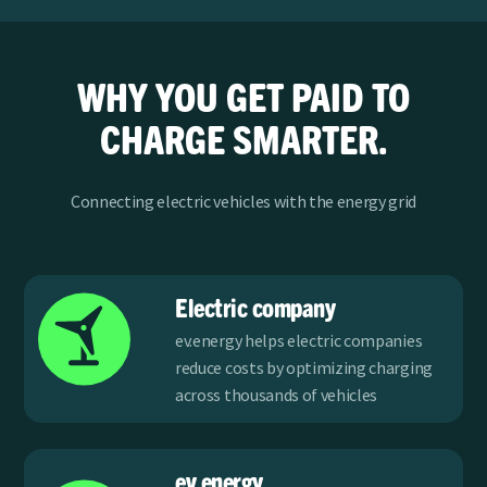
WHY YOU GET PAID TO
CHARGE SMARTER.
Connecting electric vehicles with the energy grid
Electric company
ev.energy helps electric companies
reduce costs by optimizing charging
across thousands of vehicles
ev.energy