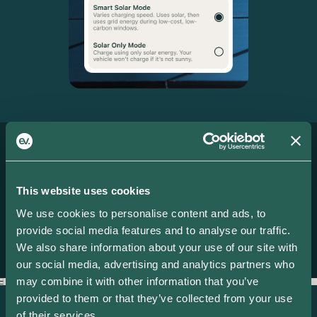
More features
IT ONLY GETS
This website uses cookies
We use cookies to personalise content and ads, to
BETTER.
provide social media features and to analyse our traffic.
We also share information about your use of our site with
our social media, advertising and analytics partners who
may combine it with other information that you’ve
provided to them or that they’ve collected from your use
Smart Charging
S
of their services.