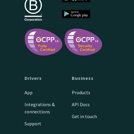
Drivers
Business
App
Products
Integrations &
API Docs
connections
Get in touch
Support