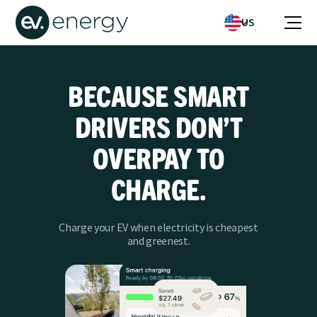
US
BECAUSE SMART
DRIVERS DON’T
OVERPAY TO
CHARGE.
Charge your EV when electricity is cheapest
and greenest.