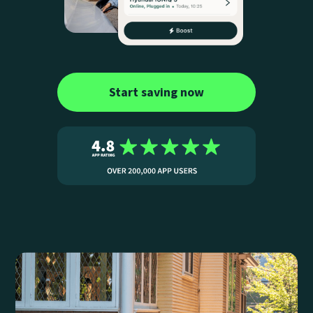
Start saving now