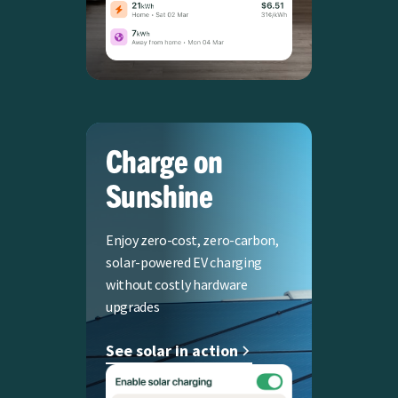
Charge on
Sunshine
Enjoy zero-cost, zero-carbon,
solar-powered EV charging
without costly hardware
upgrades
See solar in action