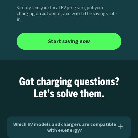
Simply find your local EV program, put your
charging on autopilot, and watch the savings roll-
in.
Start saving now
Got charging questions?
Let’s solve them.
Which EV models and chargers are compatible
with ev.energy?