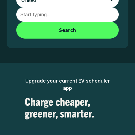
Search
Upgrade your current EV scheduler
app
Charge cheaper,
greener, smarter.