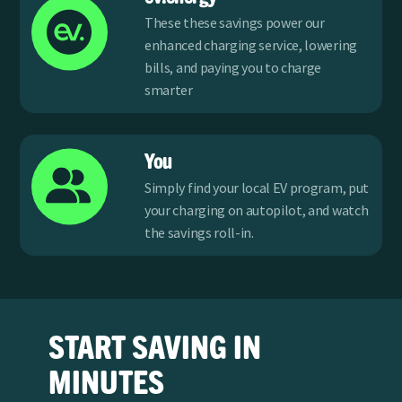
These these savings power our
enhanced charging service, lowering
bills, and paying you to charge
smarter
You
Simply find your local EV program, put
your charging on autopilot, and watch
the savings roll-in.
START SAVING IN
MINUTES