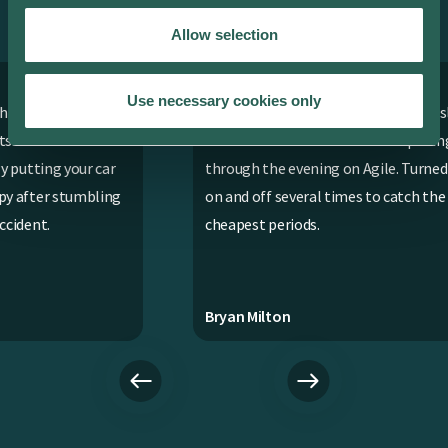
EV drivers everywhere love using the
ev.energy app. Here’s why.
Allow selection
Use necessary cookies only
asy
Works fantastically well with our Tesla
Ap
even when we were on variable pricing
r
through the evening on Agile. Turned it
ng
on and off several times to catch the
cheapest periods.
Bryan Milton
Cha