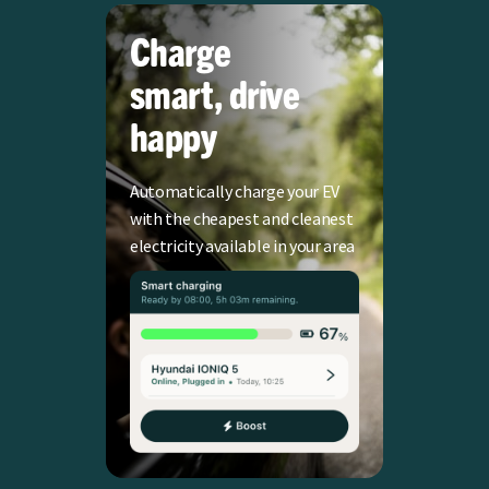
Charge
smart, drive
happy
Automatically charge your EV
with the cheapest and cleanest
electricity available in your area