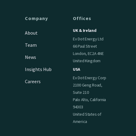
Company
Offices
UK & Ireland
About
Ev Dot Energy Ltd
Team
66 Paul Street
London, EC2A 4NE
News
United Kingdom
Insights Hub
USA
Ev Dot Energy Corp
Careers
2100 Geng Road,
Suite 210
Palo Alto, California
94303
United States of
America