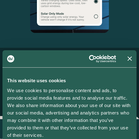
More features
IT ONLY GETS
This website uses cookies
BETTER.
We use cookies to personalise content and ads, to
provide social media features and to analyse our traffic.
We also share information about your use of our site with
our social media, advertising and analytics partners who
may combine it with other information that you’ve
provided to them or that they’ve collected from your use
Smart Charging
S
of their services.
d
Set a ready by time and price limit
D