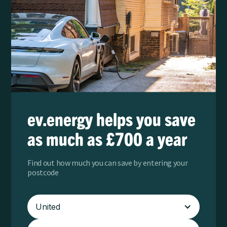
ev.energy helps you save
as much as £700 a year
Find out how much you can save by entering your
postcode
United