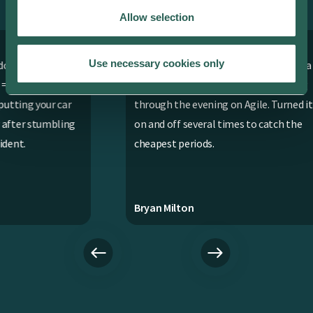
ev.energy app. Here’s why.
Allow selection
Use necessary cookies only
asy
Works fantastically well with our Tesla
Ap
even when we were on variable pricing
r
through the evening on Agile. Turned it
ng
on and off several times to catch the
cheapest periods.
Bryan Milton
Cha