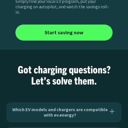
Simply find your local EV program, put your
charging on autopilot, and watch the savings roll-
in.
Start saving now
Got charging questions?
Let’s solve them.
Which EV models and chargers are compatible
with ev.energy?
ev.energy has the widest breadth of EV and