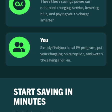
These these savings power our
enhanced charging service, lowering
bills, and paying you to charge
smarter
You
Simply find your local EV program, put
your charging on autopilot, and watch
the savings roll-in.
START SAVING IN
MINUTES