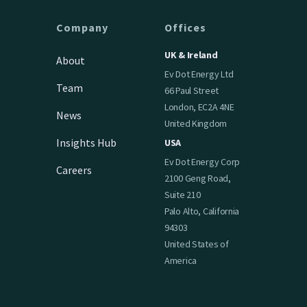
Company
Offices
UK & Ireland
About
Ev Dot Energy Ltd
Team
66 Paul Street
London, EC2A 4NE
News
United Kingdom
Insights Hub
USA
Ev Dot Energy Corp
Careers
2100 Geng Road,
Suite 210
Palo Alto, California
94303
United States of
America