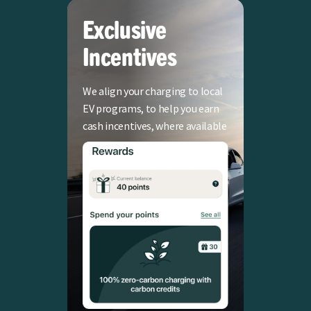
Exclusive
Incentives
We align your charging to local
EV programs, to help you earn
cash incentives, where available