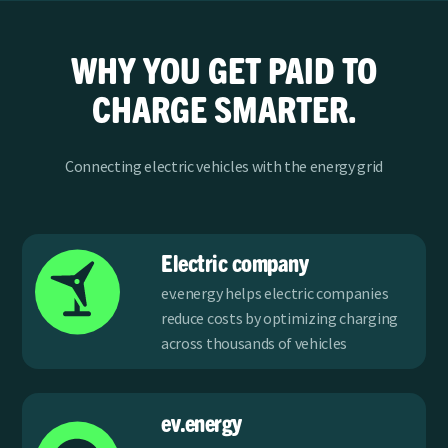
WHY YOU GET PAID TO
CHARGE SMARTER.
Connecting electric vehicles with the energy grid
Electric company
ev.energy helps electric companies
reduce costs by optimizing charging
across thousands of vehicles
ev.energy