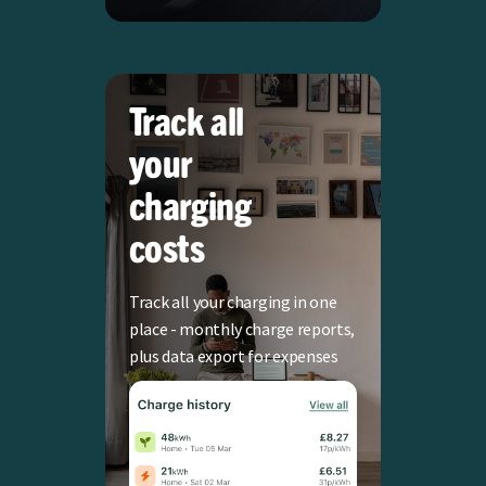
Track all
your
charging
costs
Track all your charging in one
place - monthly charge reports,
plus data export for expenses