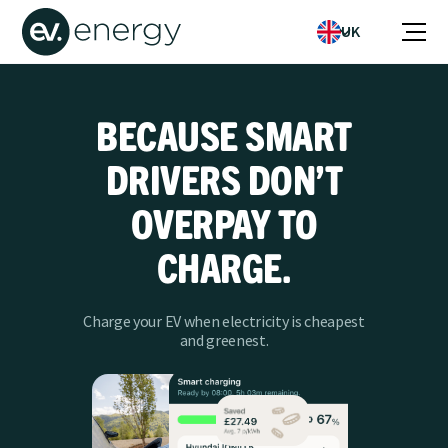
UK
BECAUSE SMART
DRIVERS DON’T
OVERPAY TO
CHARGE.
Charge your EV when electricity is cheapest
and greenest.