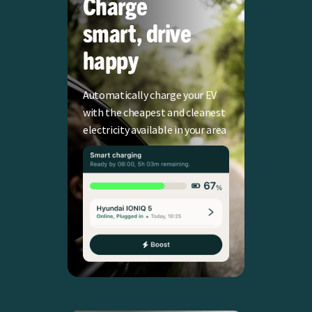
Charge
smart, drive
happy
Automatically charge your EV
with the cheapest and cleanest
electricity available in your area