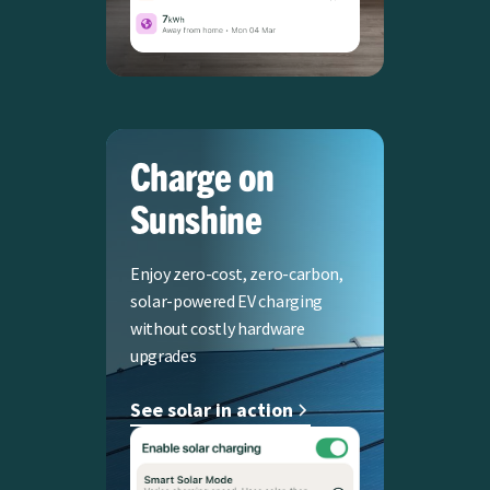
Charge on
Sunshine
Enjoy zero-cost, zero-carbon,
solar-powered EV charging
without costly hardware
upgrades
See solar in action