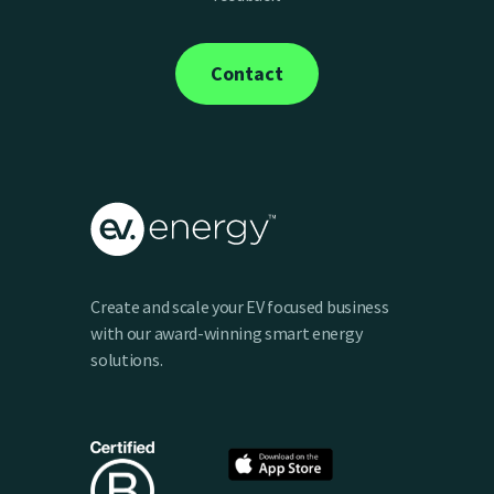
optimize your charging. This token is stored
securely and encrypted in ev.energy’s cloud
Contact
platform, hosted by Amazon Web Services.
Feel free to check out our
privacy policy
for
more details on how we protect your data.
Create and scale your EV focused business
with our award-winning smart energy
solutions.