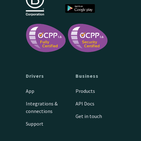
Drivers
Business
App
Products
Integrations &
API Docs
connections
Get in touch
Support