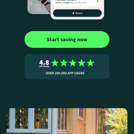
Start saving now