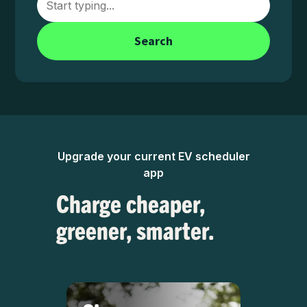
Search
Upgrade your current EV scheduler
app
Charge cheaper,
greener, smarter.