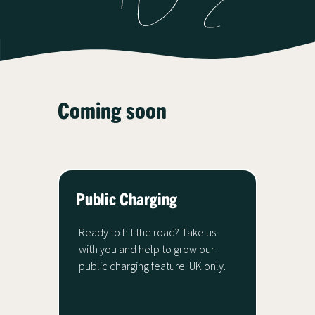
Coming soon
Public Charging
Ready to hit the road? Take us
with you and help to grow our
public charging feature. UK only.