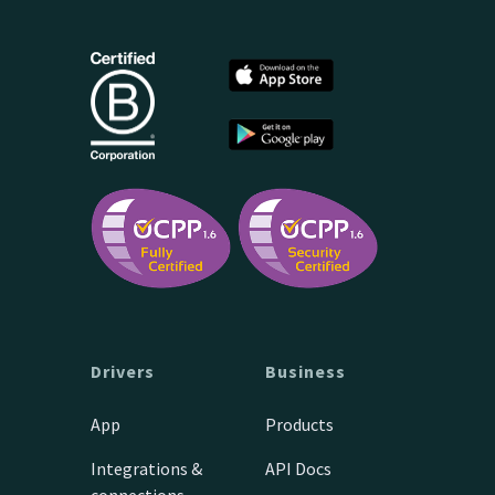
Drivers
Business
App
Products
Integrations &
API Docs
connections