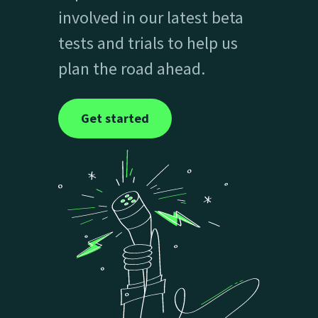
involved in our latest beta
tests and trials to help us
plan the road ahead.
Get started