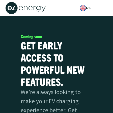
UK
Coming soon
GET EARLY
ACCESS TO
POWERFUL NEW
FEATURES.
We’re always looking to
make your EV charging
experience better. Get