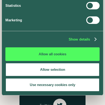
Statistics
Marketing
The road doesn't
end here
Show details
Follow our journey online.
Allow all cookies
Instagram
Allow selection
Facebook
Use necessary cookies only