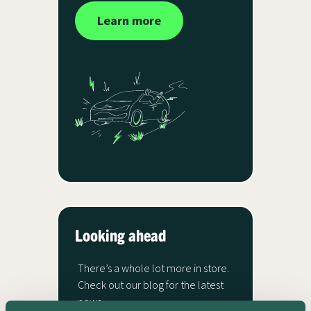
Learn more
Looking ahead
There’s a whole lot more in store.
Check out our blog for the latest
news.