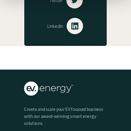
Twitter
LinkedIn
Create and scale your EV focused business
with our award-winning smart energy
solutions.