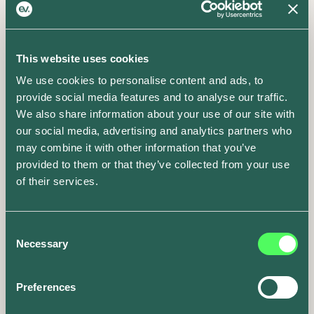
Visit the blog
This website uses cookies
We use cookies to personalise content and ads, to
provide social media features and to analyse our traffic.
We also share information about your use of our site with
our social media, advertising and analytics partners who
may combine it with other information that you’ve
provided to them or that they’ve collected from your use
of their services.
Consent
Necessary
Selection
Preferences