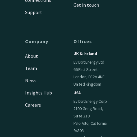
Get in touch
Support
Company
Offices
UK & Ireland
About
Ev Dot Energy Ltd
Team
66 Paul Street
London, EC2A 4NE
News
United Kingdom
Insights Hub
USA
Ev Dot Energy Corp
Careers
2100 Geng Road,
Suite 210
Palo Alto, California
94303