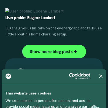
User profile: Eugene Lambert
Eugene gives us his take on the ev.energy app and tells us a
little about his home charging setup.
Show more blog posts
No matching result...
This website uses cookies
Please type an other query
We use cookies to personalise content and ads, to
provide social media features and to analyse our traffic.