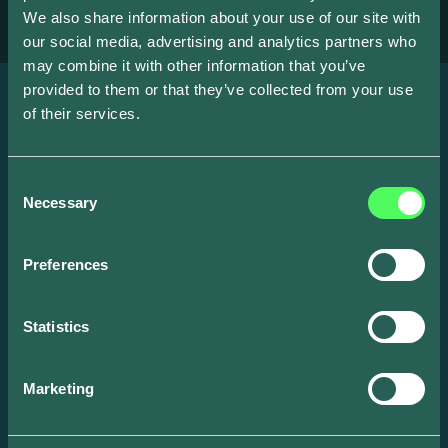
We also share information about your use of our site with
our social media, advertising and analytics partners who
may combine it with other information that you’ve
provided to them or that they’ve collected from your use
of their services.
News
Consent
Necessary
Selection
Preferences
Statistics
Marketing