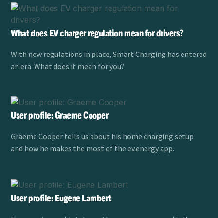
What does EV charger regulation mean for drivers?
With new regulations in place, Smart Charging has entered
an era. What does it mean for you?
User profile: Graeme Cooper
Graeme Cooper tells us about his home charging setup
and how he makes the most of the ev.energy app.
User profile: Eugene Lambert