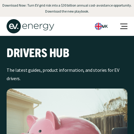
Download Now: Turn EV grid risk into a $30 billion annual cost-avoidance opportunity.
Download the new playbook.
UK
DRIVERS HUB
The latest guides, product information, and stories for EV
drivers.