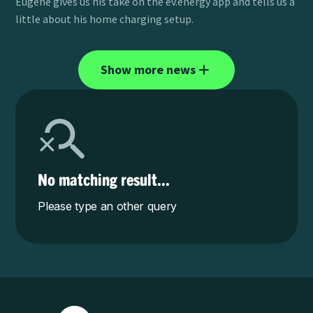
Eugene gives us his take on the ev.energy app and tells us a
little about his home charging setup.
Show more news
No matching result...
Please type an other query