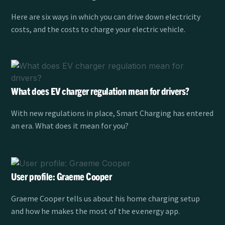
Here are six ways in which you can drive down electricity
costs, and the costs to charge your electric vehicle.
What does EV charger regulation mean for drivers?
With new regulations in place, Smart Charging has entered
an era. What does it mean for you?
User profile: Graeme Cooper
Graeme Cooper tells us about his home charging setup
and how he makes the most of the ev.energy app.