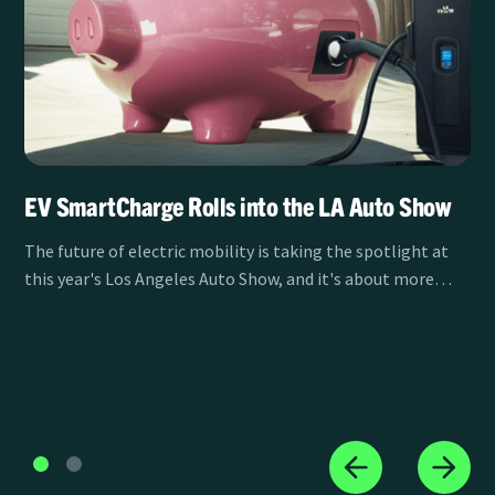
EV SmartCharge Rolls into the LA Auto Show
The future of electric mobility is taking the spotlight at
this year's Los Angeles Auto Show, and it's about more
than just the vehicles themselves. Clean Power Alliance's
EV SmartCharge program is sponsoring the LA Auto Show
Test Track from November 21-30, showcasing how smart
charging is transforming the EV experience for drivers
across Southern California.