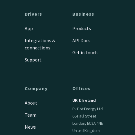
Drivers
Business
App
Products
Integrations &
API Docs
connections
Get in touch
Support
Company
Offices
UK & Ireland
About
Ev Dot Energy Ltd
Team
66 Paul Street
London, EC2A 4NE
News
United Kingdom