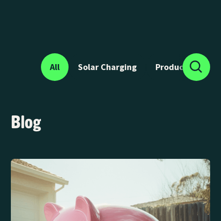
All
Solar Charging
Product News
Blog