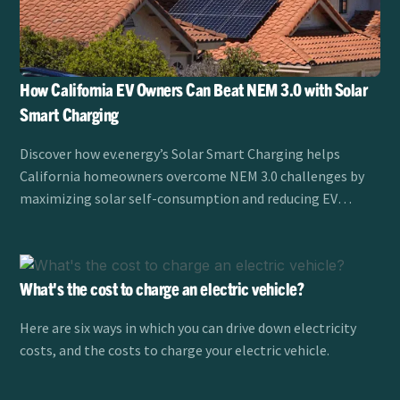
How California EV Owners Can Beat NEM 3.0 with Solar
Smart Charging
Discover how ev.energy’s Solar Smart Charging helps
California homeowners overcome NEM 3.0 challenges by
maximizing solar self-consumption and reducing EV
charging costs.
What's the cost to charge an electric vehicle?
Here are six ways in which you can drive down electricity
costs, and the costs to charge your electric vehicle.