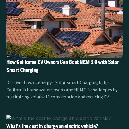
How California EV Owners Can Beat NEM 3.0 with Solar
Smart Charging
Discover how ev.energy’s Solar Smart Charging helps
California homeowners overcome NEM 3.0 challenges by
maximizing solar self-consumption and reducing EV
charging costs.
What's the cost to charge an electric vehicle?