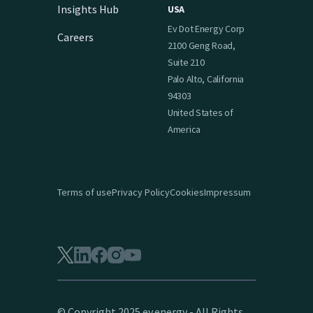
Insights Hub
USA
Ev Dot Energy Corp
Careers
2100 Geng Road,
Suite 210
Palo Alto, California
94303
United States of
America
Terms of use
Privacy Policy
Cookies
Impressum
© Copyright 2025 ev.energy - All Rights