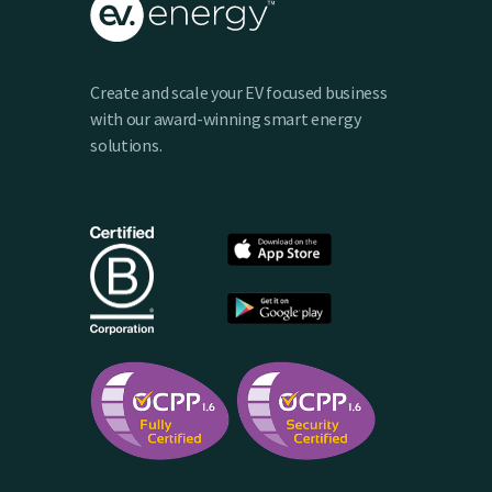
Create and scale your EV focused business
with our award-winning smart energy
solutions.