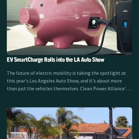
EV SmartCharge Rolls into the LA Auto Show
The future of electric mobility is taking the spotlight at
this year's Los Angeles Auto Show, and it's about more
than just the vehicles themselves. Clean Power Alliance's
EV SmartCharge program is sponsoring the LA Auto Show
Test Track from November 21-30, showcasing how smart
charging is transforming the EV experience for drivers
across Southern California.