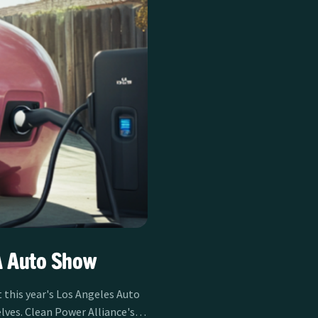
A Auto Show
t this year's Los Angeles Auto
lves. Clean Power Alliance's