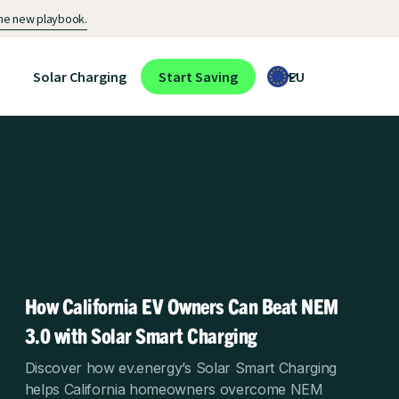
 the new playbook.
Solar Charging
Start Saving
EU
How California EV Owners Can Beat NEM
3.0 with Solar Smart Charging
Discover how ev.energy’s Solar Smart Charging
helps California homeowners overcome NEM