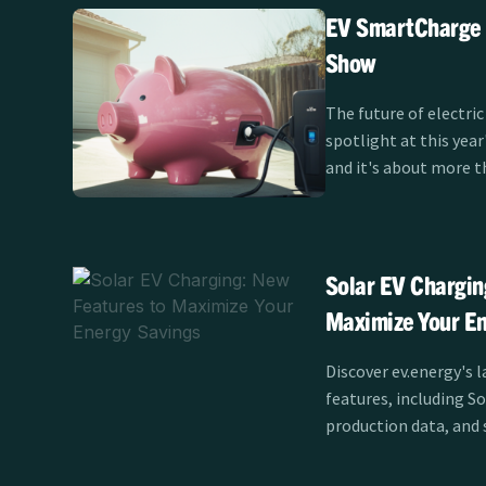
EV SmartCharge R
Show
The future of electric
spotlight at this yea
and it's about more t
themselves. Clean Pow
SmartCharge program 
Show Test Track fro
showcasing how smart
Solar EV Chargin
the EV experience for
Maximize Your En
California.
Discover ev.energy's l
features, including S
production data, and 
maximize savings and e