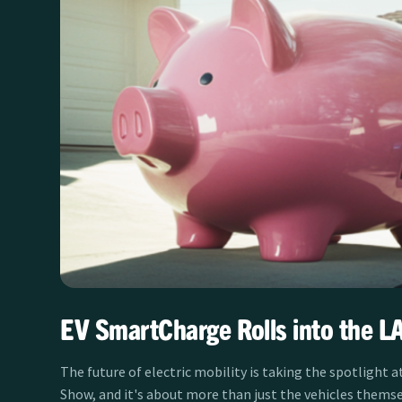
EV SmartCharge Rolls into the L
The future of electric mobility is taking the spotlight a
Show, and it's about more than just the vehicles themse