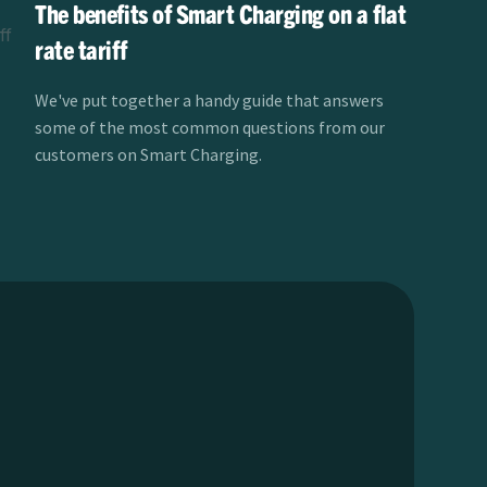
The benefits of Smart Charging on a flat
rate tariff
We've put together a handy guide that answers
some of the most common questions from our
customers on Smart Charging.