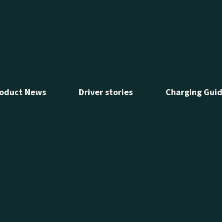
ow Test Track from November
he EV experience for drivers
oduct News
Driver stories
Charging Gui