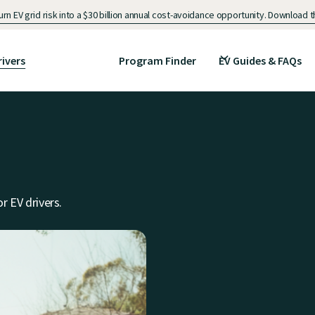
n EV grid risk into a $30 billion annual cost-avoidance opportunity. Download
rivers
Program Finder
EV Guides & FAQs
r EV drivers.