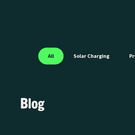
EV SmartCharge program is sponsoring the LA Auto Sh
21-30, showcasing how smart charging is transforming t
across Southern California.
All
Solar Charging
Pr
Blog