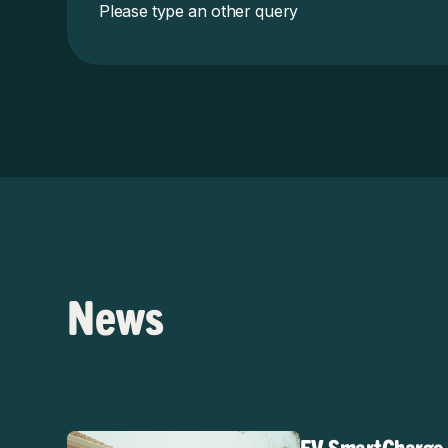
Please type an other query
News
EV SmartCharge R