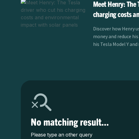
Meet Henry: The T
charging costs a
impact with solar
Discover how Henry us
money and reduce his
his Tesla Model Y and
learn more.
No matching result...
Please type an other query