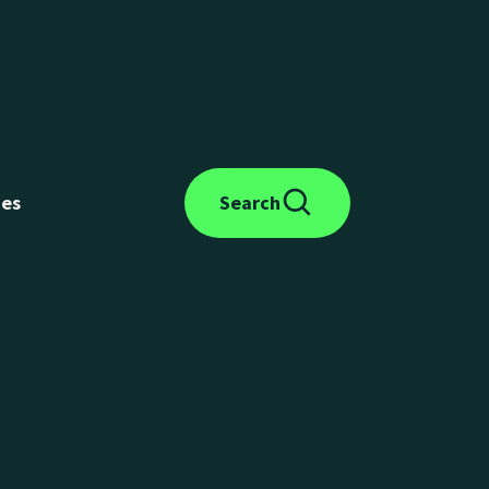
des
Search