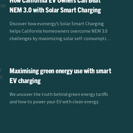
NEM 3.0 with Solar Smart Charging
Discover how ev.energy’s Solar Smart Charging
helps California homeowners overcome NEM 3.0
challenges by maximizing solar self-consumption
and reducing EV charging costs.
Maximising green energy use with smart
EV charging
We uncover the truth behind green energy tariffs
and how to power your EV with clean energy.