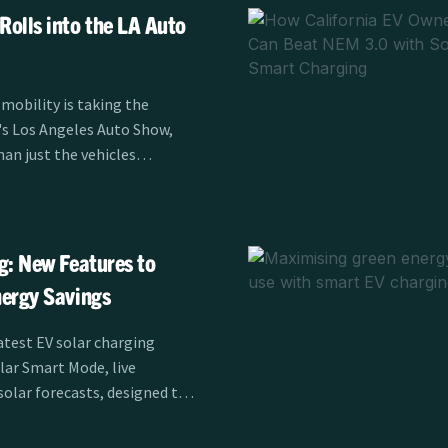
olls into the LA Auto
 mobility is taking the
r's Los Angeles Auto Show,
han just the vehicles
er Alliance's EV
is sponsoring the LA Auto
m November 21-30,
 charging is transforming
g: New Features to
 drivers across Southern
ergy Savings
atest EV solar charging
olar Smart Mode, live
solar forecasts, designed to
fficiency for EV drivers.