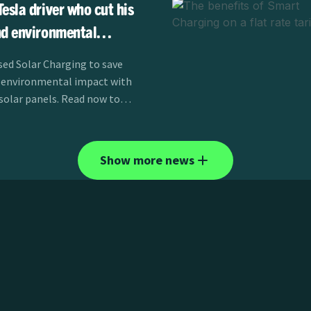
esla driver who cut his
nd environmental
 panels
ed Solar Charging to save
 environmental impact with
 solar panels. Read now to
Show more news