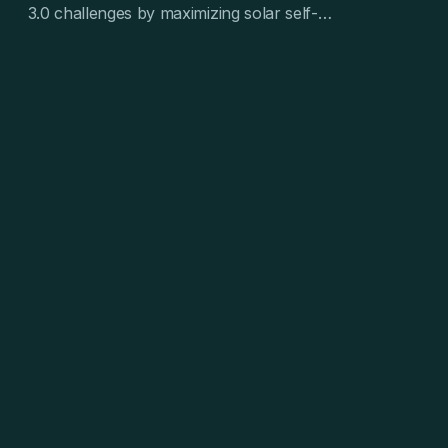
3.0 challenges by maximizing solar self-
consumption and reducing EV charging costs.