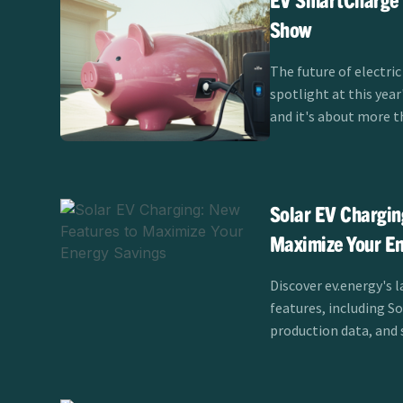
Show
The future of electric
spotlight at this yea
and it's about more t
themselves. Clean Pow
SmartCharge program 
Show Test Track fro
showcasing how smart
Solar EV Chargin
the EV experience for
Maximize Your En
California.
Discover ev.energy's l
features, including S
production data, and 
maximize savings and e