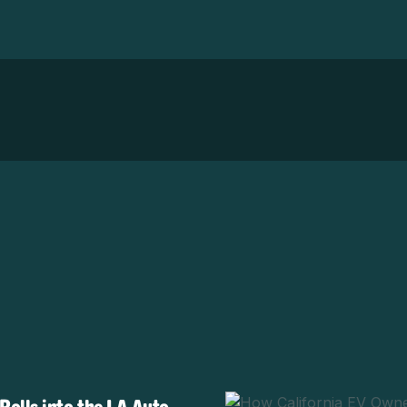
olls into the LA Auto