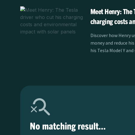
Meet Henry: The T
charging costs a
impact with solar
Discover how Henry us
money and reduce his
his Tesla Model Y and
learn more.
No matching result...