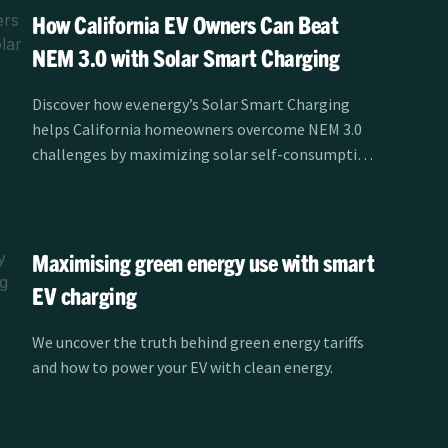
How California EV Owners Can Beat
NEM 3.0 with Solar Smart Charging
Discover how ev.energy’s Solar Smart Charging
helps California homeowners overcome NEM 3.0
challenges by maximizing solar self-consumption
and reducing EV charging costs.
Maximising green energy use with smart
EV charging
We uncover the truth behind green energy tariffs
and how to power your EV with clean energy.