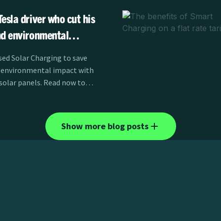
esla driver who cut his
nd environmental
 panels
ed Solar Charging to save
 environmental impact with
 solar panels. Read now to
Show more blog posts