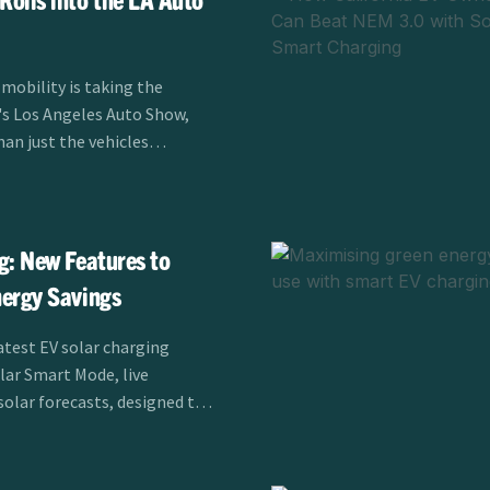
 mobility is taking the
r's Los Angeles Auto Show,
han just the vehicles
er Alliance's EV
is sponsoring the LA Auto
m November 21-30,
 charging is transforming
g: New Features to
 drivers across Southern
ergy Savings
atest EV solar charging
olar Smart Mode, live
solar forecasts, designed to
fficiency for EV drivers.