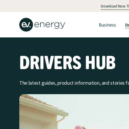
Download Now: Tur
Business
D
DRIVERS HUB
The latest guides, product information, and stories fo