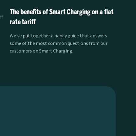
The benefits of Smart Charging on a flat
rate tariff
We've put together a handy guide that answers
some of the most common questions from our
customers on Smart Charging.