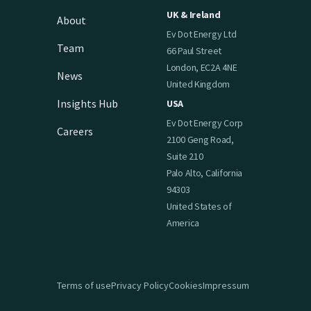
UK & Ireland
About
Ev Dot Energy Ltd
Team
66 Paul Street
London, EC2A 4NE
News
United Kingdom
Insights Hub
USA
Ev Dot Energy Corp
Careers
2100 Geng Road,
Suite 210
Palo Alto, California
94303
United States of
America
Terms of use
Privacy Policy
Cookies
Impressum