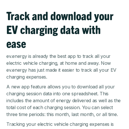
Track and download your
EV charging data with
ease
ev.energy is already the best app to track all your
electric vehicle charging, at home and away. Now
ev.energy has just made it easier to track all your EV
charging expenses.
A new app feature allows you to download all your
charging session data into one spreadsheet. This
includes the amount of energy delivered as well as the
total cost of each charging session. You can select
three time periods: this month, last month, or all time.
Tracking your electric vehicle charging expenses is