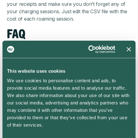
your receipts and make sure you don’t forget any of
your charging sessions. Just edit the CSV file with the
cost of each roaming session.
FAQ
How do I download my charging
data?
This website uses cookies
Go to the Stats screen and click the Download icon in
the top right. It looks like a downward pointing arrow.
We use cookies to personalise content and ads, to
provide social media features and to analyse our traffic.
How is the average cost per kWh
We also share information about your use of our site with
calculated?
our social media, advertising and analytics partners who
may combine it with other information that you’ve
If your charge was partially on-peak and partially off-
provided to them or that they’ve collected from your use
peak, the average cost is a weighted average of these
of their services.
two prices. We consider solar energy as free, so if you