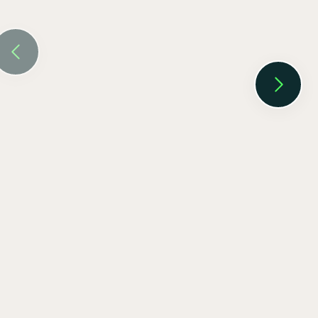
EV SmartCharge Rolls into the LA Auto
Show
Keenan Taylor