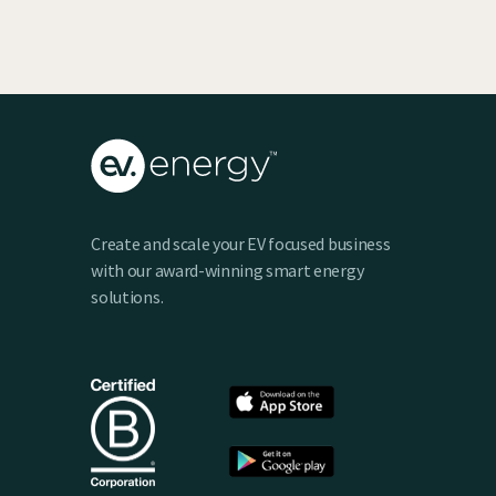
Create and scale your EV focused business
with our award-winning smart energy
solutions.