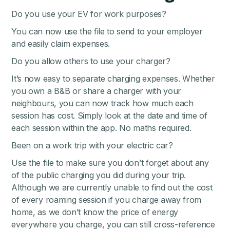
Do you use your EV for work purposes?
You can now use the file to send to your employer
and easily claim expenses.
Do you allow others to use your charger?
It’s now easy to separate charging expenses. Whether
you own a B&B or share a charger with your
neighbours, you can now track how much each
session has cost. Simply look at the date and time of
each session within the app. No maths required.
Been on a work trip with your electric car?
Use the file to make sure you don’t forget about any
of the public charging you did during your trip.
Although we are currently unable to find out the cost
of every roaming session if you charge away from
home, as we don’t know the price of energy
everywhere you charge, you can still cross-reference