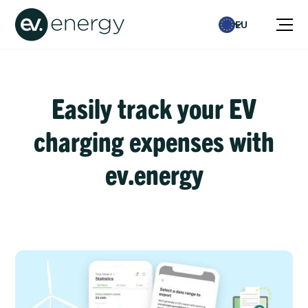
EU
Easily track your EV
charging expenses with
ev.energy