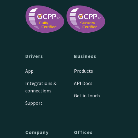
Drivers
Business
App
Products
Integrations &
API Docs
connections
Get in touch
Support
Company
Offices