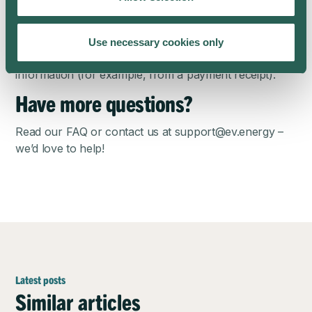
public charger or at a friend’s house, we often have
no information about how much the session cost. In
this case, we leave the cost of the session blank.
Use necessary cookies only
You can always edit the CSV with the actual cost
information (for example, from a payment receipt).
Have more questions?
Read our
FAQ
or contact us at
support@ev.energy
–
we’d love to help!
Latest posts
Similar articles