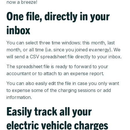
now a breeze!
One file, directly in your
inbox
You can select three time windows: this month, last
month, or all time (i.e. since you joined ev.energy). We
will send a CSV spreadsheet file directly to your inbox.
The spreadsheet file is ready to forward to your
accountant or to attach to an expense report.
You can also easily edit the file in case you only want
to expense some of the charging sessions or add
information.
Easily track all your
electric vehicle charges