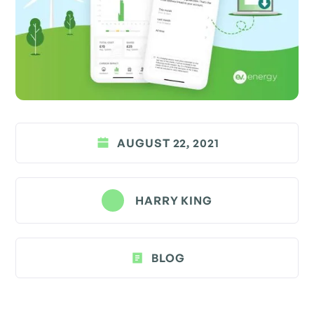
AUGUST 22, 2021
HARRY KING
BLOG