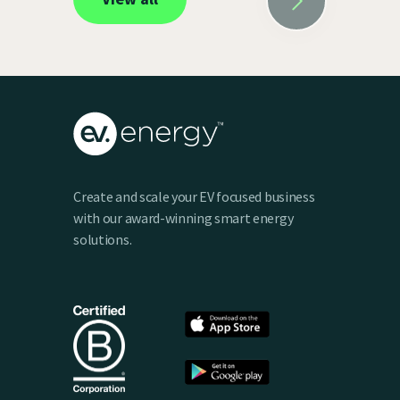
Create and scale your EV focused business
with our award-winning smart energy
solutions.