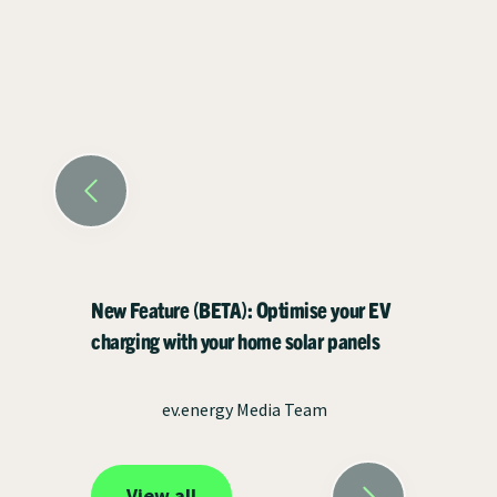
New Feature (BETA): Optimise your EV
charging with your home solar panels
ev.energy Media Team
View all