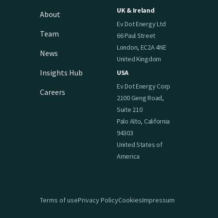
UK & Ireland
About
Ev Dot Energy Ltd
Team
66 Paul Street
London, EC2A 4NE
News
United Kingdom
Insights Hub
USA
Ev Dot Energy Corp
Careers
2100 Geng Road,
Suite 210
Palo Alto, California
94303
United States of
America
Terms of use
Privacy Policy
Cookies
Impressum