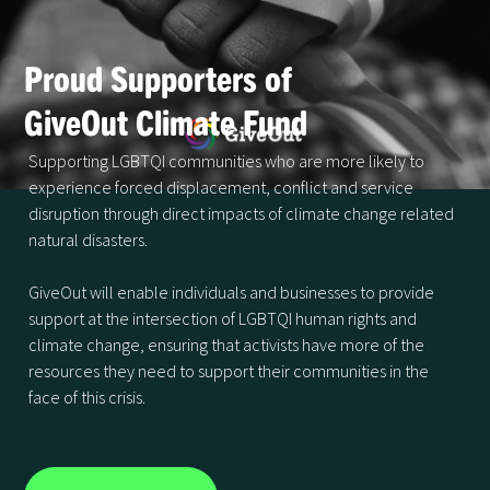
Proud Supporters of
GiveOut Climate Fund
Supporting LGBTQI communities who are more likely to
experience forced displacement, conflict and service
disruption through direct impacts of climate change related
natural disasters.
GiveOut will enable individuals and businesses to provide
support at the intersection of LGBTQI human rights and
climate change, ensuring that activists have more of the
resources they need to support their communities in the
face of this crisis.