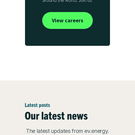
around the world. Join us.
View careers
Latest posts
Our latest news
The latest updates from ev.energy.