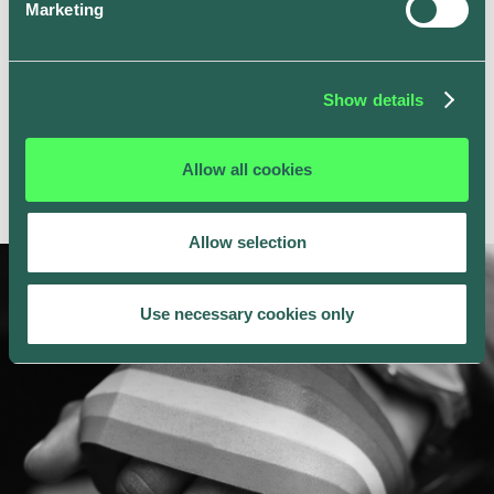
Marketing
Show details
Allow all cookies
Allow selection
Use necessary cookies only