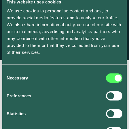
This website uses cookies
Backed By
We use cookies to personalise content and ads, to
provide social media features and to analyse our traffic.
We're thrilled to be supported by exceptional investors who
We also share information about your use of our site with
share our vision for a clean energy future.
our social media, advertising and analytics partners who
may combine it with other information that you’ve
provided to them or that they’ve collected from your use
of their services.
Consent
Necessary
Selection
Preferences
Statistics