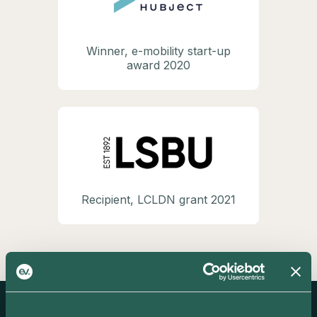
Winner, e-mobility start-up
award 2020
Recipient, LCLDN grant 2021