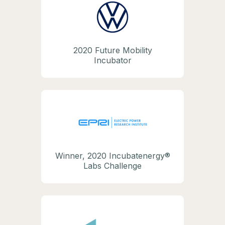
2020 Future Mobility
Incubator
Winner, 2020 Incubatenergy®
Labs Challenge