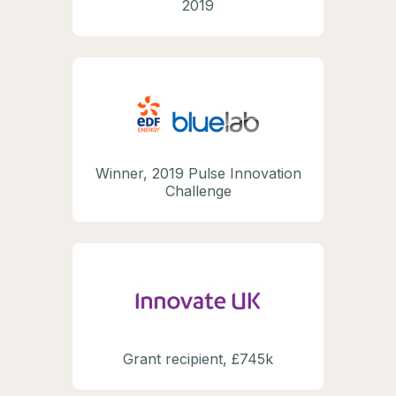
2019
Winner, 2019 Pulse Innovation
Challenge
Grant recipient, £745k