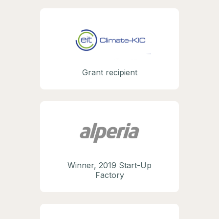
Grant recipient
Winner, 2019 Start-Up
Factory