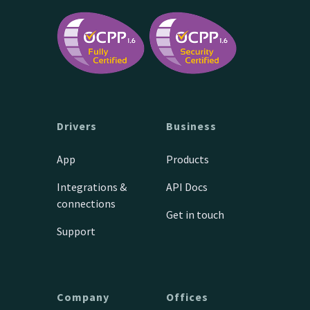
Drivers
Business
App
Products
Integrations &
API Docs
connections
Get in touch
Support
Company
Offices