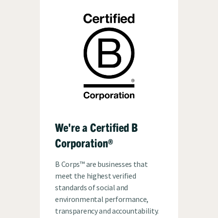
We're a Certified B
Corporation®
B Corps™ are businesses that
meet the highest verified
standards of social and
environmental performance,
transparency and accountability.