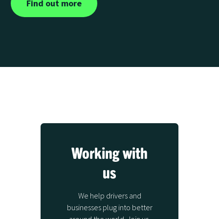
Find out more
Working with
us
We help drivers and
businesses plug into better