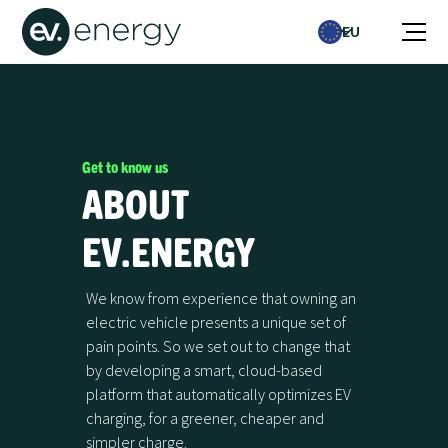
EU
Get to know us
ABOUT
EV.ENERGY
We know from experience that owning an
electric vehicle presents a unique set of
pain points. So we set out to change that
by developing a smart, cloud-based
platform that automatically optimizes EV
charging, for a greener, cheaper and
simpler charge.