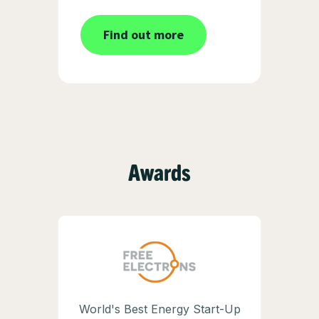
Find out more
Awards
World's Best Energy Start-Up