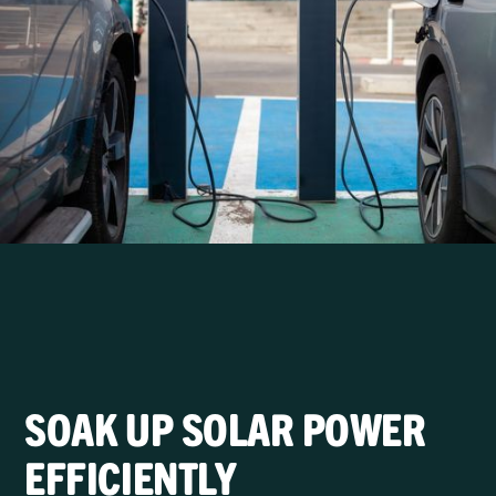
SOAK UP SOLAR POWER
EFFICIENTLY