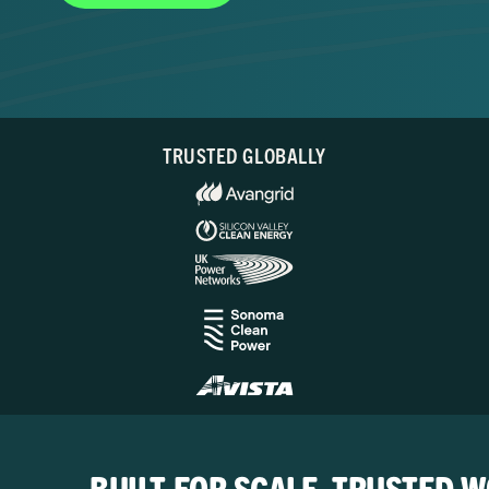
TRUSTED GLOBALLY
BUILT FOR SCALE. TRUSTED 