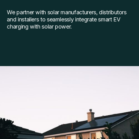
We partner with solar manufacturers, distributors
and installers to seamlessly integrate smart EV
charging with solar power.