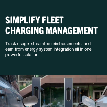
SIMPLIFY FLEET
CHARGING MANAGEMENT
Track usage, streamline reimbursements, and
earn from energy system integration all in one
powerful solution.