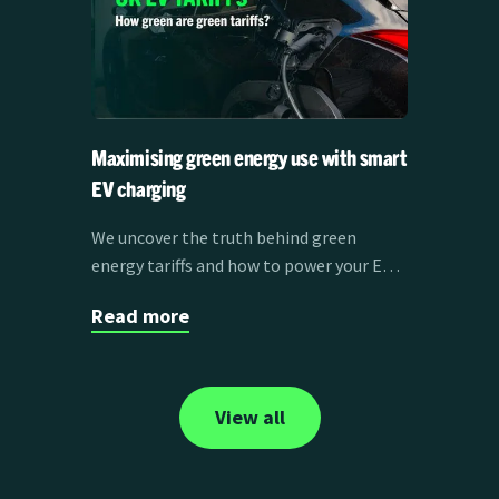
Maximising green energy use with smart
EV charging
We uncover the truth behind green
energy tariffs and how to power your EV
with clean energy.
Read more
View all