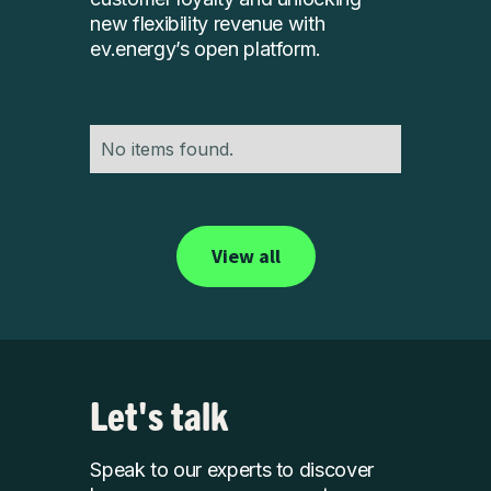
new flexibility revenue with
ev.energy’s open platform.
No items found.
View all
Let's talk
Speak to our experts to discover