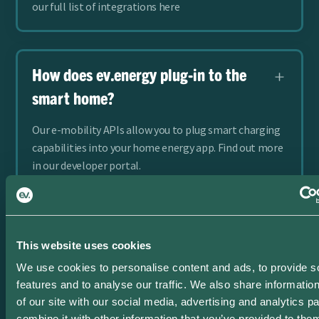
our full list of integrations here
How does ev.energy plug-in to the
smart home?
Our e-mobility APIs allow you to plug smart charging
capabilities into your home energy app. Find out more
in our developer portal.
Does ev.energy support
This website uses cookies
bidirectional charging?
We use cookies to personalise content and ads, to provide s
features and to analyse our traffic. We also share informatio
Bidirectional charging or V2G is the most advanced
of our site with our social media, advertising and analytics 
stage of managed charging. Learn more about
combine it with other information that you’ve provided to them