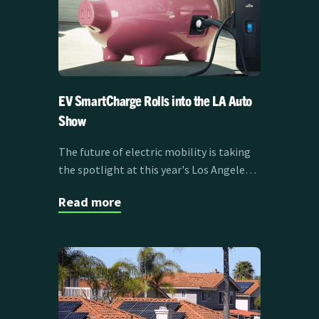
EV SmartCharge Rolls into the LA Auto
Show
The future of electric mobility is taking
the spotlight at this year's Los Angeles
Auto Show, and it's about more than just
Read more
the vehicles themselves. Clean Power
Alliance's EV SmartCharge program is
sponsoring the LA Auto Show Test Track
from November 21-30, showcasing how
smart charging is transforming the EV
experience for drivers across Southern
California.