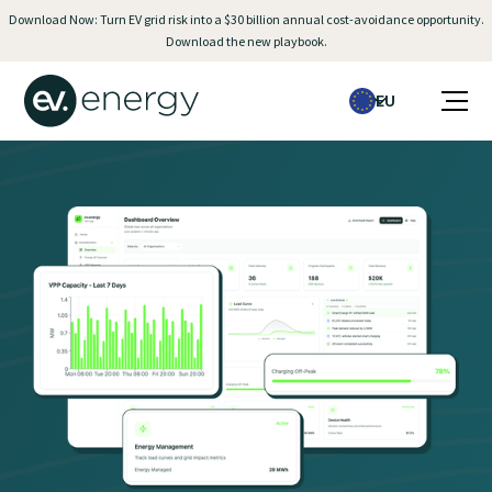
Download Now: Turn EV grid risk into a $30 billion annual cost-avoidance opportunity.
Download the new playbook.
EU