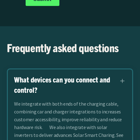
Frequently asked questions
What devices can you connect and
control?
We integrate with both ends of the charging cable,
combining car and charger integrations to increases
customer accessibility, improve reliability and reduce
hardware risk. We also integrate with solar
inverters to deliver advances Solar Smart Charing.
See