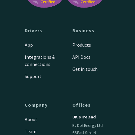
Drivers
Business
App
Products
Integrations &
API Docs
connections
Get in touch
Support
Company
Offices
UK & Ireland
About
Ev Dot Energy Ltd
Team
66 Paul Street