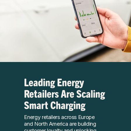
Leading Energy
Retailers Are Scaling
Smart Charging
Energy retailers across Europe
and North America are building
customer loyalty and unlocking