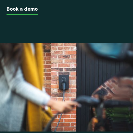
Book a demo