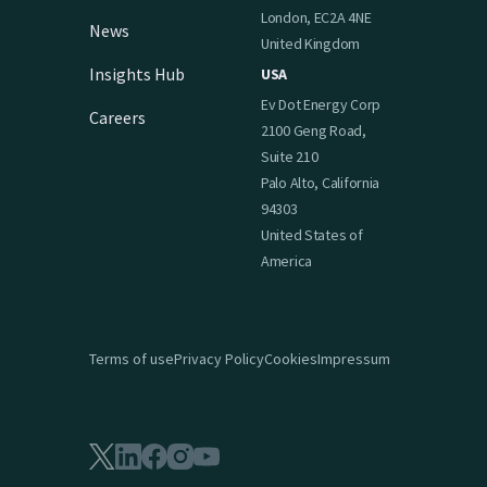
London, EC2A 4NE
News
United Kingdom
Insights Hub
USA
Ev Dot Energy Corp
Careers
2100 Geng Road,
Suite 210
Palo Alto, California
94303
United States of
America
Terms of use
Privacy Policy
Cookies
Impressum