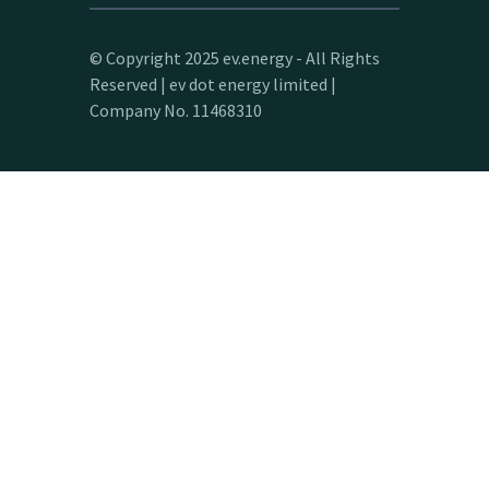
© Copyright 2025 ev.energy - All Rights
Reserved | ev dot energy limited |
Company No. 11468310