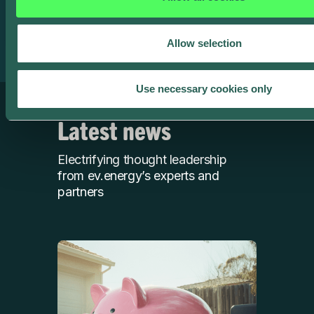
product team to book a demo or check out our
featured
case studies
.
Allow selection
Use necessary cookies only
Latest news
Electrifying thought leadership
from ev.energy’s experts and
partners