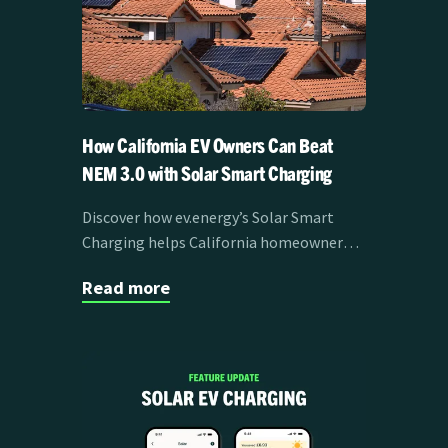
How California EV Owners Can Beat
NEM 3.0 with Solar Smart Charging
Discover how ev.energy’s Solar Smart
Charging helps California homeowners
overcome NEM 3.0 challenges by
Read more
maximizing solar self-consumption and
reducing EV charging costs.