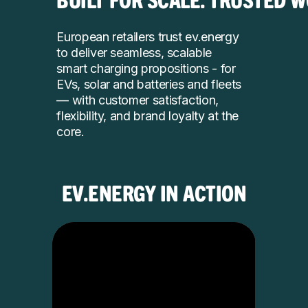
European retailers trust ev.energy
to deliver seamless, scalable
smart charging propositions - for
EVs, solar and batteries and fleets
— with customer satisfaction,
flexibility, and brand loyalty at the
core.
EV.ENERGY IN ACTION