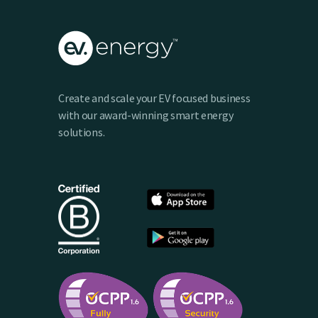
Create and scale your EV focused business
with our award-winning smart energy
solutions.