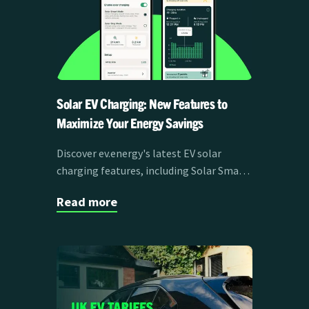
Solar EV Charging: New Features to
Maximize Your Energy Savings
Discover ev.energy's latest EV solar
charging features, including Solar Smart
Mode, live production data, and solar
Read more
forecasts, designed to maximize savings
and efficiency for EV drivers.