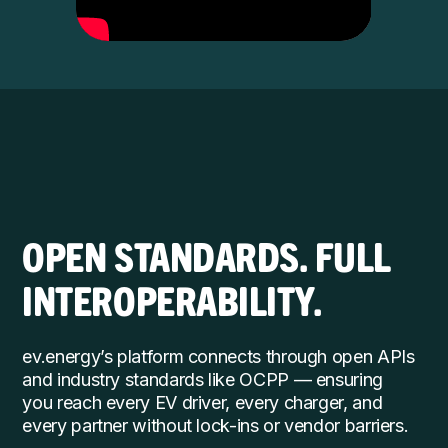
OPEN STANDARDS. FULL
INTEROPERABILITY.
ev.energy’s platform connects through open APIs
and industry standards like OCPP — ensuring
you reach every EV driver, every charger, and
every partner without lock-ins or vendor barriers.