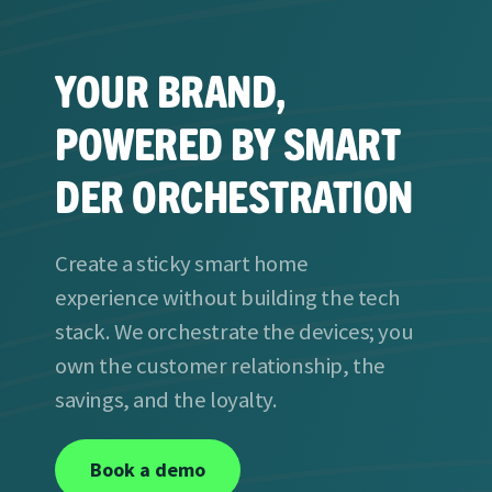
YOUR BRAND,
POWERED BY SMART
DER ORCHESTRATION
Create a sticky smart home
experience without building the tech
stack. We orchestrate the devices; you
own the customer relationship, the
savings, and the loyalty.
Book a demo