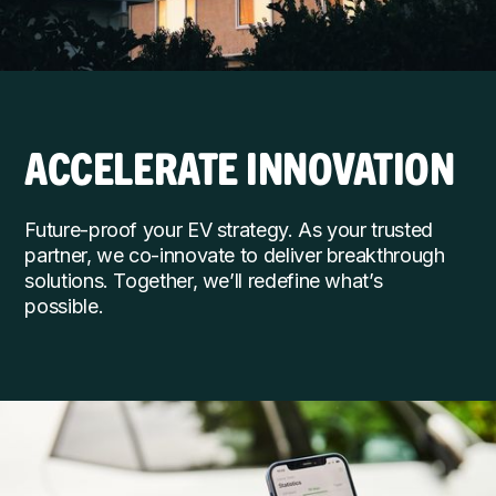
ACCELERATE INNOVATION
Future-proof your EV strategy. As your trusted
partner, we co-innovate to deliver breakthrough
solutions. Together, we’ll redefine what’s
possible.