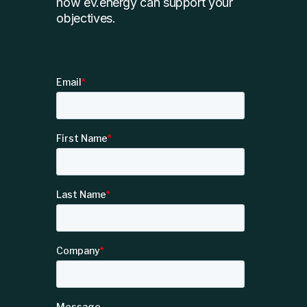
how ev.energy can support your
objectives.