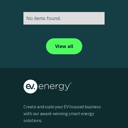
No items found.
View all
Create and scale your EV focused business
with our award-winning smart energy
solutions.