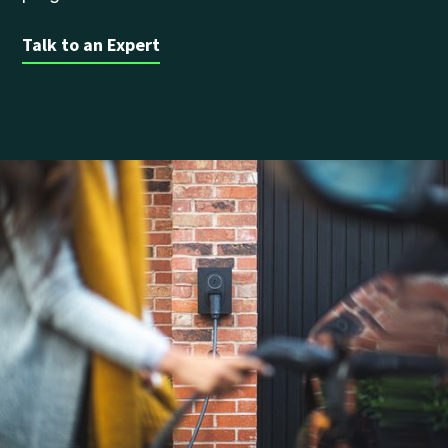
Talk to an Expert