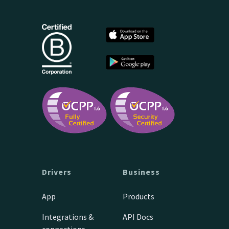
Drivers
Business
App
Products
Integrations &
API Docs
connections