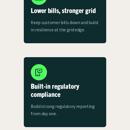
Lower bills, stronger grid
Keep customer bills down and build
in resilience at the grid edge.
Built-in regulatory
compliance
Build strong regulatory reporting
from day one.