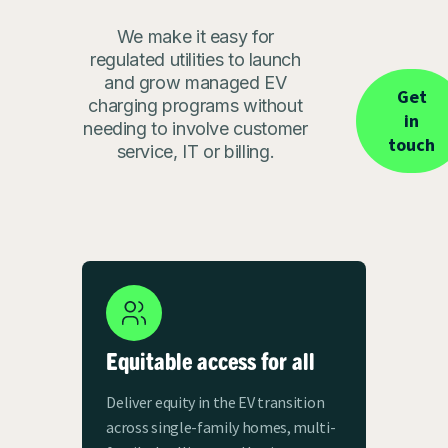
We make it easy for
regulated utilities to launch
and grow managed EV
Get
charging programs without
in
needing to involve customer
touch
service, IT or billing.
Equitable access for all
Deliver equity in the EV transition
across single-family homes, multi-