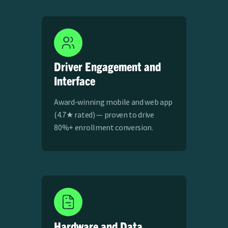
Driver Engagement and
Interface
Award-winning mobile and web app
(4.7★ rated) — proven to drive
80%+ enrollment conversion​.
Hardware and Data