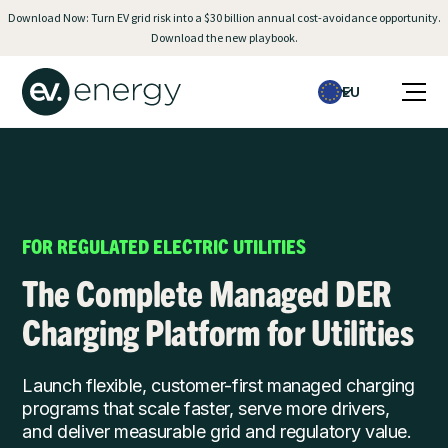
Download Now: Turn EV grid risk into a $30 billion annual cost-avoidance opportunity.
Download the new playbook.
EU
FOR REGULATED ELECTRIC UTILITIES
The Complete Managed DER
Charging Platform for Utilities
Launch flexible, customer-first managed charging
programs that scale faster, serve more drivers,
and deliver measurable grid and regulatory value.