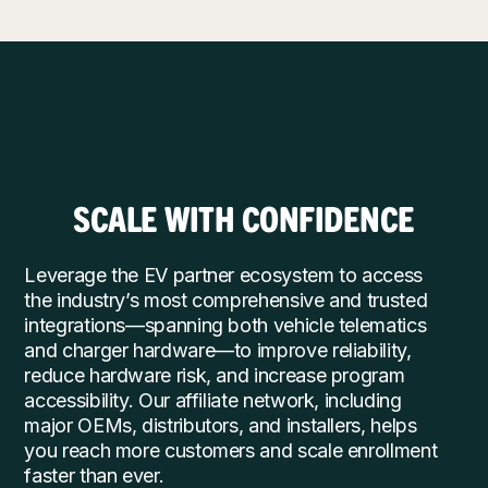
SCALE WITH CONFIDENCE
Leverage the EV partner ecosystem to access
the industry’s most comprehensive and trusted
integrations—spanning both vehicle telematics
and charger hardware—to improve reliability,
reduce hardware risk, and increase program
accessibility. Our affiliate network, including
major OEMs, distributors, and installers, helps
you reach more customers and scale enrollment
faster than ever.