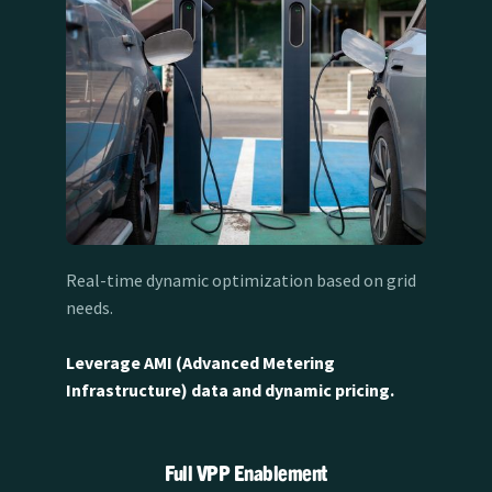
Real-time dynamic optimization based on grid
needs.
Leverage AMI (Advanced Metering
Infrastructure) data and dynamic pricing.
Full VPP Enablement