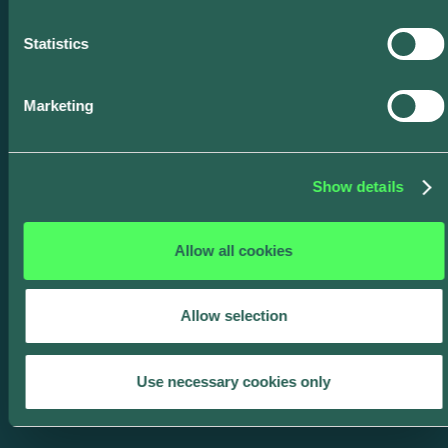
thermal overloads.
Statistics
Marketing
Show details
Multi-Unit Dwelling
Managed Charging
Allow all cookies
Expand participation to apartment
and condo residents; deliver
Allow selection
programs aligned with equity and
access requirements.
Use necessary cookies only