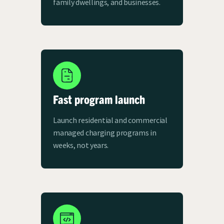
family dwellings, and businesses.
Fast program launch
Launch residential and commercial
managed charging programs in
weeks, not years.