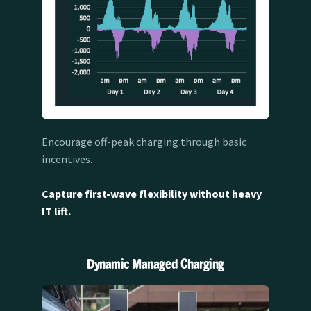
Encourage off-peak charging through basic
incentives.
Capture first-wave flexibility without heavy
IT lift.
Dynamic Managed Charging