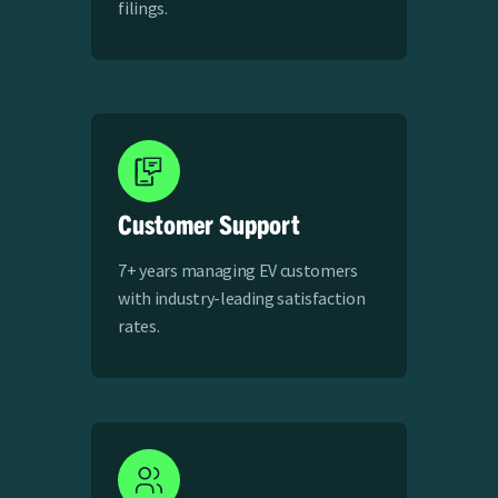
filings.
Customer Support
7+ years managing EV customers
with industry-leading satisfaction
rates.