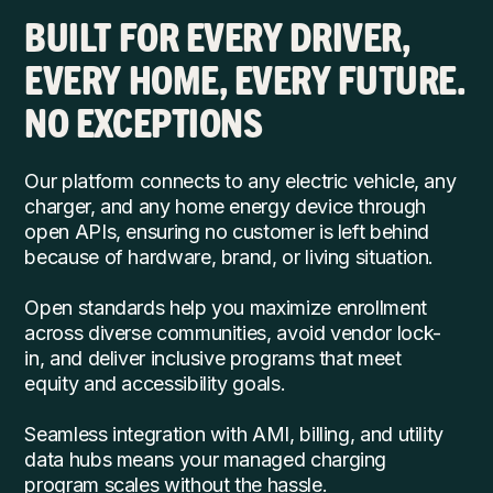
BUILT FOR EVERY DRIVER,
EVERY HOME, EVERY FUTURE.
NO EXCEPTIONS
Our platform connects to any electric vehicle, any
charger, and any home energy device through
open APIs, ensuring no customer is left behind
because of hardware, brand, or living situation.
Open standards help you maximize enrollment
across diverse communities, avoid vendor lock-
in, and deliver inclusive programs that meet
equity and accessibility goals.
Seamless integration with AMI, billing, and utility
data hubs means your managed charging
program scales without the hassle.