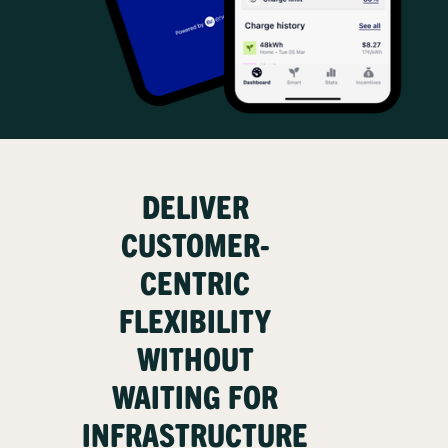
DELIVER
CUSTOMER-
CENTRIC
FLEXIBILITY
WITHOUT
WAITING FOR
INFRASTRUCTURE