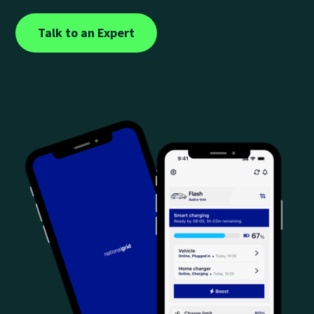
Talk to an Expert