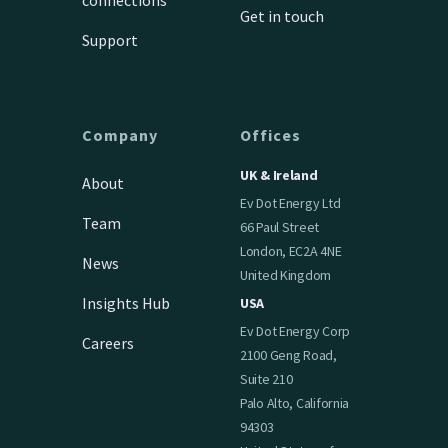
Get in touch
Support
Company
Offices
UK & Ireland
About
Ev Dot Energy Ltd
Team
66 Paul Street
London, EC2A 4NE
News
United Kingdom
Insights Hub
USA
Ev Dot Energy Corp
Careers
2100 Geng Road,
Suite 210
Palo Alto, California
94303