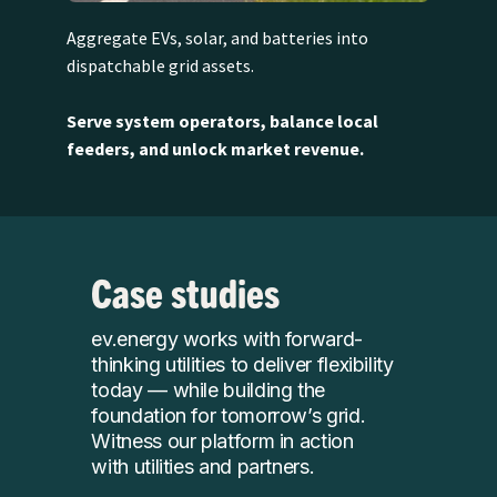
Aggregate EVs, solar, and batteries into
dispatchable grid assets.
Serve system operators, balance local
feeders, and unlock market revenue.
Case studies
ev.energy works with forward-
thinking utilities to deliver flexibility
today — while building the
foundation for tomorrow’s grid.
Witness our platform in action
with utilities and partners.