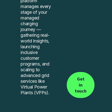
platform
manages every
stage of your
managed
charging
journey —
gathering real-
world insights,
launching
inclusive
customer
programs, and
scaling to
advanced grid
Get
services like
in
Virtual Power
touch
Plants (VPPs).