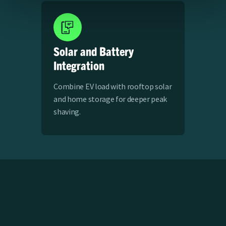
Solar and Battery
Integration
Combine EV load with rooftop solar
and home storage for deeper peak
shaving.