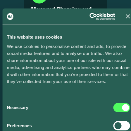
Managed Charging and
VPP Services
Shift, shape, and shed load
dynamically — proven across US
This website uses cookies
programs.
We use cookies to personalise content and ads, to provide
social media features and to analyse our traffic. We also
share information about your use of our site with our social
media, advertising and analytics partners who may combine
it with other information that you’ve provided to them or that
they’ve collected from your use of their services.
Local Distribution
Consent
Management
Necessary
Selection
Over 4,700 local dispatch signals
Preferences
sent, avoiding real transformer