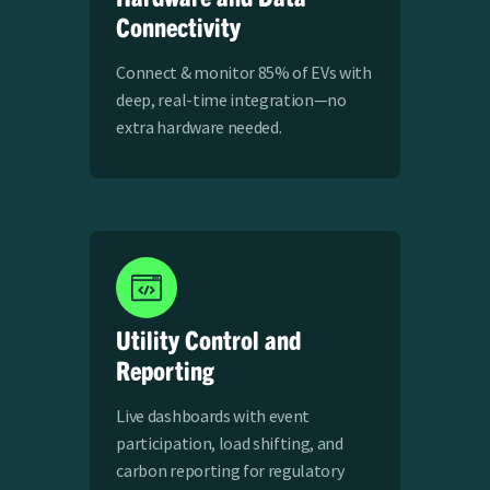
Connectivity
Connect & monitor 85% of EVs with
deep, real-time integration—no
extra hardware needed.
Utility Control and
Reporting
Live dashboards with event
participation, load shifting, and
carbon reporting for regulatory