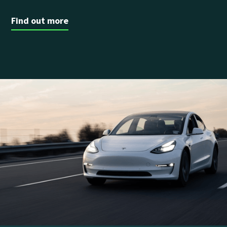
Find out more