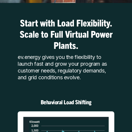
Start with Load Flexibility.
Scale to Full Virtual Power
Plants.
ev.energy gives you the flexibility to
launch fast and grow your program as
customer needs, regulatory demands,
and grid conditions evolve.
Behavioral Load Shifting