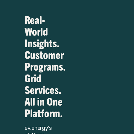
Real-
World
Insights.
Customer
Programs.
Grid
Services.
All in One
Platform.
ev.energy’s