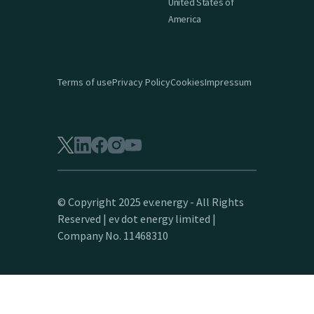
United States of
America
Terms of use
Privacy Policy
Cookies
Impressum
© Copyright 2025 ev.energy - All Rights
Reserved | ev dot energy limited |
Company No. 11468310