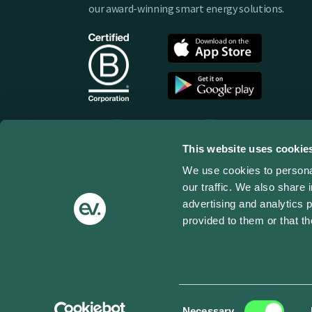
our award-winning smart energy solutions.
This website uses cookie
We use cookies to personal
our traffic. We also share 
advertising and analytics 
provided to them or that th
Terms of use
Privacy Policy
Cookies
Impressum
© Copyright 2025 ev.energy - All Rights Reserv
Consent
Necessary