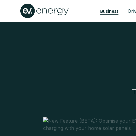
Business
Dri
T