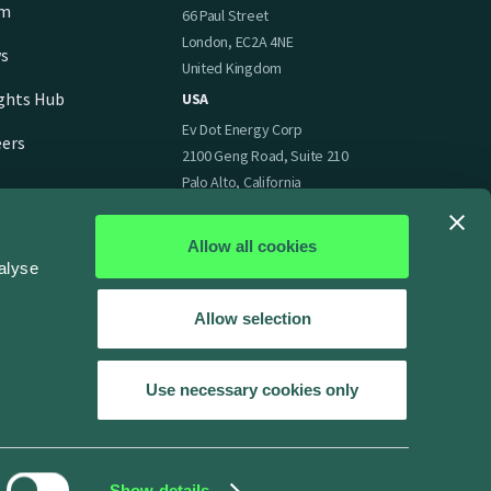
am
66 Paul Street
London, EC2A 4NE
s
United Kingdom
ights Hub
USA
Ev Dot Energy Corp
eers
2100 Geng Road, Suite 210
Palo Alto, California
94303
United States of America
Allow all cookies
alyse
Allow selection
Use necessary cookies only
Show details