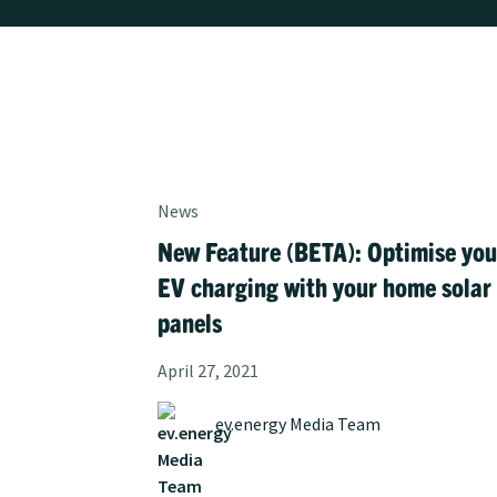
News
New Feature (BETA): Optimise you
EV charging with your home solar
panels
April 27, 2021
ev.energy Media Team