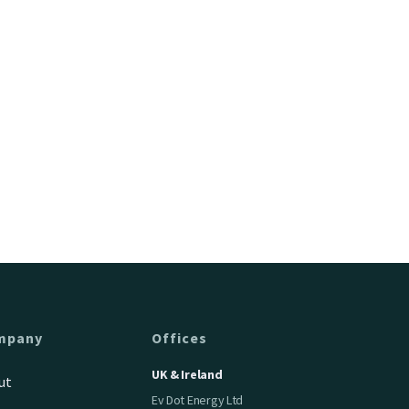
mpany
Offices
UK & Ireland
ut
Ev Dot Energy Ltd