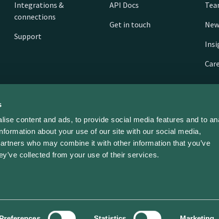
Integrations &
API Docs
Te
connections
Get in touch
New
Support
Ins
Car
s
ise content and ads, to provide social media features and to an
information about your use of our site with our social media,
partners who may combine it with other information that you’ve
ey’ve collected from your use of their services.
ed | ev dot energy limited | Company No. 11468310
Preferences
Statistics
Marketing