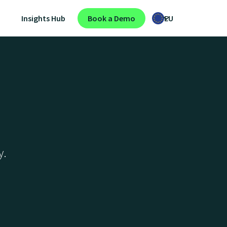
Insights Hub
Book a Demo
EU
y.