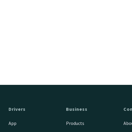
Drivers
Business
Co
App
Products
Abo