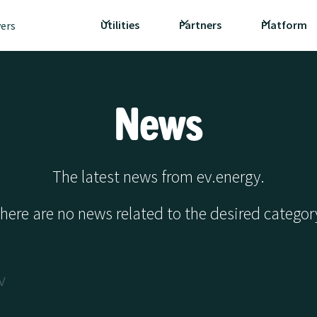
Utilities
Partners
Platform
vers
News
The latest news from ev.energy.
here are no news related to the desired categor