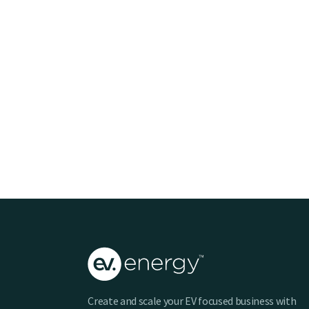
Create and scale your EV focused business with