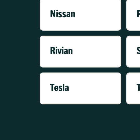
Nissan
Rivian
Tesla