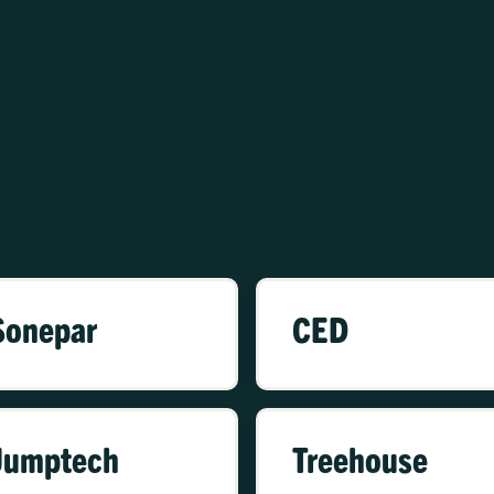
Sonepar
CED
Jumptech
Treehouse