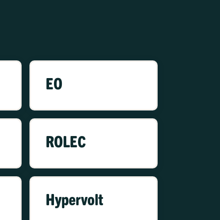
EO
ROLEC
Hypervolt