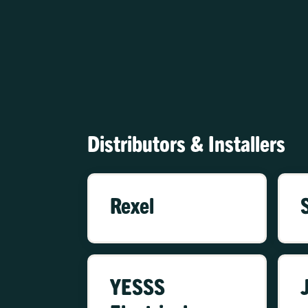
Distributors & Installers
Rexel
YESSS