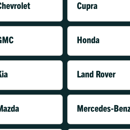
Chevrolet
Cupra
GMC
Honda
Kia
Land Rover
Mazda
Mercedes-Ben