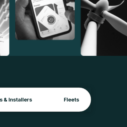
s & Installers
Fleets