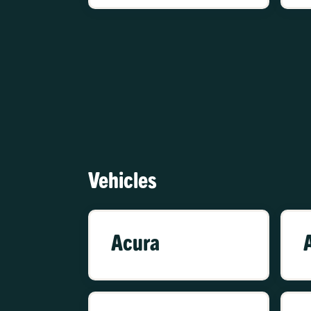
Vehicles
Acura