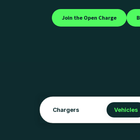
Join the Open Charge
B
Chargers
Vehicles