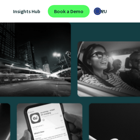
Insights Hub
Book a Demo
EU