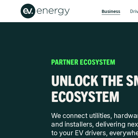
Business
Dri
PARTNER ECOSYSTEM
UNLOCK THE S
ECOSYSTEM
We connect utilities, hardwar
and installers, delivering n
to your EV drivers, everywhe