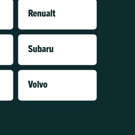
Renualt
Subaru
Volvo