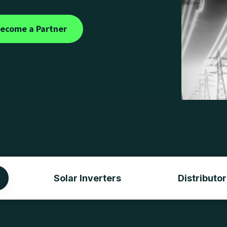
ecome a Partner
Solar Inverters
Distributor