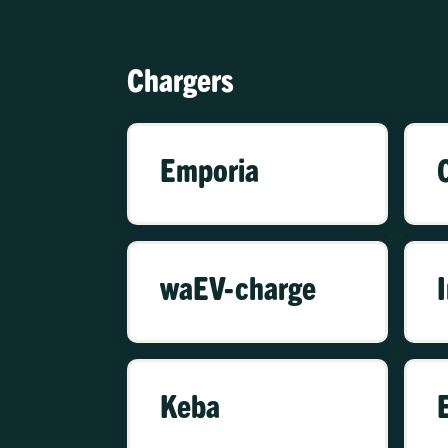
Chargers
Emporia
waEV-charge
Keba