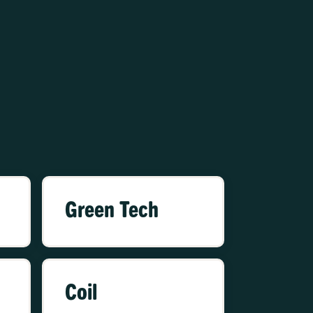
Green Tech
Coil