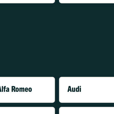
Alfa Romeo
Audi