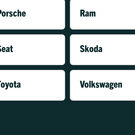
Porsche
Ram
Seat
Skoda
Toyota
Volkswagen