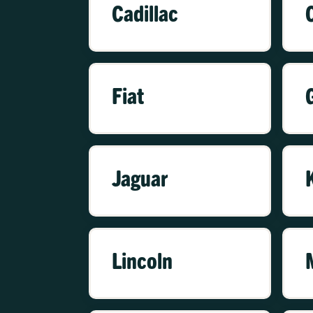
Cadillac
Fiat
Jaguar
Lincoln