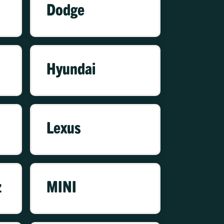
Dodge
Hyundai
Lexus
z
MINI