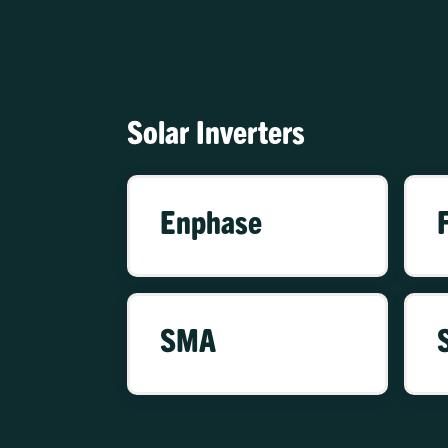
Solar Inverters
Enphase
SMA