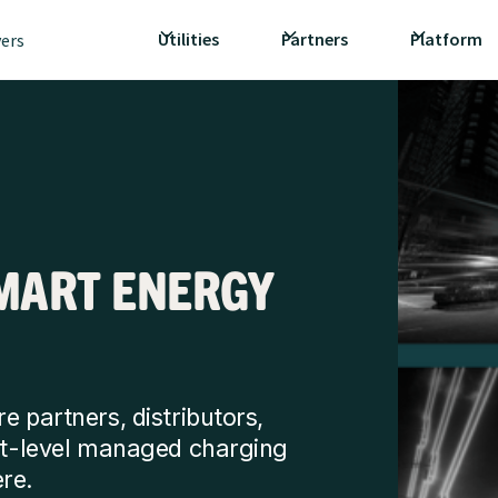
Utilities
Partners
Platform
vers
MART ENERGY
e partners, distributors,
ext-level managed charging
re.