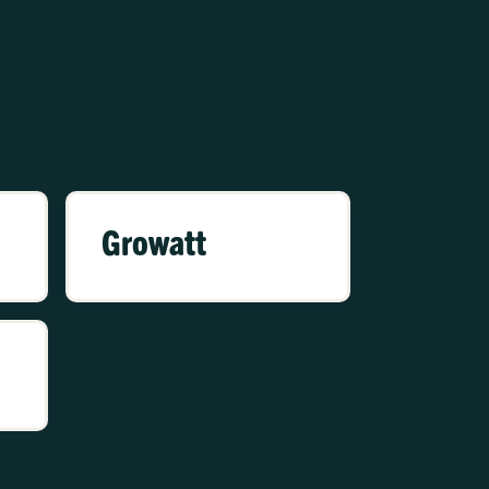
Growatt