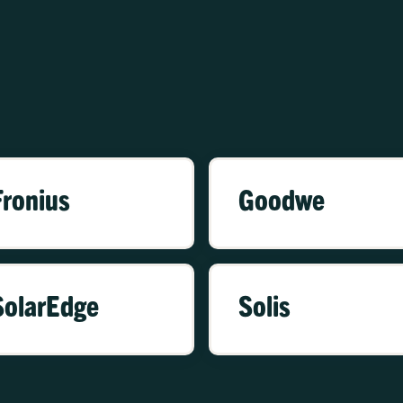
Fronius
Goodwe
SolarEdge
Solis