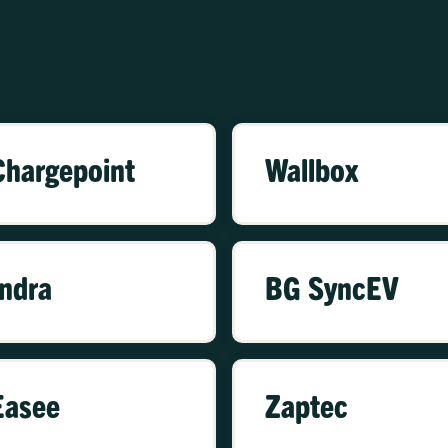
Chargepoint
Wallbox
Indra
BG SyncEV
Easee
Zaptec