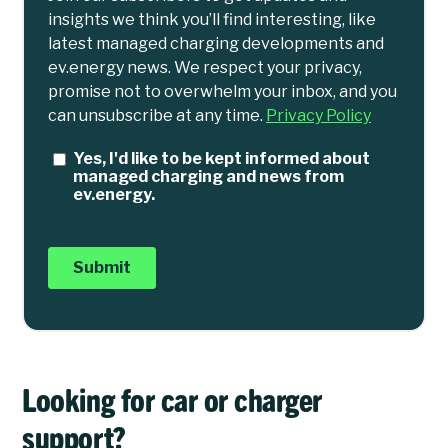
Looking for car or charger
support?