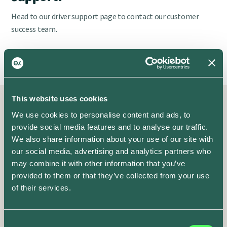
Head to our driver support page to contact our customer
success team.
Contact Support
This website uses cookies
We use cookies to personalise content and ads, to
Recent posts
provide social media features and to analyse our traffic.
Fresh off the press
We also share information about your use of our site with
our social media, advertising and analytics partners who
may combine it with other information that you’ve
Plug into our latest updates
provided to them or that they’ve collected from your use
of their services.
Consent