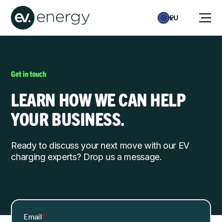
EU
Get in touch
LEARN HOW WE CAN HELP
YOUR BUSINESS.
Ready to discuss your next move with our EV
charging experts? Drop us a message.