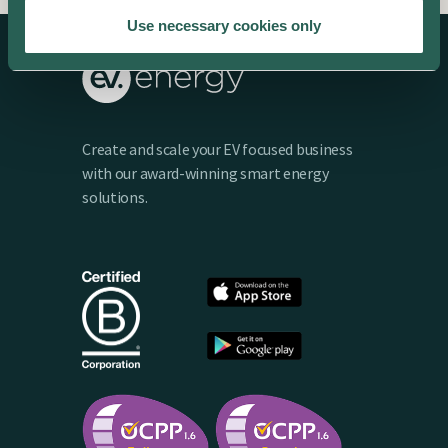
Use necessary cookies only
Create and scale your EV focused business
with our award-winning smart energy
solutions.