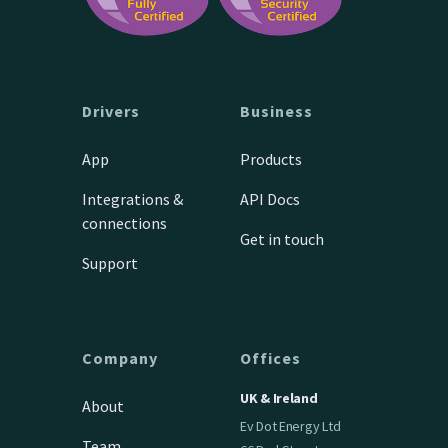
Drivers
Business
App
Products
Integrations &
API Docs
connections
Get in touch
Support
Company
Offices
UK & Ireland
About
Ev Dot Energy Ltd
Team