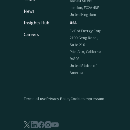
66 Paul Street
London, EC2A 4NE
News
United Kingdom
Insights Hub
USA
Ev Dot Energy Corp
Careers
2100 Geng Road,
Suite 210
Palo Alto, California
94303
United States of
America
Terms of use
Privacy Policy
Cookies
Impressum