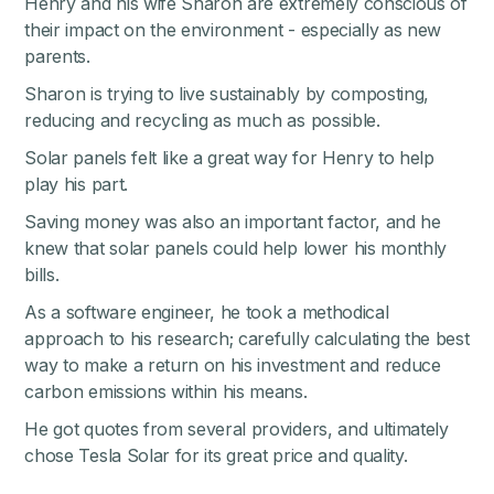
Henry and his wife Sharon are extremely conscious of
their impact on the environment - especially as new
parents.
Sharon is trying to live sustainably by composting,
reducing and recycling as much as possible.
Solar panels felt like a great way for Henry to help
play his part.
Saving money was also an important factor, and he
knew that solar panels could help lower his monthly
bills.
As a software engineer, he took a methodical
approach to his research; carefully calculating the best
way to make a return on his investment and reduce
carbon emissions within his means.
He got quotes from several providers, and ultimately
chose Tesla Solar for its great price and quality.