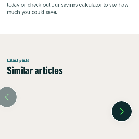
today or check out our
savings calculator
to see how
much you could save.
Latest posts
Similar articles