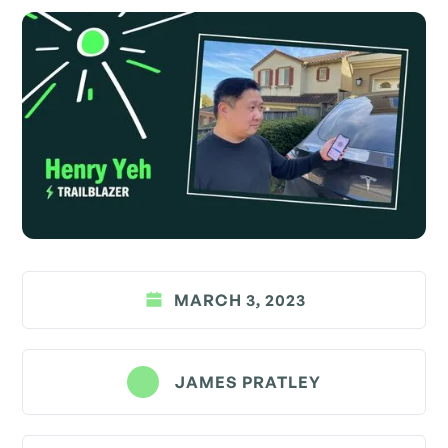
MARCH 3, 2023
JAMES PRATLEY