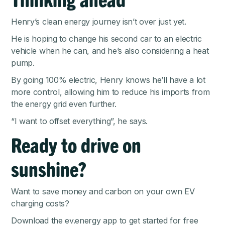
Henry’s clean energy journey isn’t over just yet.
He is hoping to change his second car to an electric
vehicle when he can, and he’s also considering a heat
pump.
By going 100% electric, Henry knows he’ll have a lot
more control, allowing him to reduce his imports from
the energy grid even further.
“I want to offset everything”, he says.
Ready to drive on
sunshine?
Want to save money and carbon on your own EV
charging costs?
Download the ev.energy app
to get started for free