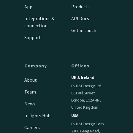
App
Products
Integrations &
API Docs
connections
Get in touch
Support
Company
Offices
UK & Ireland
About
Ev Dot Energy Ltd
Team
66 Paul Street
London, EC2A 4NE
News
United Kingdom
Insights Hub
USA
Ev Dot Energy Corp
Careers
2100 Geng Road,