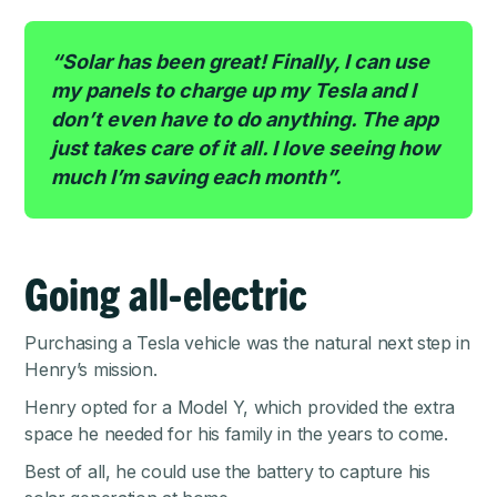
“Solar has been great! Finally, I can use
my panels to charge up my Tesla and I
don’t even have to do anything. The app
just takes care of it all. I love seeing how
much I’m saving each month”.
Going all-electric
Purchasing a Tesla vehicle was the natural next step in
Henry’s mission.
Henry opted for a Model Y, which provided the extra
space he needed for his family in the years to come.
Best of all, he could use the battery to capture his