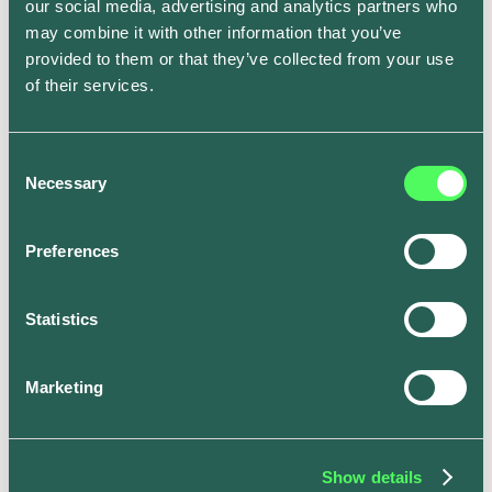
our social media, advertising and analytics partners who
Solar Charging feature.
may combine it with other information that you’ve
provided to them or that they’ve collected from your use
of their services.
Tesla Owners Silicon Valley event, where Henry
found the ev.energy app
Consent
Necessary
Selection
Meant to be
Preferences
Finally! Henry now had a way to capture 100% of his
Statistics
excess solar generation and route it into his Tesla.
Best of all - he didn’t have to purchase any additional
hardware. The app would automatically optimize every
Marketing
charge for him.
This allowed Henry to always get the cheapest and
greenest charge for his Tesla. All he had to do was
Show details