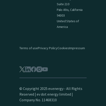
Suite 210
Palo Alto, California
94303
United States of
America
Terms of use
Privacy Policy
Cookies
Impressum
© Copyright 2025 ev.energy - All Rights
Reserved | ev dot energy limited |
Company No. 11468310