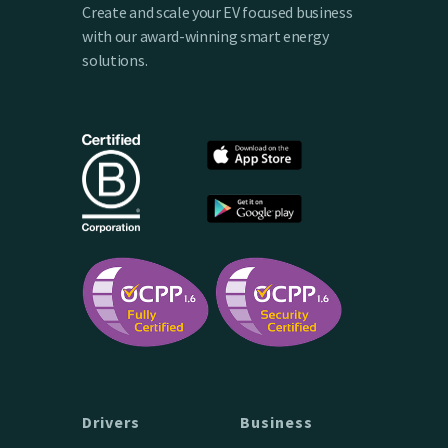
Create and scale your EV focused business
with our award-winning smart energy
solutions.
Drivers
Business