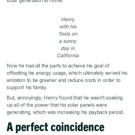
solar generation at home.
Henry
with his
Tesla on
a sunny
day in
California
Now he had all the parts to achieve his goal of
offsetting his energy usage, which ultimately served his
ambition to be greener and reduce costs in order to
support his family.
But, annoyingly, Henry found that he wasn’t soaking
up all of the power that his solar panels were
generating, which was increasing his payback period.
A perfect coincidence