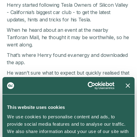
Henry started following Tesla Owners of Silicon Valley
- California’s biggest car club - to get the latest
updates, hints and tricks for his Tesla.
When he heard about an event at the nearby
Tanforan Mall, he thought it may be worthwhile, so he
went along.
That’s where Henry found ev.energy and downloaded
the app.
He wasn’t sure what to expect but quickly realised that
the ev.energy app was able to save him a lot of money.
Henry simply connected his Tesla Model Y through a
secure login, added his energy rate details, and told the
app when he needed his car ready by each day.
This website uses cookies
He watched the savings roll in.
We use cookies to personalise content and ads, to
provide social media features and to analyse our traffic.
“If it’s saving me money, it’s good. Right?”
We also share information about your use of our site with
But, Henry’s interest really piqued when he found the