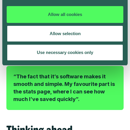
plug his vehicle in when he got home, as usual.
As Henry only drives the car a few days per week for
Allow all cookies
work, grocery shopping and family trips, there are
many hours each week when it’s parked up, plugged
in and able to recharge with solar power.
Allow selection
Henry is now seeing significant savings on his energy
bills every month.
Use necessary cookies only
“The fact that it’s software makes it
smooth and simple. My favourite part is
the stats page, where I can see how
much I’ve saved quickly”.
Thinking ahead