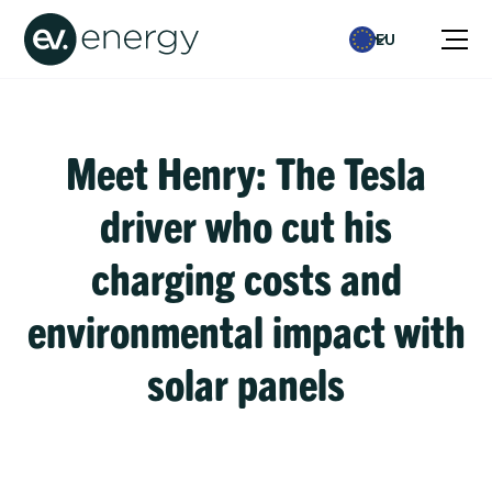
EU
Meet Henry: The Tesla
driver who cut his
charging costs and
environmental impact with
solar panels