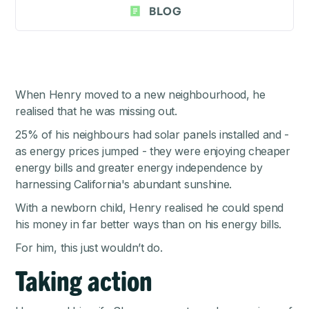
BLOG
When Henry moved to a new neighbourhood, he
realised that he was missing out.
25% of his neighbours had solar panels installed and -
as energy prices jumped - they were enjoying cheaper
energy bills and greater energy independence by
harnessing California's abundant sunshine.
With a newborn child, Henry realised he could spend
his money in far better ways than on his energy bills.
For him, this just wouldn’t do.
Taking action