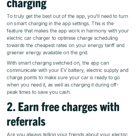
charging
To truly get the best out of the app, you’ll need to turn
on smart charging in the app settings. This is the
feature that makes the app work in harmony with your
electric car charger to optimise charge scheduling
towards the cheapest rates on your energy tariff and
greener energy available on the grid.
With smart charging switched on, the app can
communicate with your EV battery, electric supply and
charge points to make sure your car is ready to go
when you need it, as well as charging it during off-
peak times to save you cash.
2. Earn free charges with
referrals
Are you always telling your friends about your electric