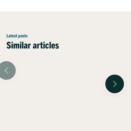
Latest posts
Similar articles