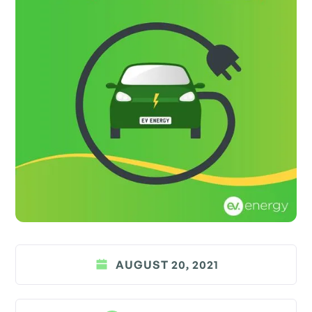
AUGUST 20, 2021