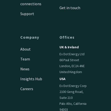
connections
Get in touch
Support
Company
Offices
UK & Ireland
About
Ev Dot Energy Ltd
Team
66 Paul Street
London, EC2A 4NE
News
United Kingdom
Insights Hub
USA
Ev Dot Energy Corp
Careers
2100 Geng Road,
Suite 210
Palo Alto, California
94303