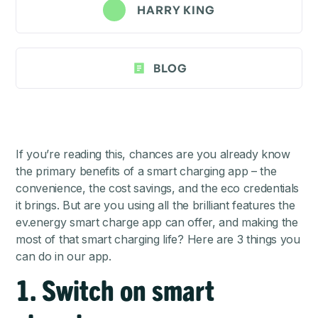
HARRY KING
BLOG
If you’re reading this, chances are you already know
the primary benefits of a smart charging app – the
convenience, the cost savings, and the eco credentials
it brings. But are you using all the brilliant features the
ev.energy smart charge app can offer, and making the
most of that smart charging life? Here are 3 things you
can do in our app.
1. Switch on smart