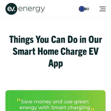
EU
Things You Can Do in Our
Smart Home Charge EV
App