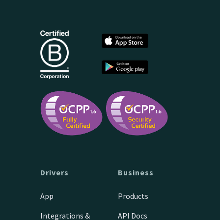
Drivers
Business
App
Products
Integrations &
API Docs