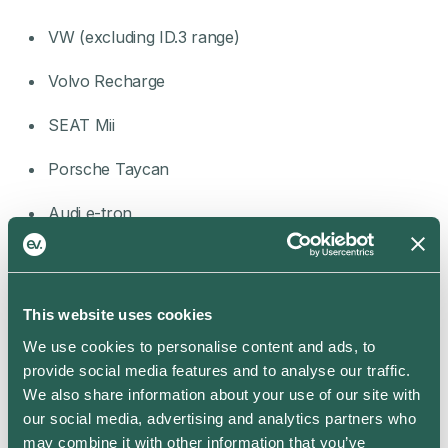
VW (excluding ID.3 range)
Volvo Recharge
SEAT Mii
Porsche Taycan
Audi e-tron
Skoda iV
Invite your friends to join the app and you’ll both get
an electrifying 25 reward points each – and reward
This website uses cookies
points mean free home and rapid charging, carbon
We use cookies to personalise content and ads, to
credits and more. That, and you’ll be introducing your
provide social media features and to analyse our traffic.
friends to a whole new world of convenient, cost-
We also share information about your use of our site with
effective and smart home charging.
our social media, advertising and analytics partners who
Learn more about how to earn points when you
refer
may combine it with other information that you’ve