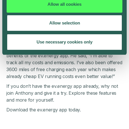
Taycan, Mini, Volvo Recharge.
Allow all cookies
Take it for a spin
Allow selection
A greener, cheaper, simpler way to charge your EV.
All you need to do is set your ready by time – the app
communicates with the car and does the rest.
Use necessary cookies only
One happy customer, Anthony Jones, is reaping the
benefits of the ev.energy app. He said, “I’m able to
track all my costs and emissions. I’ve also been offered
3600 miles of free charging each year which makes
already cheap EV running costs even better value!”
If you don’t have the ev.energy app already, why not
join Anthony and give it a try. Explore these features
and more for yourself.
Download the
ev.energy app
today.