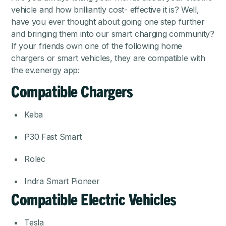
vehicle and how brilliantly cost- effective it is? Well,
have you ever thought about going one step further
and bringing them into our smart charging community?
If your friends own one of the following home
chargers or smart vehicles, they are compatible with
the ev.energy app:
Compatible Chargers
Keba
P30 Fast Smart
Rolec
Indra Smart Pioneer
Compatible Electric Vehicles
Tesla