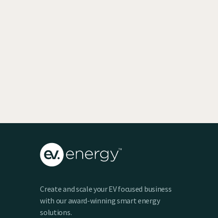
EV SmartCharge Rolls into the LA Auto
Show
Keenan Taylor
Create and scale your EV focused business
with our award-winning smart energy
solutions.