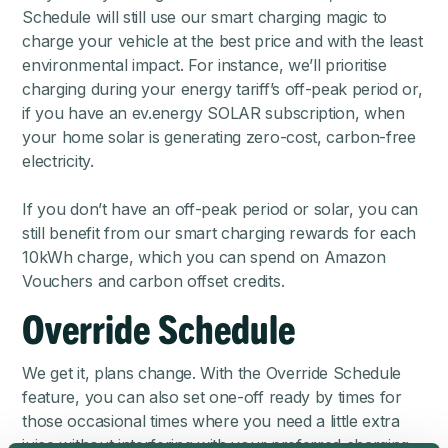
Schedule will still use our smart charging magic to
charge your vehicle at the best price
and with the least
environmental impact. For instance, we’ll prioritise
charging during your energy tariff’s off-peak period or,
if you have an
ev.energy SOLAR subscription
, when
your home solar is generating zero-cost, carbon-free
electricity.
If you don’t have an off-peak period or solar, you can
still benefit from our smart charging rewards for each
10kWh charge, which you can spend on Amazon
Vouchers and carbon offset credits.
Override Schedule
We get it, plans change. With the Override Schedule
feature, you can also set one-off ready by times for
those occasional times where you need a little extra
juice without interfering with your preferred charging