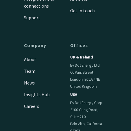
connections
Get in touch
Support
Company
Offices
UK & Ireland
About
Ev Dot Energy Ltd
Team
66 Paul Street
London, EC2A 4NE
News
United Kingdom
Insights Hub
USA
Ev Dot Energy Corp
Careers
2100 Geng Road,
Suite 210
Palo Alto, California
94303