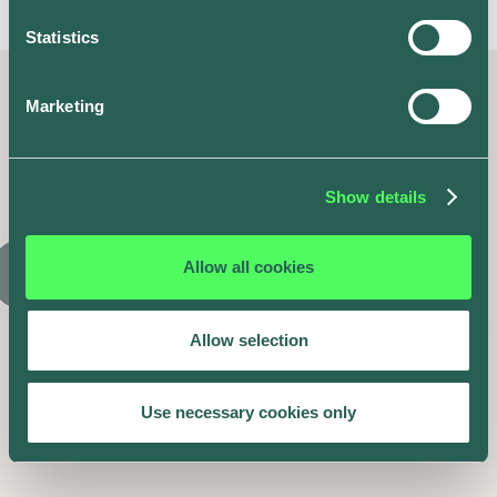
Statistics
Marketing
Latest posts
Similar articles
Show details
Allow all cookies
Allow selection
Use necessary cookies only