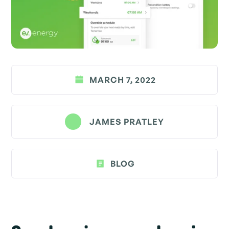
MARCH 7, 2022
JAMES PRATLEY
BLOG