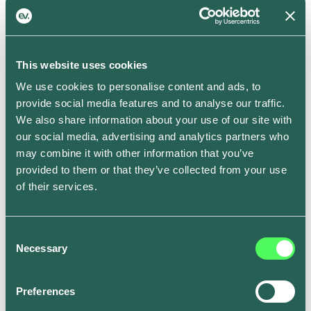
schedule.
In addition to that, you can also choose to precondition
your battery to the optimum temperature for a set time
This website uses cookies
whilst it’s still plugged into the mains, which preserves
We use cookies to personalise content and ads, to
battery for when you’re on the road and ensures
provide social media features and to analyse our traffic.
you’ll get more mileage out of every charge –
We also share information about your use of our site with
particularly during the winter months.
our social media, advertising and analytics partners who
Smart Schedule is now rolling out to all ev.energy app
may combine it with other information that you’ve
users on iOS and Android. To get set up, go to the
provided to them or that they’ve collected from your use
Smart Tab in the ev.energy app, tap on “Full schedule”
of their services.
and edit the times for each day to fit your weekly
routine. Where you don’t set a ready by time, it will be
set to 7am by default.
Consent
Necessary
Become a driver of change.
Download the ev.energy
Selection
app on the
Apple App Store
or
Google Play
.
Preferences