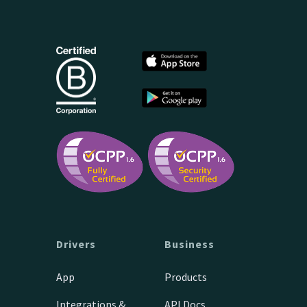
Drivers
Business
App
Products
Integrations &
API Docs