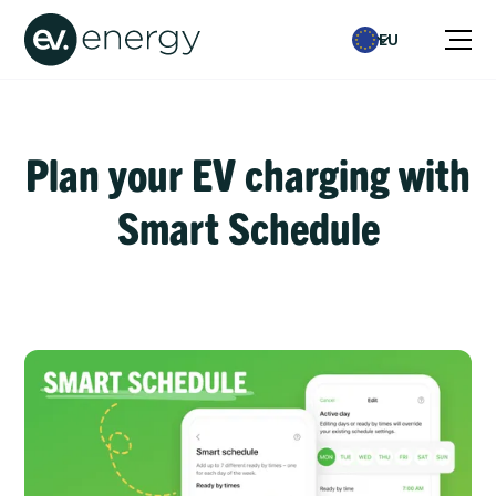
EU
Plan your EV charging with
Smart Schedule