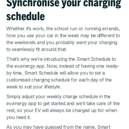
Synchronise your charging
schedule
Whether it’s work, the school run or running errands,
how you use your car in the week may be different to
the weekends and you probably want your charging
to seamlessly fit around that.
That’s why we’re introducing the Smart Schedule to
the
ev.energy app
. Now, instead of having one ready-
by time, Smart Schedule will allow you to set a
customised charging schedule for each day of the
week to suit your lifestyle.
Simply adjust your weekly charge schedule in the
ev.energy app to get started and we’ll take care of the
rest, so your EV will always be charged up for when
you need it.
As you may have guessed from the name, Smart