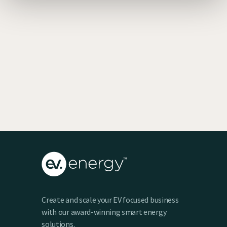
EV SmartCharge Rolls into the LA Auto
Show
Keenan Taylor
Create and scale your EV focused business
with our award-winning smart energy
solutions.