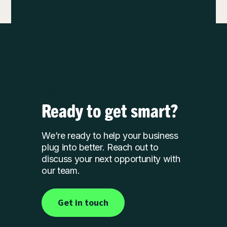
Tagline
Ready to get smart?
We’re ready to help your business
plug into better. Reach out to
discuss your next opportunity with
our team.
Get in touch