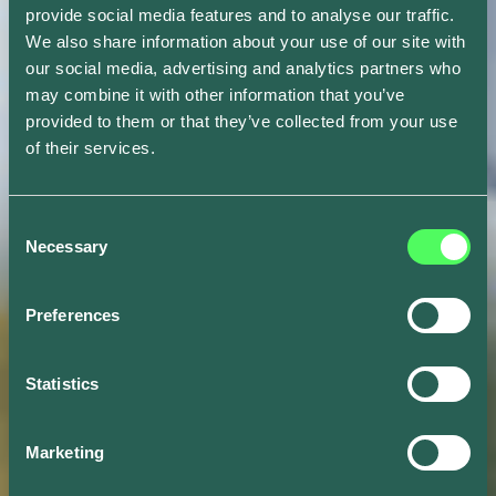
provide social media features and to analyse our traffic.
We also share information about your use of our site with
our social media, advertising and analytics partners who
may combine it with other information that you’ve
provided to them or that they’ve collected from your use
of their services.
Consent
Necessary
Selection
Preferences
Statistics
Marketing