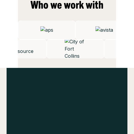
Who we work with