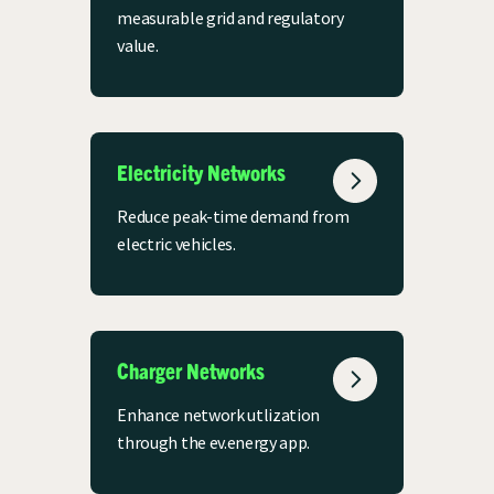
measurable grid and regulatory
value.
Electricity Networks
Reduce peak-time demand from
electric vehicles.
Charger Networks
Enhance network utlization
through the ev.energy app.