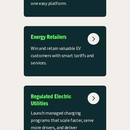
one easy platform.
Energy Retailers
Win and retain valuable EV
customers with smart tariffs and
services.
Regulated Electric
Utilities
Launch managed charging
programs that scale faster, serve
more drivers, and deliver