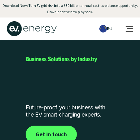
Download Now: Turn EV grid risk into a $30 billion annual cost-avoidance opportunity.
Download the new playbook.
EU
Business Solutions by Industry
Future-proof your business with
the EV smart charging experts.
Get in touch