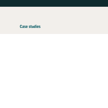
Case studies
Businesses plugging
into better