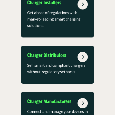
Charger Installers
Get ahead of regulations with
market-leading smart charging
solutions.
Charger Distributors
Sell smart and compliant chargers
without regulatory setbacks.
Charger Manufacturers
Connect and manage your devices in