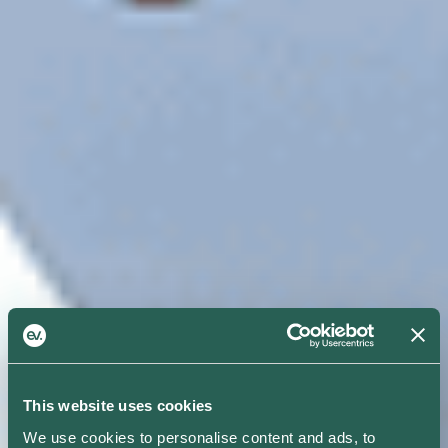
This website uses cookies
We use cookies to personalise content and ads, to