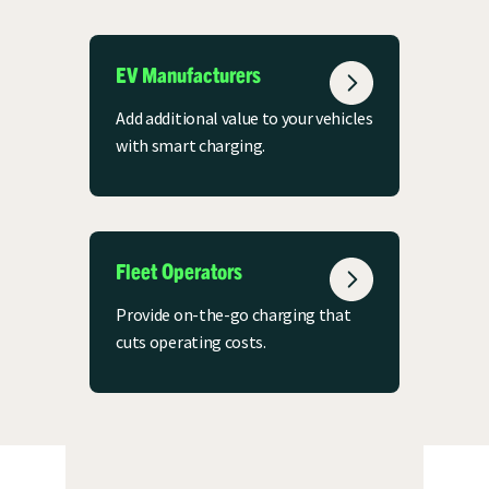
EV Manufacturers
Add additional value to your vehicles
with smart charging.
Fleet Operators
Provide on-the-go charging that
cuts operating costs.