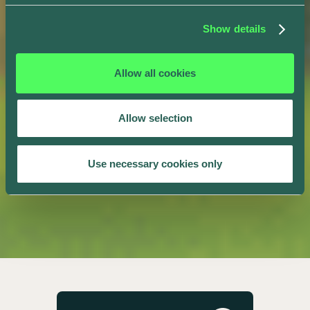
Show details
Allow all cookies
Allow selection
Use necessary cookies only