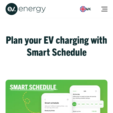
UK
Plan your EV charging with
Smart Schedule