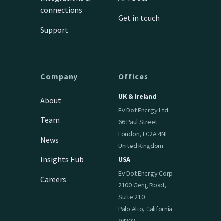
connections
Get in touch
Support
Company
Offices
UK & Ireland
About
Ev Dot Energy Ltd
Team
66 Paul Street
London, EC2A 4NE
News
United Kingdom
Insights Hub
USA
Ev Dot Energy Corp
Careers
2100 Geng Road,
Suite 210
Palo Alto, California
94303