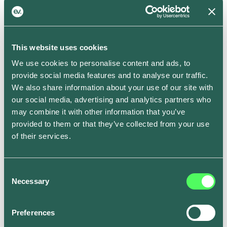
schedule.
In addition to that, you can also choose to precondition
your battery to the optimum temperature for a set time
This website uses cookies
whilst it’s still plugged into the mains, which preserves
We use cookies to personalise content and ads, to
battery for when you’re on the road and ensures
provide social media features and to analyse our traffic.
you’ll get more mileage out of every charge –
We also share information about your use of our site with
particularly during the winter months.
our social media, advertising and analytics partners who
Smart Schedule is now rolling out to all ev.energy app
may combine it with other information that you’ve
users on iOS and Android. To get set up, go to the
provided to them or that they’ve collected from your use
Smart Tab in the ev.energy app, tap on “Full schedule”
of their services.
and edit the times for each day to fit your weekly
routine. Where you don’t set a ready by time, it will be
set to 7am by default.
Consent
Necessary
Become a driver of change.
Download the ev.energy
Selection
app on the
Apple App Store
or
Google Play
.
Preferences