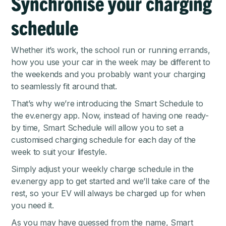
Synchronise your charging
schedule
Whether it’s work, the school run or running errands,
how you use your car in the week may be different to
the weekends and you probably want your charging
to seamlessly fit around that.
That’s why we’re introducing the Smart Schedule to
the
ev.energy app
. Now, instead of having one ready-
by time, Smart Schedule will allow you to set a
customised charging schedule for each day of the
week to suit your lifestyle.
Simply adjust your weekly charge schedule in the
ev.energy app to get started and we’ll take care of the
rest, so your EV will always be charged up for when
you need it.
As you may have guessed from the name, Smart