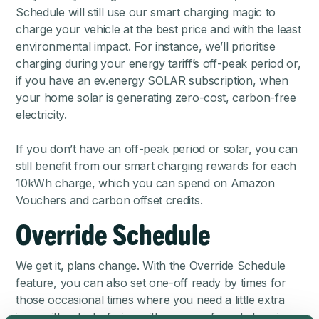
Schedule will still use our smart charging magic to
charge your vehicle at the best price
and with the least
environmental impact. For instance, we’ll prioritise
charging during your energy tariff’s off-peak period or,
if you have an
ev.energy SOLAR subscription
, when
your home solar is generating zero-cost, carbon-free
electricity.
If you don’t have an off-peak period or solar, you can
still benefit from our smart charging rewards for each
10kWh charge, which you can spend on Amazon
Vouchers and carbon offset credits.
Override Schedule
We get it, plans change. With the Override Schedule
feature, you can also set one-off ready by times for
those occasional times where you need a little extra
juice without interfering with your preferred charging