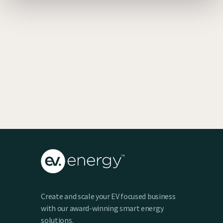
EV SmartCharge Rolls into the LA Auto
Show
Keenan Taylor
Create and scale your EV focused business
with our award-winning smart energy
solutions.