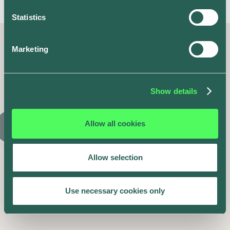
Statistics
Marketing
Latest posts
Similar articles
Show details
Allow all cookies
Allow selection
Use necessary cookies only