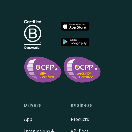
Drivers
Business
App
Products
Integrations &
API Docs