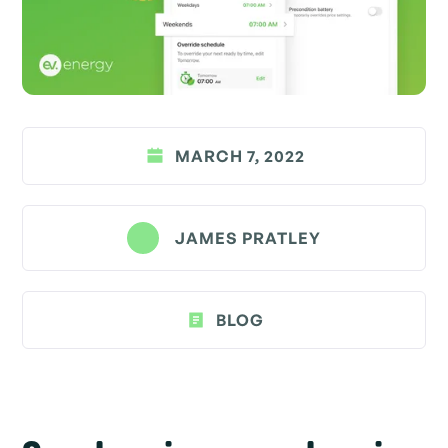
MARCH 7, 2022
JAMES PRATLEY
BLOG