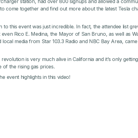
charger station, had over 800 signups and allowed a commu
 to come together and find out more about the latest Tesla ch
 to this event was just incredible. In fact, the attendee list 
at even Rico E. Medina, the Mayor of San Bruno, as well as Wa
 local media from Star 103.3 Radio and NBC Bay Area, came t
 revolution is very much alive in California and it’s only gettin
e of the rising gas prices.
e event highlights in this video!