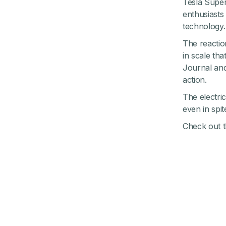
Tesla Super
enthusiasts
technology.
The reaction
in scale th
Journal and
action.
The electric
even in spit
Check out th