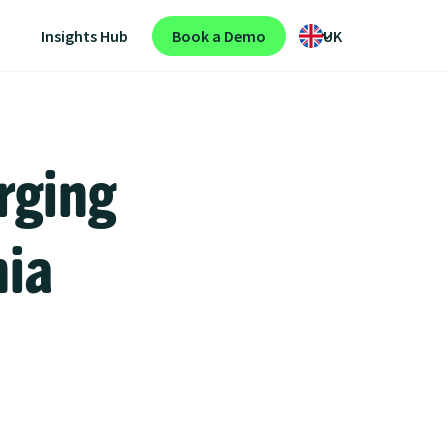
Insights Hub
Book a Demo
UK
rging
nia