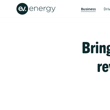
Business
Dri
Brin
re