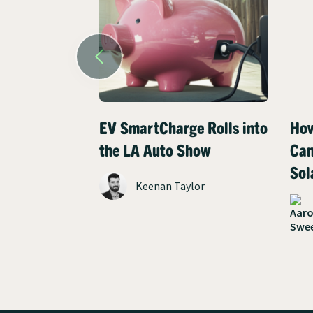
EV SmartCharge Rolls into
How
the LA Auto Show
Can
Sol
Keenan Taylor