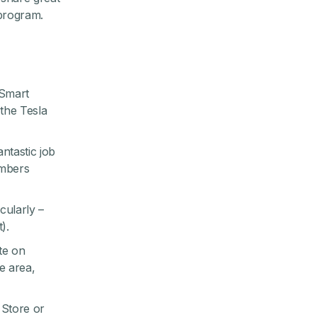
 program
.
 Smart
the Tesla
ntastic job
embers
cularly –
).
te on
e area,
Store
or