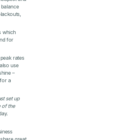
o balance
lackouts,
es which
nd for
-peak rates
also use
shine –
for a
ust set up
 of the
day.
siness
 share great