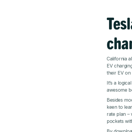
Tesl
cha
California 
EV charging
their EV on 
It’s a logic
awesome be
Besides mod
keen to lear
rate plan –
pockets wit
By download