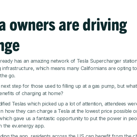
a owners are driving
nge
already has an amazing network of Tesla Supercharger statio
 infrastructure, which means many Californians are opting t
the go.
al next step for those used to filling up at a gas pump, but wha
nefits of charging at home?
ified Teslas which picked up a lot of attention, attendees we
n how they can charge a Tesla at the lowest price possible on t
 which gave us a fantastic opportunity to put the power in peo
h the ev.energy app.
ing the app, residents across the US can benefit from the 