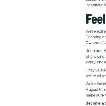
incentives f
Feel
We’re extre
Charging an
Owners of S
John and Ke
of growing
every single
They’ve also
which all s
We’re looki
August 6th 
make sure
Become a d