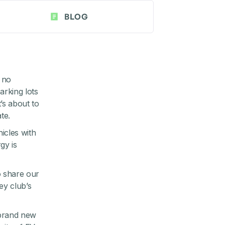
BLOG
 no
arking lots
’s about to
te.
icles with
gy is
 share our
ley
club’s
 brand new