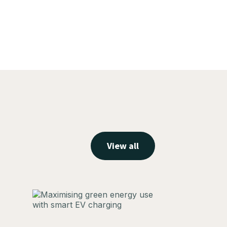
View all