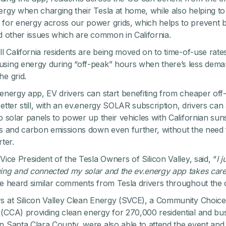
ergy when charging their Tesla at home, while also helping t
for energy across our power grids, which helps to prevent b
nd other issues which are common in California.
all California residents are being moved on to time-of-use rat
sing energy during “off-peak” hours when there’s less dema
he grid.
.energy app, EV drivers can start benefiting from cheaper off
etter still, with an
ev.energy SOLAR subscription
,
drivers can 
op solar panels to power up their vehicles with Californian sun
ts and carbon emissions down even further, without the need 
rter.
Vice President of the Tesla Owners of Silicon Valley, said, “
I j
ing and connected my solar and the ev.energy app takes care
we heard similar comments from Tesla drivers throughout the 
s at Silicon Valley Clean Energy (SVCE), a Community Choice
(CCA) providing clean energy for 270,000 residential and bu
n Santa Clara County, were also able to attend the event and