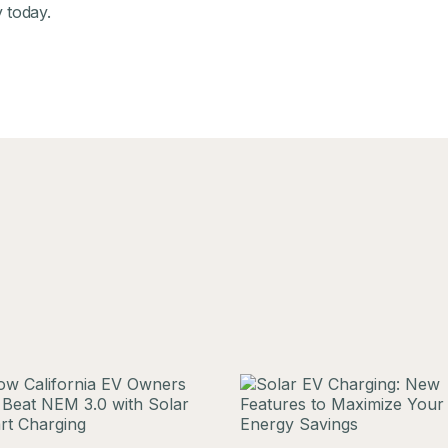
y
today.