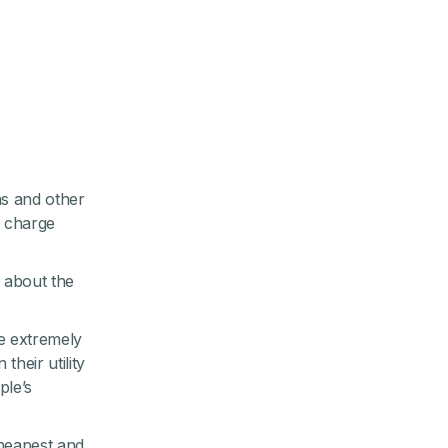
ns and other
o charge
t about the
re extremely
heir utility
ple’s
cheapest and