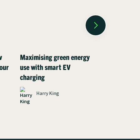
w
Maximising green energy
Meet Henry:
our
use with smart EV
driver who c
charging
charging co
environment
Harry King
solar panels
James P