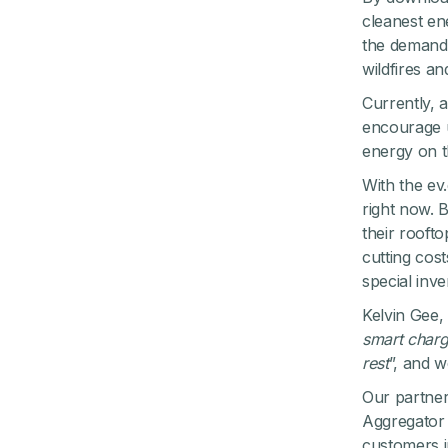
cleanest en
the demand 
wildfires a
Currently, 
encourage u
energy on t
With the ev
right now. B
their rooft
cutting cos
special inve
Kelvin Gee, 
smart charg
rest
”, and 
Our partner
Aggregator 
customers i