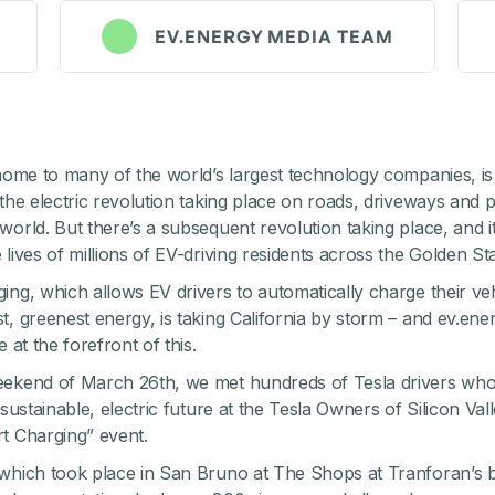
EV.ENERGY MEDIA TEAM
 home to many of the world’s largest technology companies, is
 the electric revolution taking place on roads, driveways and p
world. But there’s a subsequent revolution taking place, and it
lives of millions of EV-driving residents across the Golden Sta
ing, which allows EV drivers to automatically charge their veh
t, greenest energy, is taking California by storm – and ev.ener
e at the forefront of this.
eekend of March 26th, we met hundreds of Tesla drivers who
 sustainable, electric future at the
Tesla Owners of Silicon Val
t Charging” event.
which took place in San Bruno at The Shops at Tranforan’s