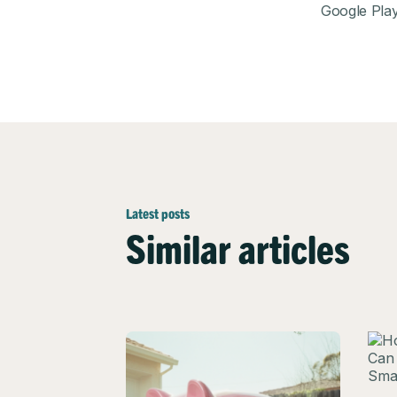
Google Pla
Latest posts
Similar articles