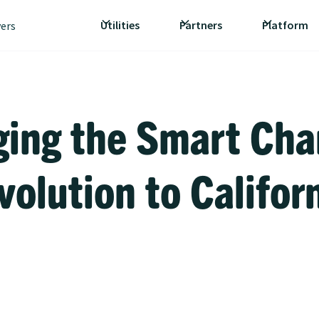
Utilities
Partners
Platform
vers
ging the Smart Cha
volution to Califor