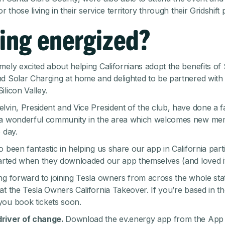
or those living in their service territory through their
Gridshift
ing energized?
mely excited about helping Californians adopt the benefits of
d Solar Charging at home and delighted to be partnered with 
ilicon Valley.
lvin, President and Vice President of the club, have done a fa
 a wonderful community in the area which welcomes new m
 day.
 been fantastic in helping us share our app in California parti
tarted when they downloaded our app themselves (and loved it
ng forward to joining Tesla owners from across the whole sta
at the Tesla Owners California Takeover. If you’re based in th
 you
book tickets
soon.
river of change.
Download the ev.energy app from the
App 