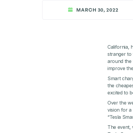
MARCH 30, 2022
California,
stranger to
around the 
improve the 
Smart charg
the cheapes
excited to b
Over the w
vision for a
“Tesla Smar
The event, 