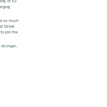
nity of EV
arging
grew so much
ll Street
o join the
g stronger,