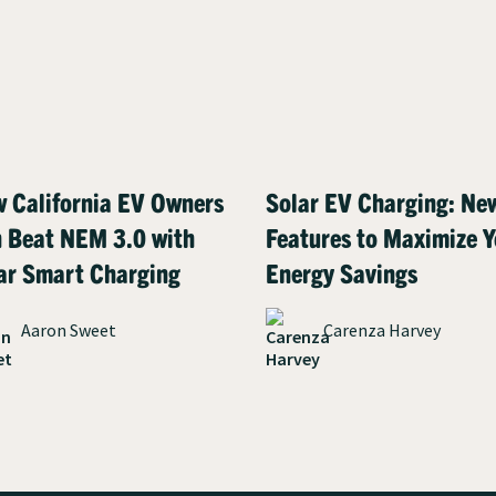
 California EV Owners
Solar EV Charging: Ne
 Beat NEM 3.0 with
Features to Maximize Y
ar Smart Charging
Energy Savings
Aaron Sweet
Carenza Harvey