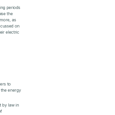
ing periods
ise the
 more, as
focussed on
ir electric
ers to
g the energy
 by law in
of