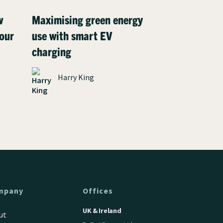
w
Maximising green energy
Meet Henry:
our
use with smart EV
driver who c
charging
charging co
environment
Harry King
solar panels
James P
mpany
Offices
UK & Ireland
ut