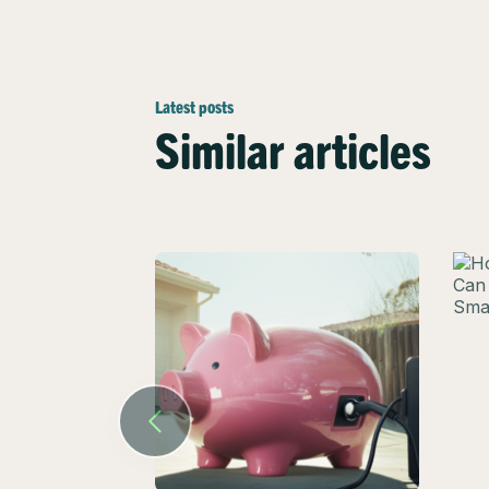
Latest posts
Similar articles