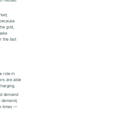
o rebuild
ket;
 because
he grid,
make
 the last
e role in
ers are able
harging.
and demand
gy demand,
k times —