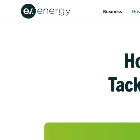
Business
Dri
H
Tack