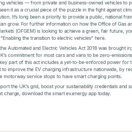
ng vehicles — from private and business-owned vehicles to p
en it as a crucial piece of the puzzle in the fight against cl
ution. It’s long been a priority to provide a public, national fr
an grow. For further information on how the Office of Gas a
 Markets (OFGEM) is looking to achieve a green, fair future, y
 “Enabling the transition to electric vehicles”
here
.
the Automated and Electric Vehicles Act 2018 was brought in;
K’s commitment for most cars and vans to be zero-emissions
key part of this act includes a yet-to-be-enforced power for 
to improve the EV charging infrastructure nationwide, by req
ike motorway service stops to have smart charging points.
port the UK’s grid, boost your sustainability credentials and
xt charge,
download the smart ev.energy app
today.