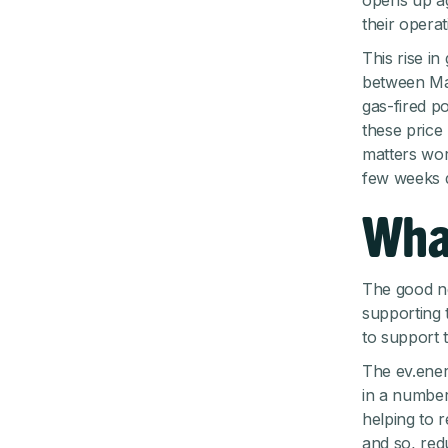
opens up ag
their operat
This rise i
between Mar
gas-fired p
these price
matters wor
few weeks d
Wha
The good ne
supporting 
to support 
The ev.ener
in a number
helping to 
and so, red