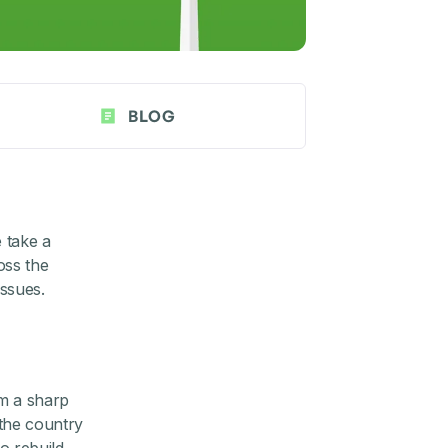
BLOG
e take a
oss the
ssues.
om a sharp
the country