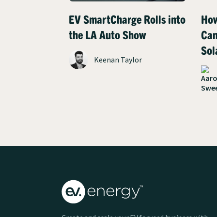
EV SmartCharge Rolls into
How
the LA Auto Show
Can
Sol
Keenan Taylor