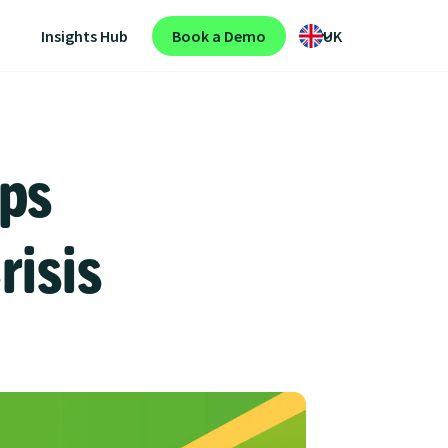
Insights Hub
Book a Demo
UK
ps
risis