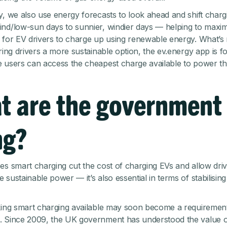
y, we also use energy forecasts to look ahead and shift charg
nd/low-sun days to sunnier, windier days — helping to maxim
 for EV drivers to charge up using renewable energy. What’s
ering drivers a more sustainable option, the ev.energy app is 
 users can access the cheapest charge available to power the
t are the government
ng?
es smart charging cut the cost of charging EVs and allow driv
sustainable power — it’s also essential in terms of stabilisin
king smart charging available may soon become a requirement
. Since 2009, the UK government has understood the value 