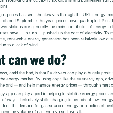
ain following the COVID-19 lockdowns and businesses start t
ions.
n gas prices has sent shockwaves through the UK’s energy mar
ch and September this year, prices have quadrupled. Plus,
ower stations are generally the main contributor of energy to t
 rises have — in turn — pushed up the cost of electricity. To 
se, renewable energy generation has been relatively low over
ue to a lack of wind.
t can we do?
ws, amid the bad, is that EV drivers can play a hugely positiv
the energy market. By using apps like the ev.energy app, driv
the grid — and help manage energy prices — through smart c
gy app can play a part in helping to stabilise energy prices 
 of ways. It intuitively shifts charging to periods of low-ener
reduce the demand for gas-sourced energy production at pea
ucing the volume of gas energy used overall.