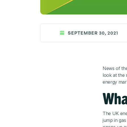
SEPTEMBER 30, 2021
News of the 
look at the
energy mark
Wha
The UK ener
jump in gas