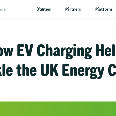
Utilities
Partners
Platform
vers
ow EV Charging Hel
le the UK Energy C