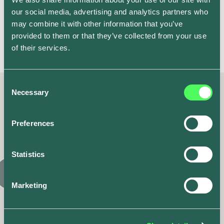
happy with the tariff I’m on, but using the stats from
our social media, advertising and analytics partners who
the app, I also have the information needed to assess
may combine it with other information that you’ve
the best tariffs for me if I wanted to revisit suppliers in
provided to them or that they’ve collected from your use
the future.
of their services.
Consent
Necessary
Selection
Latest posts
Preferences
Similar articles
Statistics
Marketing