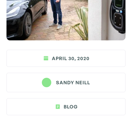
APRIL 30, 2020
SANDY NEILL
BLOG