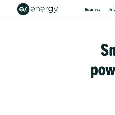
Business
Dri
Sm
powe