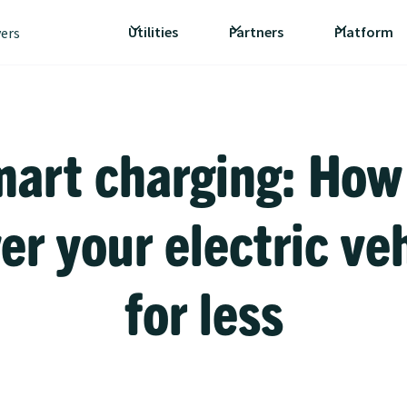
Utilities
Partners
Platform
vers
art charging: How
r your electric ve
for less