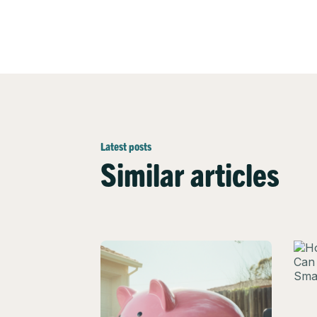
Latest posts
Similar articles