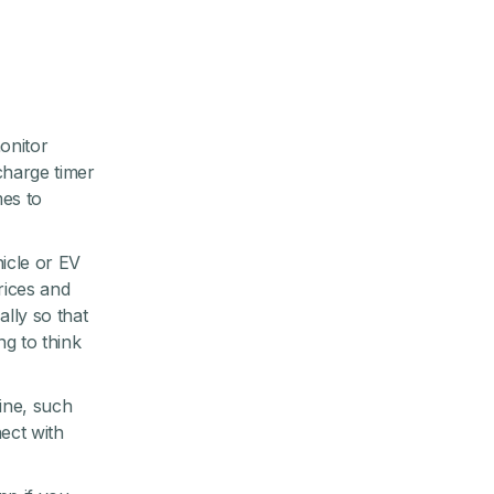
monitor
charge timer
mes to
hicle or EV
rices and
lly so that
g to think
tine, such
ect with