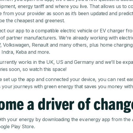
ipment, energy tariff and where you live. That allows us to co
e from your provider as soon as it’s been updated and predi
 be the cheapest and greenest.
ct our app to a compatible electric vehicle or EV charger fr
t of partner manufacturers
. We’re already working with electr
, Volkswagen, Renault and many others, plus home charging
 Indra, Keba and more.
urrently works in the UK, US and Germany and we’ll be expa
ies soon, so watch this space!
 set up the app and connected your device, you can rest ea
your journeys with green energy that saves you money with 
ome a driver of chang
ith your energy by downloading the ev.energy app from the
ogle Play Store
.