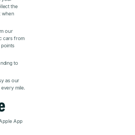
llect the
ct when
om our
ic cars from
 points
nding to
sy as our
every mile.
e
Apple App