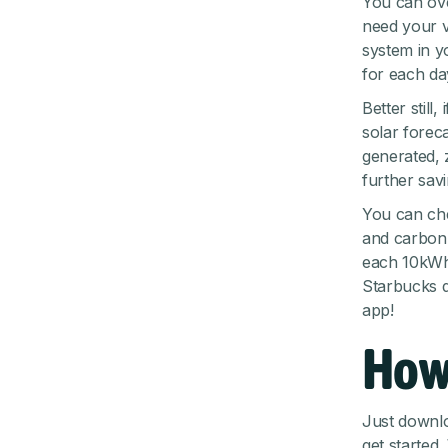
You can ove
need your ve
system in y
for each da
Better still
solar forec
generated, 
further sav
You can che
and carbon 
each 10kWh
Starbucks d
app!
How
Just
downlo
get started