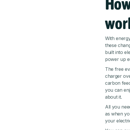
How
wor
With energy 
these chang
built into e
power up ei
The free ev
charger ove
carbon feed
you can enj
about it.
All you need
as when you
your electri