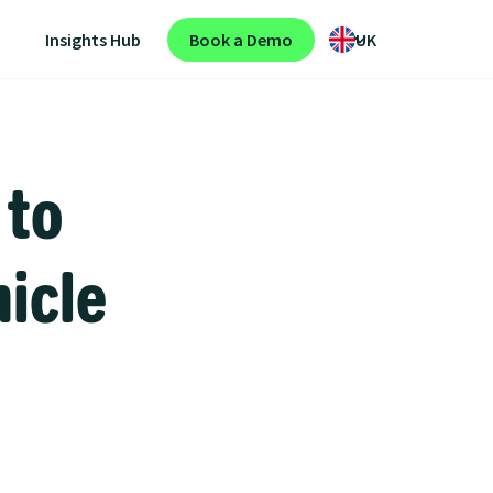
Insights Hub
Book a Demo
UK
 to
hicle