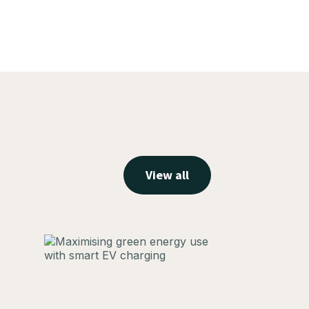
View all