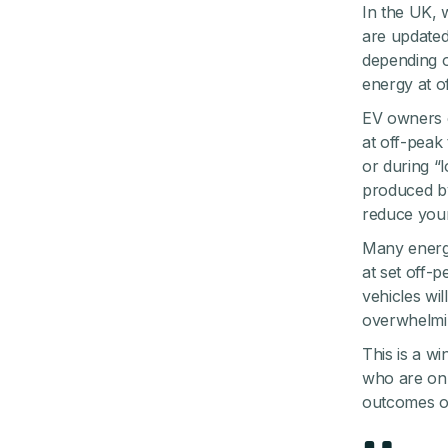
In the UK, 
are updated
depending o
energy at o
EV owners c
at off-peak
or during “
produced by
reduce your
Many energy
at set off-p
vehicles wi
overwhelmin
This is a w
who are on a
outcomes of 