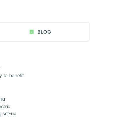
BLOG
r
y to benefit
lst
ctric
g set-up