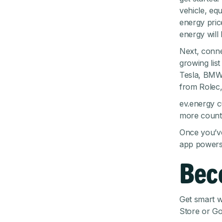
vehicle, equ
energy pric
energy will
Next, conne
growing lis
Tesla, BMW
from Rolec,
ev.energy c
more countr
Once you’ve
app powers 
Bec
Get smart w
Store
or
Go