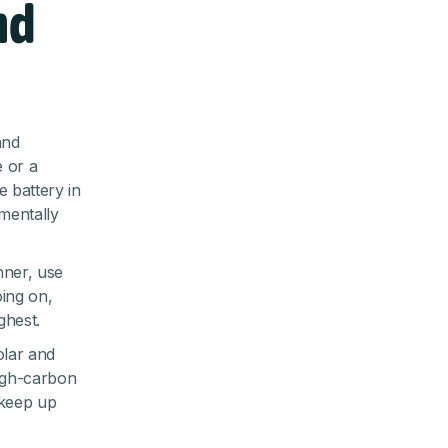
nd
and
 or a
 battery in
mentally
nner, use
oing on,
ghest.
olar and
high-carbon
 keep up