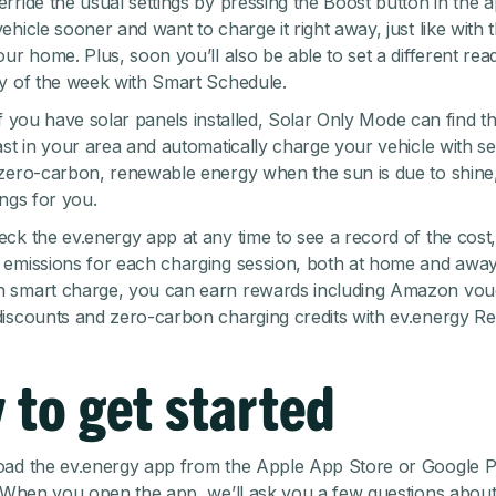
rride the usual settings by pressing the Boost button in the a
hicle sooner and want to charge it right away, just like with 
our home. Plus, soon you’ll also be able to set a different rea
y of the week with
Smart Schedule
.
, if you have solar panels installed,
Solar Only Mode
can find th
ast in your area and automatically charge your vehicle with se
zero-carbon, renewable energy when the sun is due to shine
ings for you.
ck the ev.energy app at any time to see a record of the cost
emissions for each charging session, both at home and away
 smart charge, you can earn rewards including Amazon vou
iscounts and zero-carbon charging credits with ev.energy Re
 to get started
ad the ev.energy app
from the Apple App Store or Google Pl
. When you open the app, we’ll ask you a few questions abou