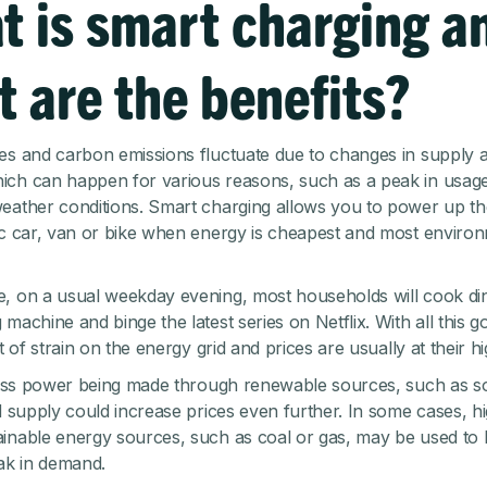
t is smart charging a
 are the benefits?
es and carbon emissions fluctuate due to changes in supply 
ch can happen for various reasons, such as a peak in usage
eather conditions. Smart charging allows you to power up the
ic car, van or bike when energy is cheapest and most environ
, on a usual weekday evening, most households will cook di
machine and binge the latest series on Netflix. With all this g
ot of strain on the energy grid and prices are usually at their hi
 less power being made through renewable sources, such as s
ed supply could increase prices even further. In some cases, 
inable energy sources, such as coal or gas, may be used to
eak in demand.