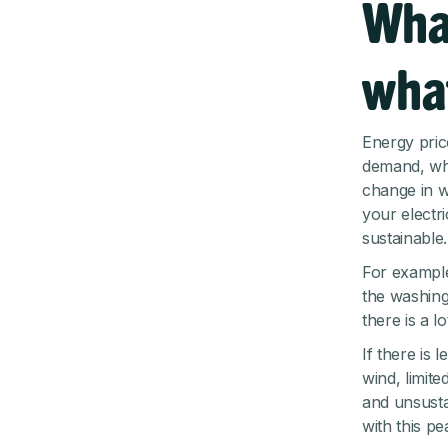
Wha
what
Energy pric
demand, whi
change in w
your electr
sustainable.
For example
the washing 
there is a l
If there is
wind, limit
and unsusta
with this p