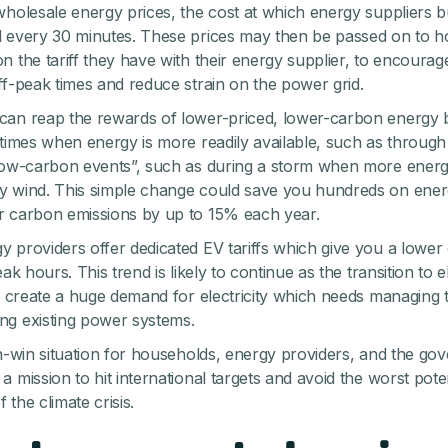
wholesale energy prices, the cost at which energy suppliers 
 every 30 minutes. These prices may then be passed on to h
n the tariff they have with their energy supplier, to encourag
ff-peak times and reduce strain on the power grid.
an reap the rewards of lower-priced, lower-carbon energy 
 times when energy is more readily available, such as through 
low-carbon events”, such as during a storm when more ener
 wind. This simple change could save you hundreds on energ
 carbon emissions by up to 15% each year.
 providers offer dedicated EV tariffs which give you a lower
eak hours. This trend is likely to continue as the transition to e
ll create a huge demand for electricity which needs managing 
g existing power systems.
in-win situation for households, energy providers, and the go
 mission to hit international targets and avoid the worst poten
the climate crisis.