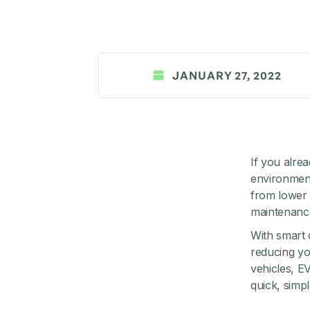
JANUARY 27, 2022
If you alre
environmenta
from lower 
maintenanc
With smart 
reducing you
vehicles, E
quick, simp