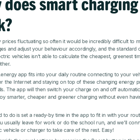
 does smart charging
k?
prices fluctuating so often it would be incredibly difficult to 
es and adjust your behaviour accordingly, and the standard 
lectric vehicles isn’t able to calculate the cheapest, greenest ti
ther.
.energy app fits into your daily routine connecting to your ve
r the Internet and staying on top of these changing energy p
s. The app will then switch your charge on and off automatica
oy smarter, cheaper and greener charging without even havin
 to do is set a ready-by time in the app to fit in with your rou
 usually leave for work or do the school run, and we’ll conn
c vehicle or charger to take care of the rest. Easy!