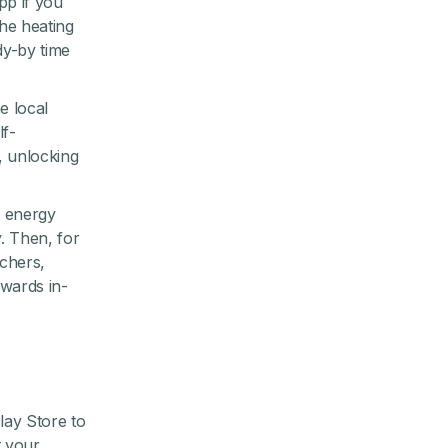
pp if you
the heating
dy-by time
e local
lf-
, unlocking
, energy
. Then, for
chers,
wards in-
ay Store to
t your