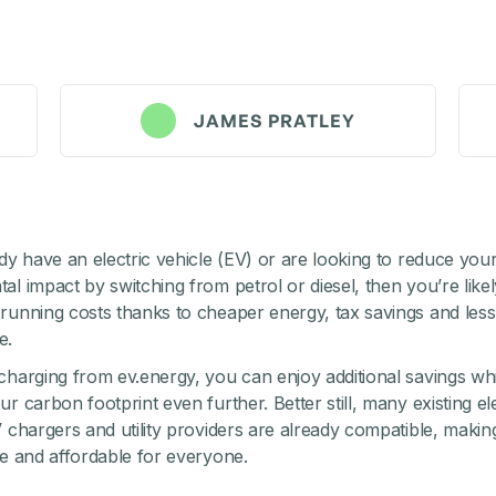
JAMES PRATLEY
ady have an electric vehicle (EV) or are looking to reduce you
l impact by switching from petrol or diesel, then you’re likel
running costs thanks to cheaper energy, tax savings and less
e.
charging from ev.energy, you can enjoy additional savings whi
r carbon footprint even further. Better still, many existing ele
V chargers and utility providers are already compatible, makin
le and affordable for everyone.