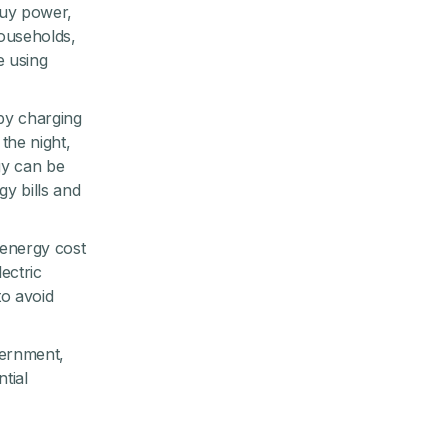
buy power,
ouseholds,
e using
by charging
the night,
gy can be
y bills and
 energy cost
lectric
to avoid
vernment,
tial