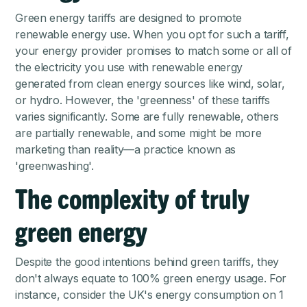
Green energy tariffs are designed to promote
renewable energy use. When you opt for such a tariff,
your energy provider promises to match some or all of
the electricity you use with renewable energy
generated from clean energy sources like wind, solar,
or hydro. However, the 'greenness' of these tariffs
varies significantly. Some are fully renewable, others
are partially renewable, and some might be more
marketing than reality—a practice known as
'greenwashing'.
The complexity of truly
green energy
Despite the good intentions behind green tariffs, they
don't always equate to 100% green energy usage. For
instance, consider the UK's energy consumption on
1