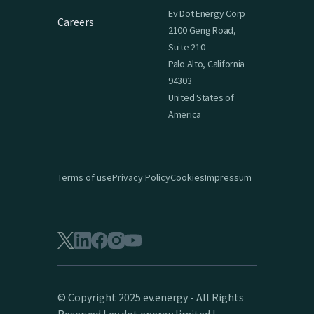
Ev Dot Energy Corp
Careers
2100 Geng Road,
Suite 210
Palo Alto, California
94303
United States of
America
Terms of use
Privacy Policy
Cookies
Impressum
© Copyright 2025 ev.energy - All Rights