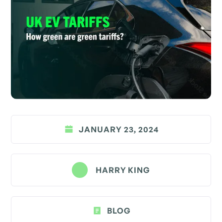
JANUARY 23, 2024
HARRY KING
BLOG