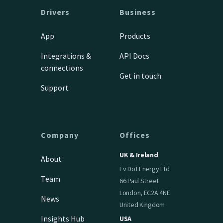
Drivers
Business
App
Products
Integrations &
API Docs
connections
Get in touch
Support
Company
Offices
UK & Ireland
About
Ev Dot Energy Ltd
Team
66 Paul Street
London, EC2A 4NE
News
United Kingdom
Insights Hub
USA