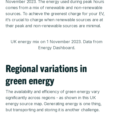
November 2023
. The energy used during peak hours
comes from a mix of renewable and non-renewable
sources. To achieve the greenest charge for your EV,
it's crucial to charge when renewable sources are at
their peak and non-renewable sources are minimal.
UK energy mix on 1 November 2023. Data from
Energy Dashboard.
Regional variations in
green energy
The availability and efficiency of green energy vary
significantly across regions - as shown in this
UK
energy source map
. Generating energy is one thing,
but transporting and storing it is another challenge.