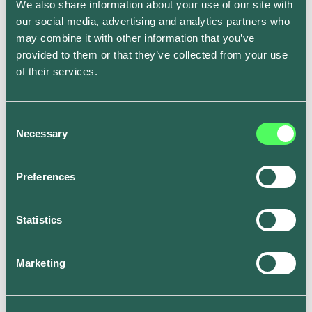
even be extended to your home solar generation to
We also share information about your use of our site with
provide an almost zero-carbon charging solution.
our social media, advertising and analytics partners who
may combine it with other information that you’ve
provided to them or that they’ve collected from your use
Extending green practices
of their services.
beyond EV charging
Consent
Necessary
Selection
Leveraging clean energy isn't limited to EVs. You can
use tools like National Grid’s
WhenToPlugIn app
to
receive forecasts on the carbon intensity in your
Preferences
region and see the best times to run household
appliances. This way, you can extend your green
Statistics
energy practices to all aspects of your home.
Marketing
Get rewarded for greener
charging