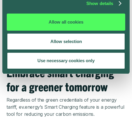
Show details
You can earn points to claim cash rewards in the
ev.energy app to encourage and compensate for your
Allow all cookies
green EV charging behavior. For every 7kWh+ ‘Smart
Charging’ session, you earn points which add up to
approximately £5 to £10 a month. To learn more, visit
Allow selection
the
ev.energy Rewards page
.
Use necessary cookies only
Embrace smart charging
for a greener tomorrow
Regardless of the green credentials of your energy
tariff, ev.energy’s Smart Charging feature is a powerful
tool for reducing your carbon emissions.