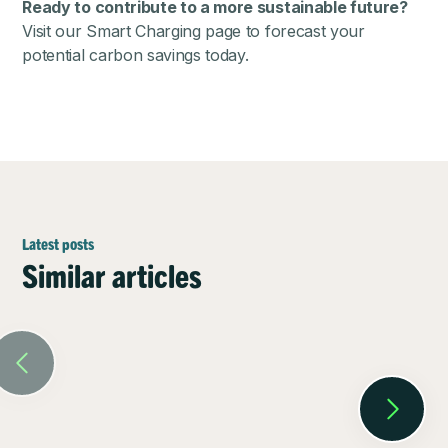
Ready to contribute to a more sustainable future?
Visit our
Smart Charging page
to forecast your
potential carbon savings today.
Latest posts
Similar articles