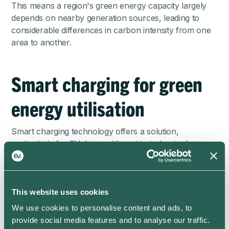
This means a region's green energy capacity largely
depends on nearby generation sources, leading to
considerable differences in carbon intensity from one
area to another.
Smart charging for green
energy utilisation
Smart charging technology offers a solution,
particularly for EV drivers. It's not just about when you
charge, but also how you charge. Our smart charging
app prioritises green energy based on your region's
energy mix. As this can vary with the weather and
This website uses cookies
other factors, ev.energy will calculate the best time to
charge your EV each day to minimise carbon
We use cookies to personalise content and ads, to
emissions using live grid data. This technology can
provide social media features and to analyse our traffic.