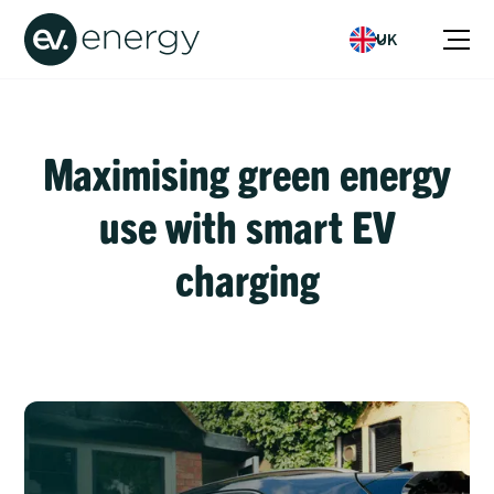
UK
Maximising green energy
use with smart EV
charging