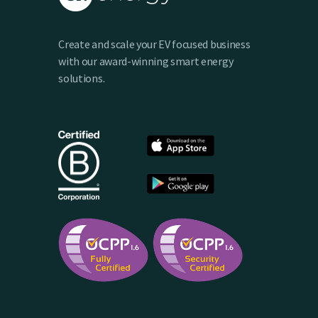
Create and scale your EV focused business
with our award-winning smart energy
solutions.