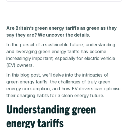
Are Britain’s green energy tariffs as green as they
say they are? We uncover the details.
In the pursuit of a sustainable future, understanding
and leveraging green energy tariffs has become
increasingly important, especially for electric vehicle
(EV) owners.
In this blog post, we’ll delve into the intricacies of
green energy tariffs, the challenges of truly green
energy consumption, and how EV drivers can optimise
their charging habits for a clean energy future.
Understanding green
energy tariffs