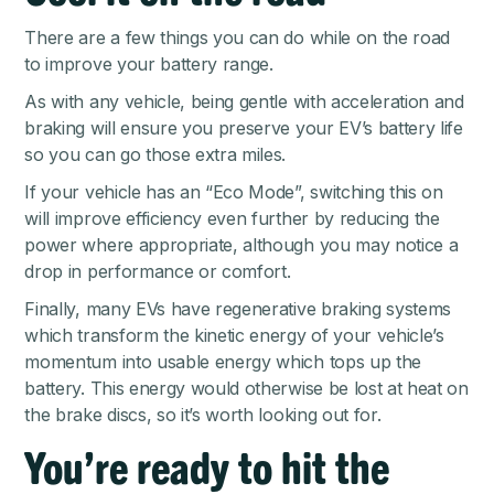
There are a few things you can do while on the road
to improve your battery range.
As with any vehicle, being gentle with acceleration and
braking will ensure you preserve your EV’s battery life
so you can go those extra miles.
If your vehicle has an “Eco Mode”, switching this on
will improve efficiency even further by reducing the
power where appropriate, although you may notice a
drop in performance or comfort.
Finally, many EVs have regenerative braking systems
which transform the kinetic energy of your vehicle’s
momentum into usable energy which tops up the
battery. This energy would otherwise be lost at heat on
the brake discs, so it’s worth looking out for.
You’re ready to hit the