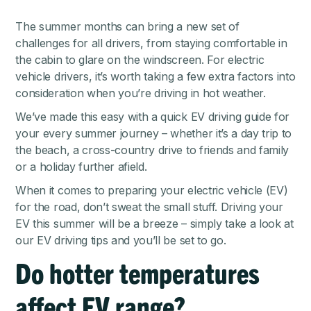
The summer months can bring a new set of
challenges for all drivers, from staying comfortable in
the cabin to glare on the windscreen. For electric
vehicle drivers, it’s worth taking a few extra factors into
consideration when you’re driving in hot weather.
We’ve made this easy with a quick EV driving guide for
your every summer journey – whether it’s a day trip to
the beach, a cross-country drive to friends and family
or a holiday further afield.
When it comes to preparing your electric vehicle (EV)
for the road, don’t sweat the small stuff. Driving your
EV this summer will be a breeze – simply take a look at
our EV driving tips and you’ll be set to go.
Do hotter temperatures
affect EV range?