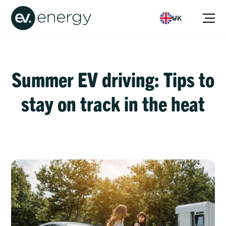
UK
Summer EV driving: Tips to
stay on track in the heat