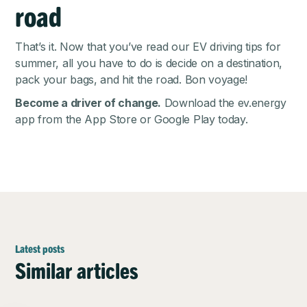
road
That’s it. Now that you’ve read our EV driving tips for
summer, all you have to do is decide on a destination,
pack your bags, and hit the road. Bon voyage!
Become a driver of change.
Download the ev.energy
app from the
App Store
or
Google Play
today.
Latest posts
Similar articles