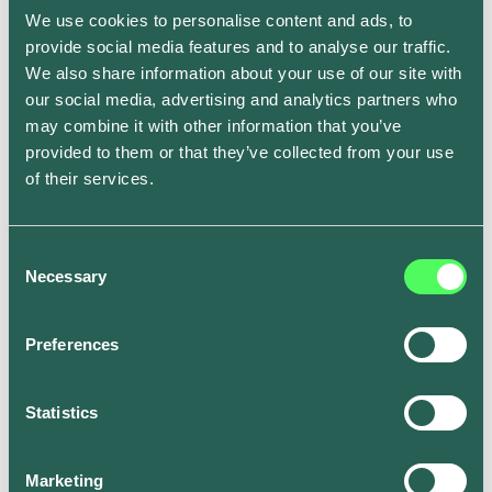
We use cookies to personalise content and ads, to
Preconditioning still applies when you’re out and
provide social media features and to analyse our traffic.
about. Try and park in the shade, just like with any car.
We also share information about your use of our site with
If left in the sun, your EV will waste valuable energy
our social media, advertising and analytics partners who
when cooling down.
may combine it with other information that you’ve
Go easy on rapid charging
provided to them or that they’ve collected from your use
of their services.
While rapid charging may be the most convenient way
to charge your vehicle on the go, excessive use of
Consent
rapid charges can deplete the battery range over time.
Necessary
Selection
If you do need to use a rapid charger, try to avoid
charging at the hottest part of the day. Additionally, aim
Preferences
to make sure the battery doesn’t drain completely to
almost 0% and charge up to 80% rather than 100%, if
you can, to avoid overheating the battery and losing
Statistics
additional battery power as it self-regulates the
temperature.
Marketing