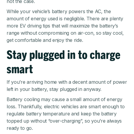
not the case.
While your vehicle’s battery powers the AC, the
amount of energy used is negligible. There are plenty
more EV driving tips that will maximize the battery’s
range without compromising on air-con, so stay cool,
get comfortable and enjoy the ride.
Stay plugged in to charge
smart
If you’re arriving home with a decent amount of power
left in your battery, stay plugged in anyway.
Battery cooling may cause a small amount of energy
loss. Thankfully, electric vehicles are smart enough to
regulate battery temperature and keep the battery
topped up without “over-charging”, so you’re always
ready to go.