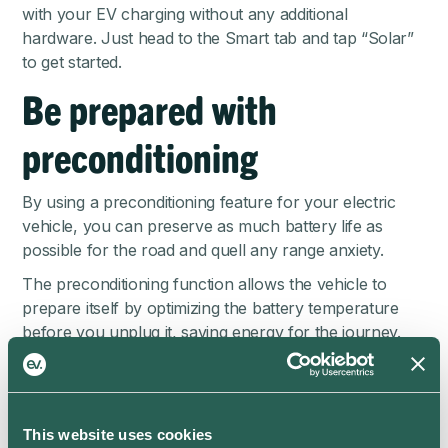
with your EV charging without any additional
hardware. Just head to the Smart tab and tap “Solar”
to get started.
Be prepared with
preconditioning
By using a preconditioning feature for your electric
vehicle, you can preserve as much battery life as
possible for the road and quell any range anxiety.
The preconditioning function allows the vehicle to
prepare itself by optimizing the battery temperature
before you unplug it, saving energy for the journey.
Some preconditioning functions will also manage
climate control inside the cabin, which means you can
start your journey in full comfort and may not even
This website uses cookies
need to use the air conditioning after all.