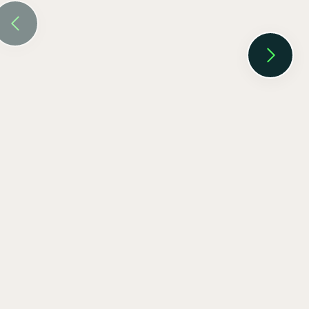
EV SmartCharge Rolls into the LA Auto
Show
Keenan Taylor