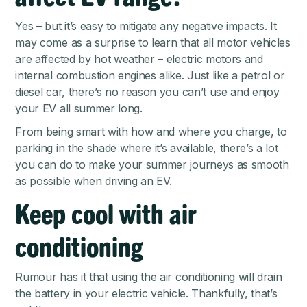
Yes – but it’s easy to mitigate any negative impacts. It
may come as a surprise to learn that all motor vehicles
are affected by hot weather – electric motors and
internal combustion engines alike. Just like a petrol or
diesel car, there’s no reason you can’t use and enjoy
your EV all summer long.
From being smart with how and where you charge, to
parking in the shade where it’s available, there’s a lot
you can do to make your summer journeys as smooth
as possible when driving an EV.
Keep cool with air
conditioning
Rumour has it that using the air conditioning will drain
the battery in your electric vehicle. Thankfully, that’s