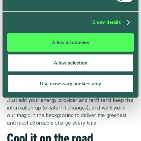
Stay in sync with your
energy provider
Show details
Financially, it’s often best to charge at night if you can.
But not always. High winds across Scotland or bright
Allow all cookies
sunshine in California have been known to have an
impact on energy prices in the day.
Allow selection
The ev.energy app offers a far more convenient way
to ensure you’re always getting a great charge at the
best price automatically without having to constantly
Use necessary cookies only
change the schedule in your vehicle’s app.
Just add your energy provider and tariff (and keep this
information up to date if it changes), and we’ll work
our magic in the background to deliver the greenest
and most affordable charge every time.
Cool it on the road