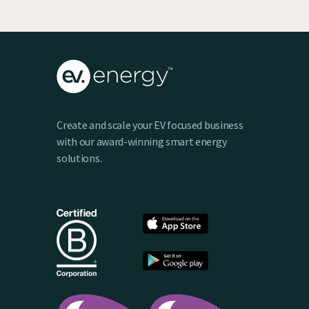
Create and scale your EV focused business
with our award-winning smart energy
solutions.