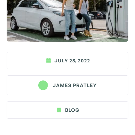
JULY 25, 2022
JAMES PRATLEY
BLOG