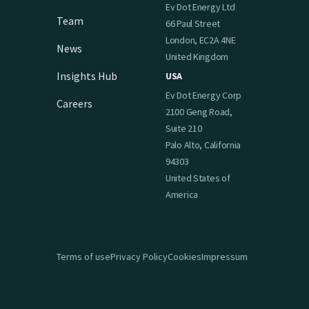
Ev Dot Energy Ltd
Team
66 Paul Street
London, EC2A 4NE
News
United Kingdom
Insights Hub
USA
Ev Dot Energy Corp
Careers
2100 Geng Road,
Suite 210
Palo Alto, California
94303
United States of
America
Terms of use
Privacy Policy
Cookies
Impressum