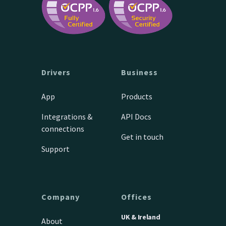
Drivers
Business
App
Products
Integrations &
API Docs
connections
Get in touch
Support
Company
Offices
UK & Ireland
About