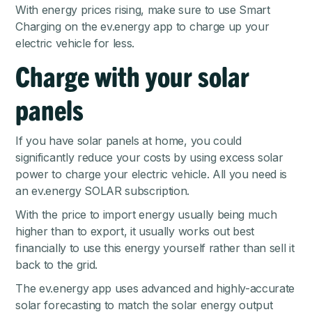
With energy prices rising, make sure to use Smart
Charging on the ev.energy app to
charge up your
electric vehicle for less
.
Charge with your solar
panels
If you have solar panels at home, you could
significantly reduce your costs by using excess solar
power to charge your electric vehicle. All you need is
an
ev.energy SOLAR
subscription.
With the price to import energy usually being much
higher than to export, it usually works out best
financially to use this energy yourself rather than sell it
back to the grid.
The ev.energy app uses advanced and highly-accurate
solar forecasting to match the solar energy output