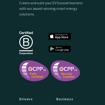
Create and scale your EV focused business
with our award-winning smart energy
solutions.
Drivers
Business