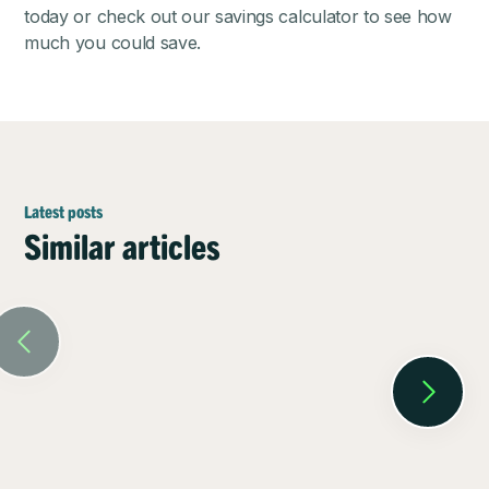
today or check out our
savings calculator
to see how
much you could save.
Latest posts
Similar articles