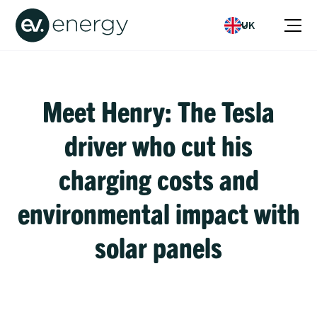
UK
Meet Henry: The Tesla
driver who cut his
charging costs and
environmental impact with
solar panels