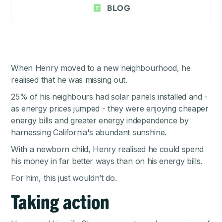
BLOG
When Henry moved to a new neighbourhood, he
realised that he was missing out.
25% of his neighbours had solar panels installed and -
as energy prices jumped - they were enjoying cheaper
energy bills and greater energy independence by
harnessing California's abundant sunshine.
With a newborn child, Henry realised he could spend
his money in far better ways than on his energy bills.
For him, this just wouldn’t do.
Taking action