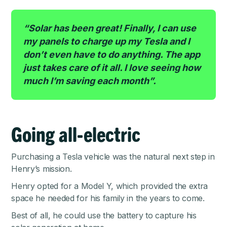
“Solar has been great! Finally, I can use
my panels to charge up my Tesla and I
don’t even have to do anything. The app
just takes care of it all. I love seeing how
much I’m saving each month”.
Going all-electric
Purchasing a Tesla vehicle was the natural next step in
Henry’s mission.
Henry opted for a Model Y, which provided the extra
space he needed for his family in the years to come.
Best of all, he could use the battery to capture his