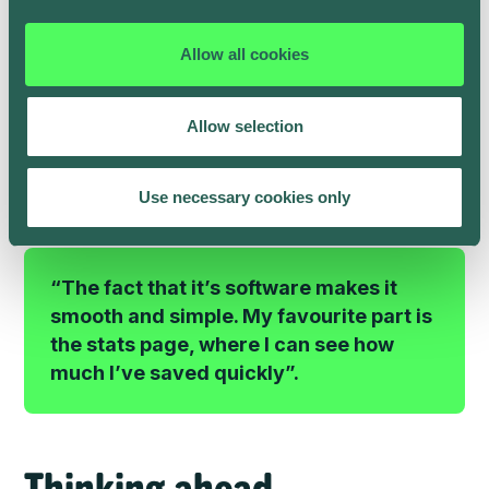
plug his vehicle in when he got home, as usual.
As Henry only drives the car a few days per week for
Allow all cookies
work, grocery shopping and family trips, there are
many hours each week when it’s parked up, plugged
in and able to recharge with solar power.
Allow selection
Henry is now seeing significant savings on his energy
bills every month.
Use necessary cookies only
“The fact that it’s software makes it
smooth and simple. My favourite part is
the stats page, where I can see how
much I’ve saved quickly”.
Thinking ahead