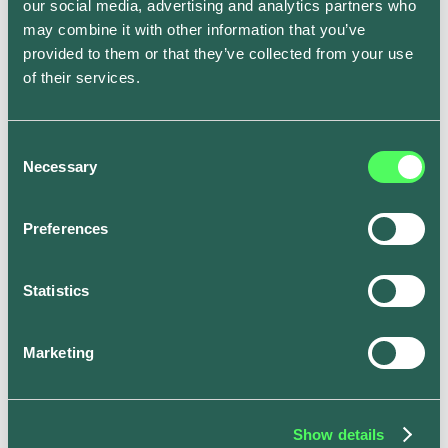
our social media, advertising and analytics partners who
Solar Charging feature.
may combine it with other information that you’ve
provided to them or that they’ve collected from your use
of their services.
Tesla Owners Silicon Valley event, where Henry
found the ev.energy app
Consent
Necessary
Selection
Meant to be
Preferences
Finally! Henry now had a way to capture 100% of his
Statistics
excess solar generation and route it into his Tesla.
Best of all - he didn’t have to purchase any additional
hardware. The app would automatically optimize every
Marketing
charge for him.
This allowed Henry to always get the cheapest and
greenest charge for his Tesla. All he had to do was
Show details