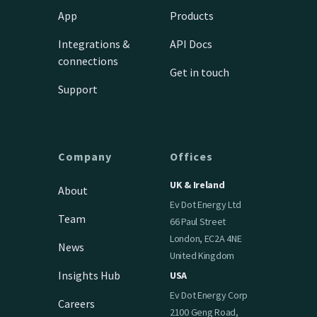
App
Products
Integrations &
API Docs
connections
Get in touch
Support
Company
Offices
UK & Ireland
About
Ev Dot Energy Ltd
Team
66 Paul Street
London, EC2A 4NE
News
United Kingdom
Insights Hub
USA
Ev Dot Energy Corp
Careers
2100 Geng Road,