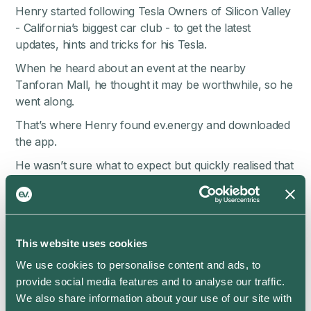
Henry started following Tesla Owners of Silicon Valley
- California’s biggest car club - to get the latest
updates, hints and tricks for his Tesla.
When he heard about an event at the nearby
Tanforan Mall, he thought it may be worthwhile, so he
went along.
That’s where Henry found ev.energy and downloaded
the app.
He wasn’t sure what to expect but quickly realised that
the ev.energy app was able to save him a lot of money.
Henry simply connected his Tesla Model Y through a
secure login, added his energy rate details, and told the
app when he needed his car ready by each day.
This website uses cookies
He watched the savings roll in.
We use cookies to personalise content and ads, to
provide social media features and to analyse our traffic.
“If it’s saving me money, it’s good. Right?”
We also share information about your use of our site with
But, Henry’s interest really piqued when he found the