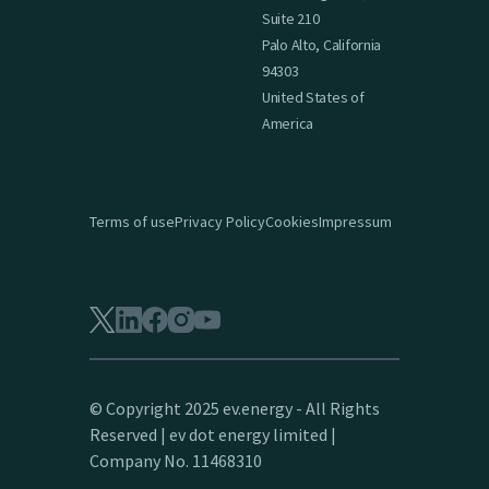
Suite 210
Palo Alto, California
94303
United States of
America
Terms of use
Privacy Policy
Cookies
Impressum
© Copyright 2025 ev.energy - All Rights
Reserved | ev dot energy limited |
Company No. 11468310