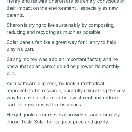
Henry and his wife Sharon are extremely conscious of
their impact on the environment - especially as new
parents.
Sharon is trying to live sustainably by composting,
reducing and recycling as much as possible.
Solar panels felt like a great way for Henry to help
play his part.
Saving money was also an important factor, and he
knew that solar panels could help lower his monthly
bills.
As a software engineer, he took a methodical
approach to his research; carefully calculating the best
way to make a return on his investment and reduce
carbon emissions within his means.
He got quotes from several providers, and ultimately
chose Tesla Solar for its great price and quality.