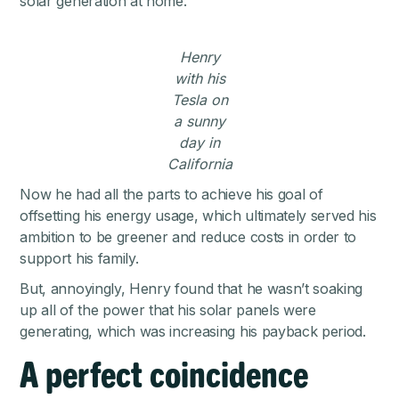
solar generation at home.
Henry
with his
Tesla on
a sunny
day in
California
Now he had all the parts to achieve his goal of
offsetting his energy usage, which ultimately served his
ambition to be greener and reduce costs in order to
support his family.
But, annoyingly, Henry found that he wasn’t soaking
up all of the power that his solar panels were
generating, which was increasing his payback period.
A perfect coincidence