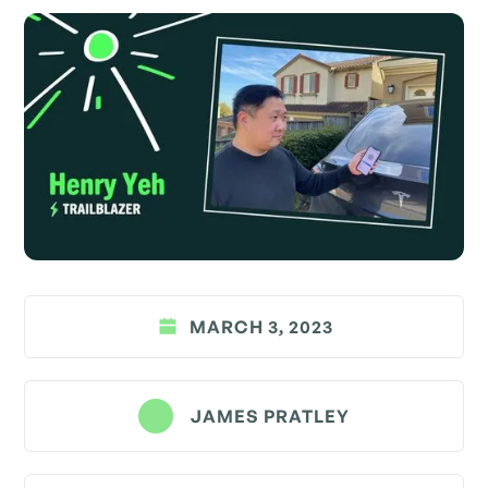
MARCH 3, 2023
JAMES PRATLEY