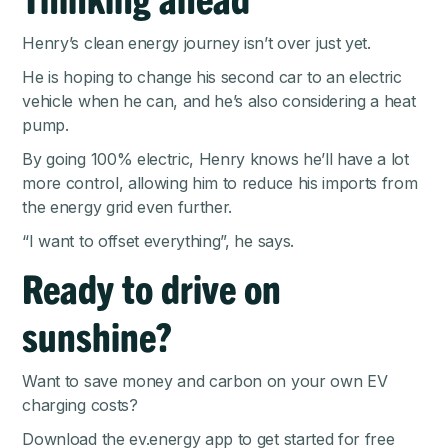
Henry’s clean energy journey isn’t over just yet.
He is hoping to change his second car to an electric
vehicle when he can, and he’s also considering a heat
pump.
By going 100% electric, Henry knows he’ll have a lot
more control, allowing him to reduce his imports from
the energy grid even further.
“I want to offset everything”, he says.
Ready to drive on
sunshine?
Want to save money and carbon on your own EV
charging costs?
Download the ev.energy app
to get started for free