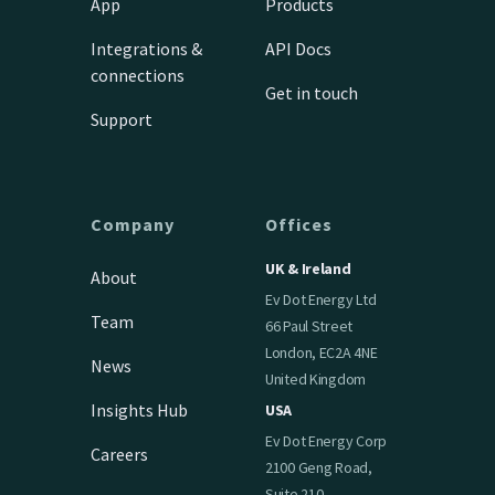
App
Products
Integrations &
API Docs
connections
Get in touch
Support
Company
Offices
UK & Ireland
About
Ev Dot Energy Ltd
Team
66 Paul Street
London, EC2A 4NE
News
United Kingdom
Insights Hub
USA
Ev Dot Energy Corp
Careers
2100 Geng Road,
Suite 210