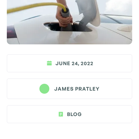
JUNE 24, 2022
JAMES PRATLEY
BLOG