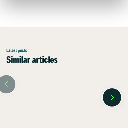
Latest posts
Similar articles