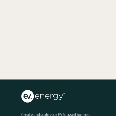
EV SmartCharge Rolls into the LA Auto
Show
Keenan Taylor
Create and scale your EV focused business