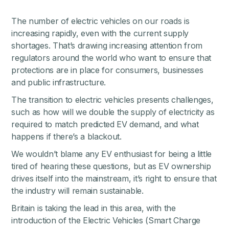
The number of electric vehicles on our roads is
increasing rapidly, even with the current supply
shortages. That’s drawing increasing attention from
regulators around the world who want to ensure that
protections are in place for consumers, businesses
and public infrastructure.
The transition to electric vehicles presents challenges,
such as how will we double the supply of electricity as
required to match predicted EV demand, and what
happens if there’s a blackout.
We wouldn’t blame any EV enthusiast for being a little
tired of hearing these questions, but as EV ownership
drives itself into the mainstream, it’s right to ensure that
the industry will remain sustainable.
Britain is taking the lead in this area, with the
introduction of the
Electric Vehicles (Smart Charge