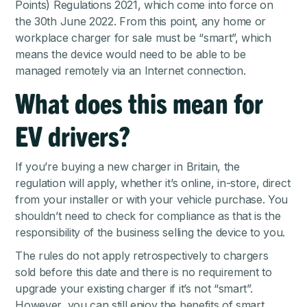
Points) Regulations 2021
, which come into force on
the 30th June 2022. From this point, any home or
workplace charger for sale must be “smart”, which
means the device would need to be able to be
managed remotely via an Internet connection.
What does this mean for
EV drivers?
If you’re buying a new charger in Britain, the
regulation will apply, whether it’s online, in-store, direct
from your installer or with your vehicle purchase. You
shouldn’t need to check for compliance as that is the
responsibility of the business selling the device to you.
The rules do not apply retrospectively to chargers
sold before this date and there is no requirement to
upgrade your existing charger if it’s not “smart”.
However, you can still enjoy the benefits of smart