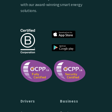
with our award-winning smart energy
solutions.
Drivers
Business