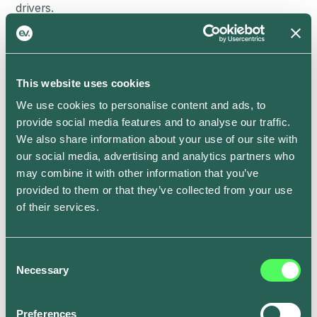
drivers.
The changes mean that EV charging will become more
predictable and can be balanced with energy from
renewable sources, such as solar and wind power, in
real-time. That’s cheaper and greener for everyone.
This website uses cookies
We use cookies to personalise content and ads, to
The British regulations also include protection for
provide social media features and to analyse our traffic.
consumers, such as ensuring that smart functionality
We also share information about your use of our site with
in home and workplace chargers will continue to work
our social media, advertising and analytics partners who
even if you switch energy providers, which is common
may combine it with other information that you’ve
practice in the UK’s competitive energy market.
provided to them or that they’ve collected from your use
Working in Britain’s EV Charging industry (or just
of their services.
really curious about the new regulations)?
Check out
the complete guide to Smart Charge Point
Regulations from our experts
.
Consent
Necessary
EV charging enters a new
Selection
era
Preferences