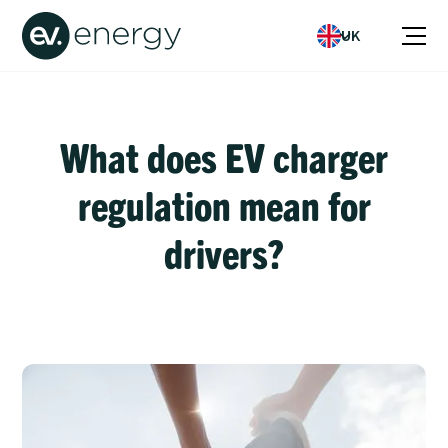
UK
What does EV charger
regulation mean for
drivers?