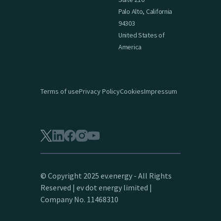
Palo Alto, California
94303
United States of
America
Terms of use
Privacy Policy
Cookies
Impressum
© Copyright 2025 ev.energy - All Rights
Reserved | ev dot energy limited |
Company No. 11468310