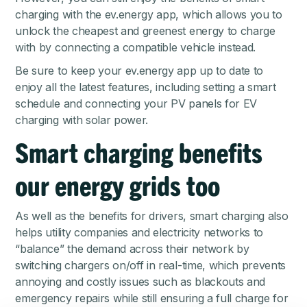
charging with the
ev.energy app
, which allows you to
unlock the cheapest and greenest energy to charge
with by connecting a compatible vehicle instead.
Be sure to keep your ev.energy app up to date to
enjoy all the latest features, including setting a smart
schedule and connecting your PV panels for EV
charging with solar power.
Smart charging benefits
our energy grids too
As well as the benefits for drivers, smart charging also
helps utility companies and electricity networks to
“balance” the demand across their network by
switching chargers on/off in real-time, which prevents
annoying and costly issues such as blackouts and
emergency repairs while still ensuring a full charge for