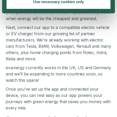
Use necessary cookies only
live. That allows us to collect the energy price from
your provider as soon as it’s been updated and predict
when energy will be the cheapest and greenest.
Next, connect our app to a compatible electric vehicle
or EV charger from our
growing list of partner
manufacturers
. We’re already working with electric
cars from Tesla, BMW, Volkswagen, Renault and many
others, plus home charging points from Rolec, Indra,
Keba and more.
ev.energy currently works in the UK, US and Germany
and we’ll be expanding to more countries soon, so
watch this space!
Once you’ve set up the app and connected your
device, you can rest easy as our app powers your
journeys with green energy that saves you money with
every mile.