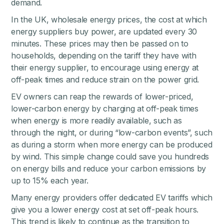
demand.
In the UK, wholesale energy prices, the cost at which
energy suppliers buy power, are updated every 30
minutes. These prices may then be passed on to
households, depending on the tariff they have with
their energy supplier, to encourage using energy at
off-peak times and reduce strain on the power grid.
EV owners can reap the rewards of lower-priced,
lower-carbon energy by charging at off-peak times
when energy is more readily available, such as
through the night, or during “low-carbon events”, such
as during a storm when more energy can be produced
by wind. This simple change could save you hundreds
on energy bills and reduce your carbon emissions by
up to 15% each year.
Many energy providers offer dedicated EV tariffs which
give you a lower energy cost at set off-peak hours.
This trend is likely to continue as the transition to