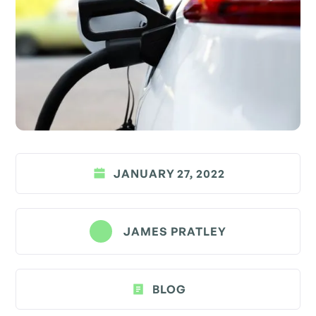
JANUARY 27, 2022
JAMES PRATLEY
BLOG