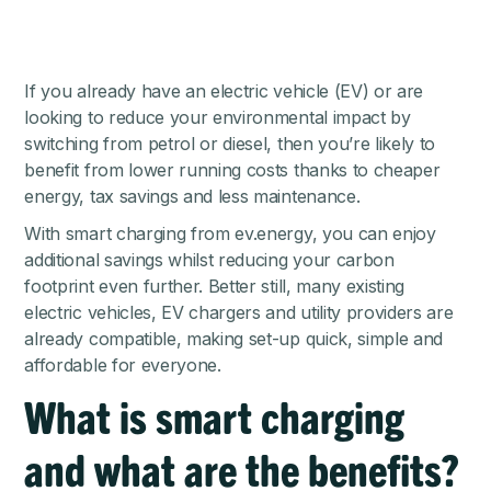
If you already have an electric vehicle (EV) or are
looking to reduce your environmental impact by
switching from petrol or diesel, then you’re likely to
benefit from lower running costs thanks to cheaper
energy, tax savings and less maintenance.
With smart charging from ev.energy, you can enjoy
additional savings whilst reducing your carbon
footprint even further. Better still, many existing
electric vehicles, EV chargers and utility providers are
already compatible, making set-up quick, simple and
affordable for everyone.
What is smart charging
and what are the benefits?