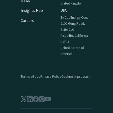
News
United Kingdom
Insights Hub
USA
Ev Dot Energy Corp
Careers
2100 Geng Road,
Suite 210
Palo Alto, California
94303
United States of
America
Terms of use
Privacy Policy
Cookies
Impressum