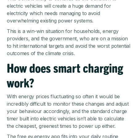
electric vehicles will create a huge demand for
electricity which needs managing to avoid
overwhelming existing power systems.
This is a win-win situation for households, energy
providers, and the government, who are on a mission
to hit international targets and avoid the worst potential
outcomes of the climate crisis.
How does smart charging
work?
With energy prices fluctuating so often it would be
incredibly difficult to monitor these changes and adjust
your behaviour accordingly, and the standard charge
timer built into electric vehicles isn’t able to calculate
the cheapest, greenest times to power up either.
The free ev.energy app fits into your daily routine