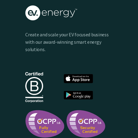
Create and scale your EV focused business
with our award-winning smart energy
solutions.