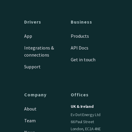
Drivers
Business
App
Products
Integrations &
API Docs
connections
Get in touch
Support
Company
Offices
UK & Ireland
About
Ev Dot Energy Ltd
Team
66 Paul Street
London, EC2A 4NE