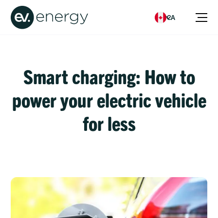
CA
Smart charging: How to
power your electric vehicle
for less