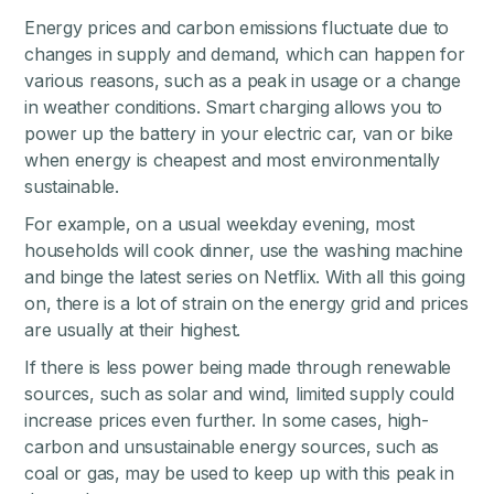
Energy prices and carbon emissions fluctuate due to
changes in supply and demand, which can happen for
various reasons, such as a peak in usage or a change
in weather conditions. Smart charging allows you to
power up the battery in your electric car, van or bike
when energy is cheapest and most environmentally
sustainable.
For example, on a usual weekday evening, most
households will cook dinner, use the washing machine
and binge the latest series on Netflix. With all this going
on, there is a lot of strain on the energy grid and prices
are usually at their highest.
If there is less power being made through renewable
sources, such as solar and wind, limited supply could
increase prices even further. In some cases, high-
carbon and unsustainable energy sources, such as
coal or gas, may be used to keep up with this peak in