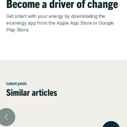
Become a driver of change
Get smart with your energy by downloading the
ev.energy app from the
Apple App Store
or
Google
Play Store
.
Latest posts
Similar articles