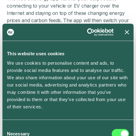
connecting to your vehicle or EV charger over the
Internet and staying on top of these changing energy
prices and carbon feeds. The app will then switch your
charge on and off automatically so that you can enjoy
smarter, cheaper and greener charging without even
having to think about it.
All you need to do is set a ready-by time in the app to
This website uses cookies
fit in with your routine, such as when you usually
We use cookies to personalise content and ads, to
leave for work or do the school run, and we’ll connect
provide social media features and to analyse our traffic.
with your electric vehicle or charger to take care of
We also share information about your use of our site with
the rest. Easy!
our social media, advertising and analytics partners who
You can override the usual settings by pressing the
may combine it with other information that you’ve
Boost button in the app if you need your vehicle
provided to them or that they’ve collected from your use
sooner and want to charge it right away, just like with
of their services.
the heating system in your home. Plus, soon you’ll
also be able to set a different ready-by time for each
Consent
day of the week with
Smart Schedule
.
Necessary
Selection