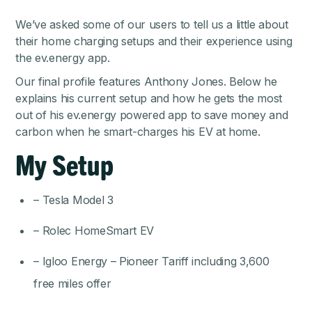
We’ve asked some of our users to tell us a little about
their home charging setups and their experience using
the ev.energy app.
Our final profile features Anthony Jones. Below he
explains his current setup and how he gets the most
out of his ev.energy powered app to save money and
carbon when he smart-charges his EV at home.
My Setup
– Tesla Model 3
– Rolec HomeSmart EV
– Igloo Energy – Pioneer Tariff including 3,600
free miles offer