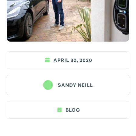
APRIL 30, 2020
SANDY NEILL
BLOG