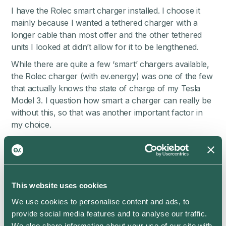
I have the Rolec smart charger installed. I choose it
mainly because I wanted a tethered charger with a
longer cable than most offer and the other tethered
units I looked at didn’t allow for it to be lengthened.
While there are quite a few ‘smart’ chargers available,
the Rolec charger (with ev.energy) was one of the few
that actually knows the state of charge of my Tesla
Model 3. I question how smart a charger can really be
without this, so that was another important factor in
my choice.
I’m on the Igloo Energy Pioneer tariff and am able to
track all my costs and emissions in the Igloo Ev app
powered by ev.energy. In addition, Igloo and ev.energy
have partnered to offer me 3600 miles of free
This website uses cookies
charging each year which makes already cheap EV
We use cookies to personalise content and ads, to
running costs even better value! On top of that, Smart
provide social media features and to analyse our traffic.
Charging further reduces the cars carbon impact. I’m
We also share information about your use of our site with