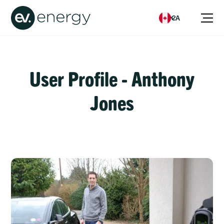
CA
User Profile - Anthony
Jones