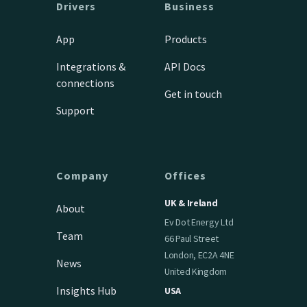
Drivers
Business
App
Products
Integrations &
API Docs
connections
Get in touch
Support
Company
Offices
UK & Ireland
About
Ev Dot Energy Ltd
Team
66 Paul Street
London, EC2A 4NE
News
United Kingdom
Insights Hub
USA