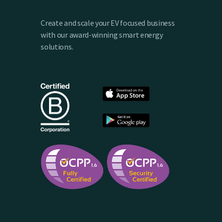
Create and scale your EV focused business
with our award-winning smart energy
solutions.