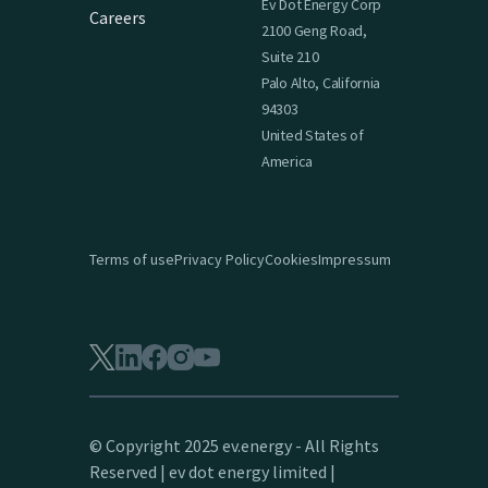
Ev Dot Energy Corp
Careers
2100 Geng Road,
Suite 210
Palo Alto, California
94303
United States of
America
Terms of use
Privacy Policy
Cookies
Impressum
© Copyright 2025 ev.energy - All Rights
Reserved | ev dot energy limited |