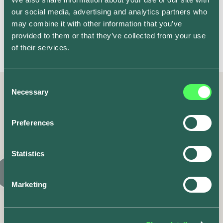
happy with the tariff I’m on, but using the stats from
our social media, advertising and analytics partners who
the app, I also have the information needed to assess
may combine it with other information that you’ve
the best tariffs for me if I wanted to revisit suppliers in
provided to them or that they’ve collected from your use
the future.
of their services.
Consent
Necessary
Selection
Latest posts
Preferences
Similar articles
Statistics
Marketing