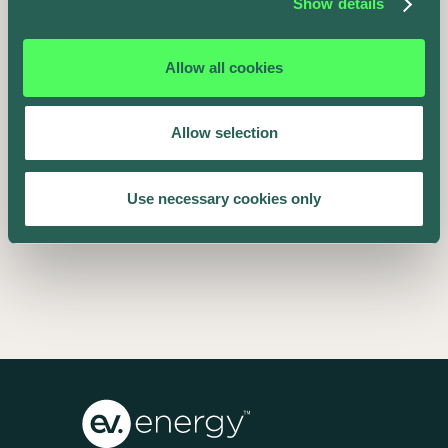
Show details
Allow all cookies
Allow selection
EV SmartCharge Rolls into the LA Auto
Use necessary cookies only
Show
Keenan Taylor