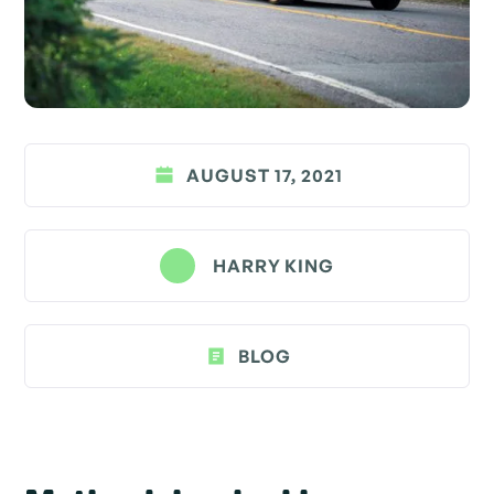
AUGUST 17, 2021
HARRY KING
BLOG