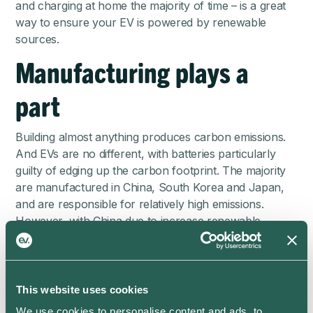
and charging at home the majority of time – is a great
way to ensure your EV is powered by renewable
sources.
Manufacturing plays a
part
Building almost anything produces carbon emissions.
And EVs are no different, with batteries particularly
guilty of edging up the carbon footprint. The majority
are manufactured in China, South Korea and Japan,
and are responsible for relatively high emissions.
However, with China due to increase renewable
energy into its electricity mix, emissions associated with
battery manufacture are set to drop substantially.
As well as the production of EV batteries, their
This website uses cookies
recyclability offers a bone of contention too, with
some components’ recyclability lagging behind.
We use cookies to personalise content and ads, to