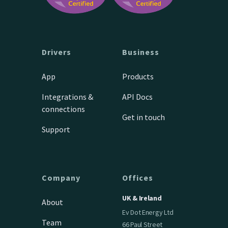
Drivers
Business
App
Products
Integrations &
API Docs
connections
Get in touch
Support
Company
Offices
UK & Ireland
About
Ev Dot Energy Ltd
Team
66 Paul Street