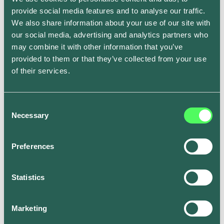
However, as EVs become more widespread, it’s
provide social media features and to analyse our traffic.
believed that recycling batteries will become far more
We also share information about your use of our site with
efficient.
our social media, advertising and analytics partners who
may combine it with other information that you’ve
Are we running out of the
provided to them or that they’ve collected from your use
of their services.
raw materials to make
electric car batteries?
Consent
Necessary
Selection
EVs run on lithium-ion batteries. And lithium – a rare
earth material – only exists deep underground.
Preferences
Paradoxically, the energy it takes to extract lithium
from the ground can be carbon-intensive. There are
also undesirable by-products to mining for lithium,
Statistics
such as acid waste and even radioactive residue.
But talk of a shortage of this liquid gold is said to be
Marketing
wide of the mark. Data indicates lithium reserves in the