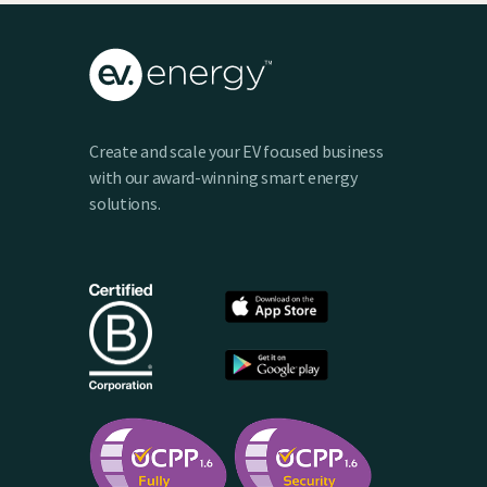
Create and scale your EV focused business
with our award-winning smart energy
solutions.