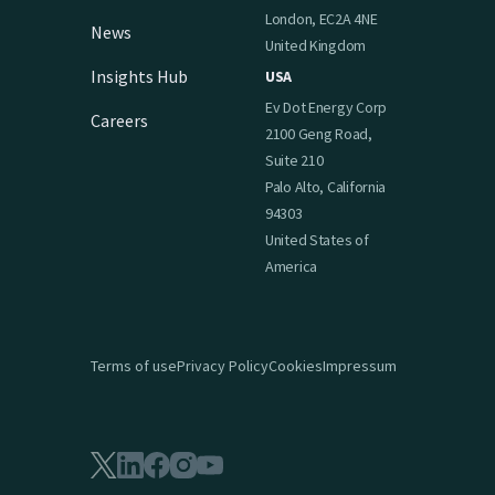
London, EC2A 4NE
News
United Kingdom
Insights Hub
USA
Ev Dot Energy Corp
Careers
2100 Geng Road,
Suite 210
Palo Alto, California
94303
United States of
America
Terms of use
Privacy Policy
Cookies
Impressum