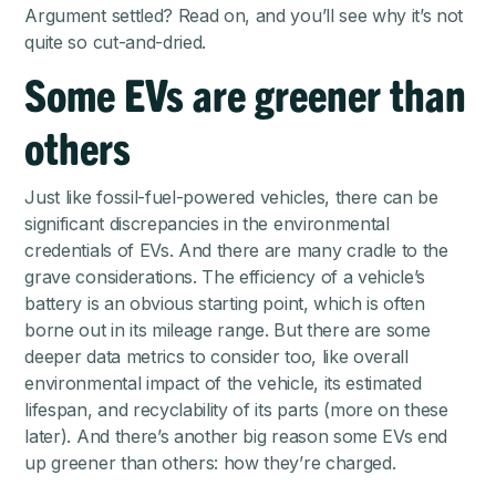
Argument settled? Read on, and you’ll see why it’s not
quite so cut-and-dried.
Some EVs are greener than
others
Just like fossil-fuel-powered vehicles, there can be
significant discrepancies in the environmental
credentials of EVs. And there are many cradle to the
grave considerations. The efficiency of a vehicle’s
battery is an obvious starting point, which is often
borne out in its mileage range. But there are some
deeper data metrics to consider too, like overall
environmental impact of the vehicle, its estimated
lifespan, and recyclability of its parts (more on these
later). And there’s another big reason some EVs end
up greener than others: how they’re charged.