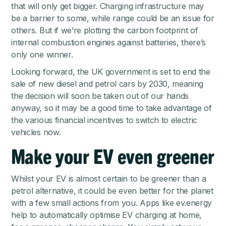
that will only get bigger. Charging infrastructure may
be a barrier to some, while range could be an issue for
others. But if we’re plotting the carbon footprint of
internal combustion engines against batteries, there’s
only one winner.
Looking forward, the UK government is set to end the
sale of new diesel and petrol cars by 2030, meaning
the decision will soon be taken out of our hands
anyway, so it may be a good time to take advantage of
the various financial incentives to switch to electric
vehicles now.
Make your EV even greener
Whilst your EV is almost certain to be greener than a
petrol alternative, it could be even better for the planet
with a few small actions from you. Apps like ev.energy
help to automatically optimise EV charging at home,