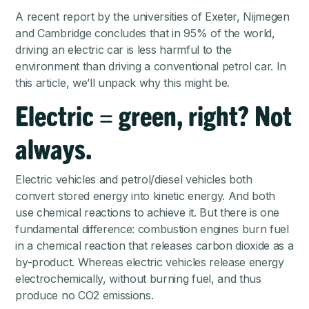
A recent report
by the universities of Exeter, Nijmegen
and Cambridge concludes that in 95% of the world,
driving an electric car is less harmful to the
environment than driving a conventional petrol car. In
this article, we’ll unpack why this might be.
Electric = green, right? Not
always.
Electric vehicles and petrol/diesel vehicles both
convert stored energy into kinetic energy. And both
use chemical reactions to achieve it. But there is one
fundamental difference: combustion engines burn fuel
in a chemical reaction that releases carbon dioxide as a
by-product. Whereas electric vehicles release energy
electrochemically, without burning fuel, and thus
produce no CO2 emissions.