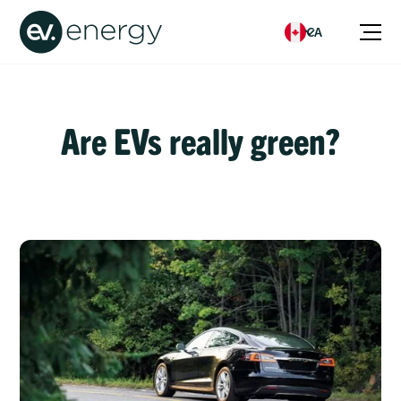
CA
Are EVs really green?