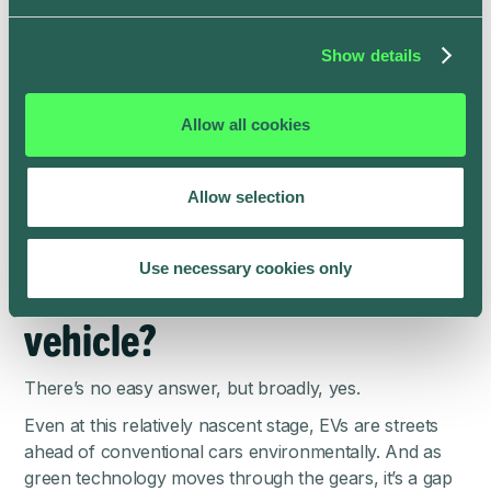
earth are abundant enough to sustain triple the market
demand of today for 185 years.
Show details
So battery production won’t grind to a halt anytime
soon, but there is an ecological cost to square. Yet,
Allow all cookies
even after considering the environmental impact of the
manufacturing process, battery-powered vehicles still
present a far eco-friendlier alternative to petrol cars.
Allow selection
So is now a good time to
invest in an electric
Use necessary cookies only
vehicle?
There’s no easy answer, but broadly, yes.
Even at this relatively nascent stage, EVs are streets
ahead of conventional cars environmentally. And as
green technology moves through the gears, it’s a gap