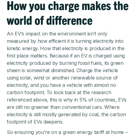
How you charge makes the
world of difference
An EV’s impact on the environment isn’t only
measured by how efficient it is turning electricity into
kinetic energy. How that electricity is produced in the
first place matters. Because if an EV is charged using
electricity produced by burning fossil fuels, its green
sheen is somewhat diminished. Charge the vehicle
using solar, wind or another renewable source of
electricity, and you have a vehicle with almost no
carbon footprint. To look back at the research
referenced above, this is why in 5% of countries, EVs
are still no greener than conventional cars. Where
electricity is still mostly generated by coal, the carbon
footprint of EVs deepens.
So ensuring you’re on a green energy tariff at home –