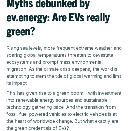
Myths debunked by
ev.energy: Are EVs really
green?
Rising sea levels, more frequent extreme weather and
soaring global temperatures threaten to devastate
ecosystems and prompt mass environmental
migration. As the climate crisis deepens, the world is
attempting to stem the tide of global warming and limit
its impact.
This has given rise to a green boom – with investment
into renewable energy sources and sustainable
technology gathering pace. And the transition from
fossil-fuel powered vehicles to electric vehicles is at
the heart of worldwide change. But what exactly are
the green credentials of EVs?