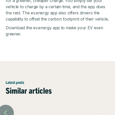
for a greener, cheaper charge. You simply set your
vehicle to charge by a certain time, and the app does
the rest. The ev.energy app also offers drivers the
capability to offset the carbon footprint of their vehicle.
Download the
ev.energy app
to make your EV even
greener.
Latest posts
Similar articles