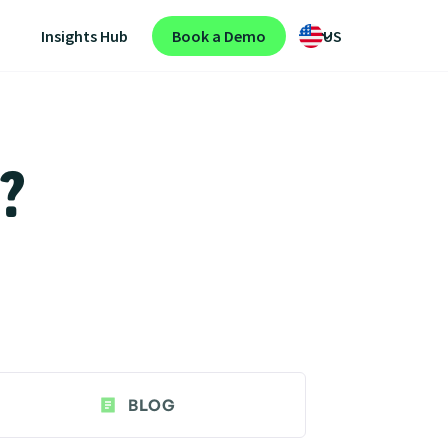
Insights Hub
Book a Demo
US
n?
BLOG