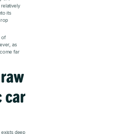
elatively
to its
drop
 of
ever, as
ecome far
 raw
c car
y exists deep