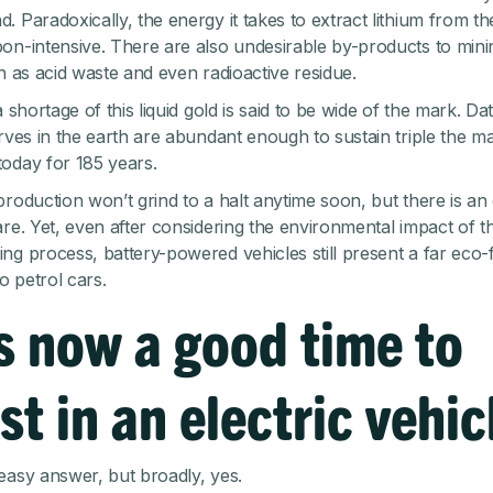
. Paradoxically, the energy it takes to extract lithium from t
on-intensive. There are also undesirable by-products to mini
ch as acid waste and even radioactive residue.
a shortage of this liquid gold is said to be wide of the mark. Da
erves in the earth are abundant enough to sustain triple the m
oday for 185 years.
production won’t grind to a halt anytime soon, but there is an 
are. Yet, even after considering the environmental impact of t
ng process, battery-powered vehicles still present a far eco-f
to petrol cars.
s now a good time to
st in an electric vehic
easy answer, but broadly, yes.