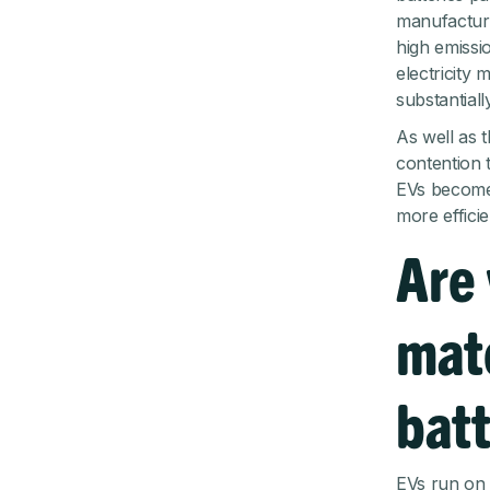
manufacture
high emissi
electricity
substantially
As well as t
contention 
EVs become 
more efficie
Are 
mate
batt
EVs run on l