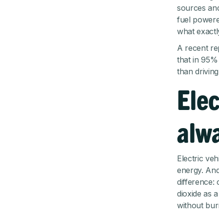
sources and
fuel powered
what exactl
A recent re
that in 95% 
than driving
Elec
alw
Electric veh
energy. And
difference:
dioxide as 
without bur