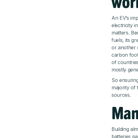
worl
An EV’s imp
electricity 
matters. Be
fuels, its 
or another 
carbon foot
of countries
mostly gene
So ensuring
majority of
sources.
Man
Building al
batteries pa