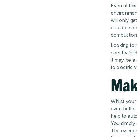
Even at thi
environment
will only g
could be an 
combustion 
Looking for
cars by 203
it may be a 
to electric 
Mak
Whilst your 
even better
help to aut
You simply 
The ev.energ