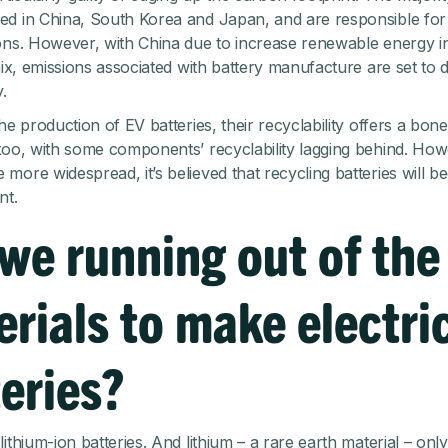
d in China, South Korea and Japan, and are responsible for r
ons. However, with China due to increase renewable energy in
 mix, emissions associated with battery manufacture are set to 
.
he production of EV batteries, their recyclability offers a bone
too, with some components’ recyclability lagging behind. How
more widespread, it’s believed that recycling batteries will b
nt.
we running out of the
rials to make electri
eries?
ithium-ion batteries. And lithium – a rare earth material – onl