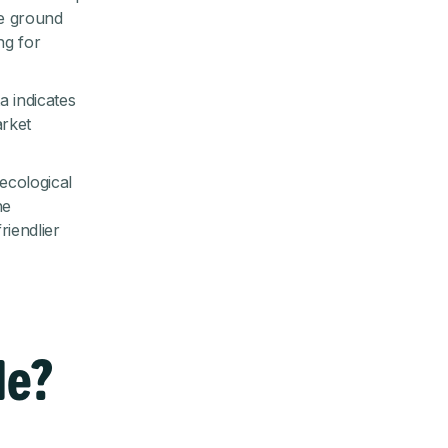
he ground
ng for
ta indicates
arket
ecological
he
riendlier
le?