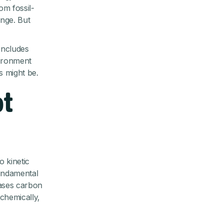
om fossil-
ange. But
oncludes
vironment
is might be.
ot
o kinetic
fundamental
eases carbon
chemically,