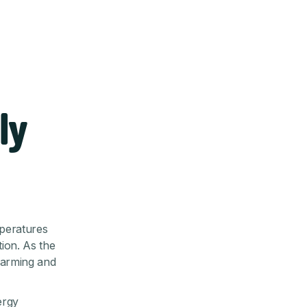
ly
mperatures
ion. As the
 warming and
ergy