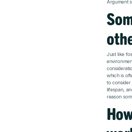
Argument se
Som
oth
Just like fo
environment
consideratio
which is of
to consider 
lifespan, an
reason some
How