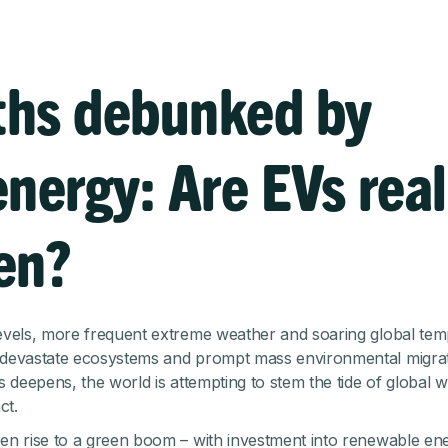
hs debunked by
energy: Are EVs real
en?
levels, more frequent extreme weather and soaring global te
 devastate ecosystems and prompt mass environmental migrat
is deepens, the world is attempting to stem the tide of global
ct.
ven rise to a green boom – with investment into renewable en