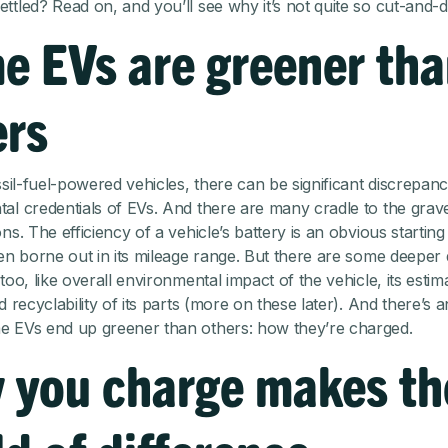
ttled? Read on, and you’ll see why it’s not quite so cut-and-d
e EVs are greener th
ers
ssil-fuel-powered vehicles, there can be significant discrepanc
al credentials of EVs. And there are many cradle to the grav
ns. The efficiency of a vehicle’s battery is an obvious starting
ten borne out in its mileage range. But there are some deeper 
too, like overall environmental impact of the vehicle, its estim
d recyclability of its parts (more on these later). And there’s 
 EVs end up greener than others: how they’re charged.
 you charge makes th