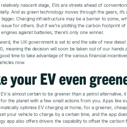
s relatively nascent stage, EVs are streets ahead of convention
ally. And as green technology moves through the gears, it’s 
et bigger. Charging infrastructure may be a barrier to some, wh
issue for others. But if we’re plotting the carbon footprint of 
engines against batteries, there’s only one winner.
ward, the UK government is set to end the sale of new diesel 
0, meaning the decision will soon be taken out of our hands
good time to take advantage of the various financial incentive
vehicles now.
e your EV even green
EV is almost certain to be greener than a petrol alternative, i
 for the planet with a few small actions from you. Apps like e
omatically optimise EV charging at home, for a greener, chea
set your vehicle to charge by a certain time, and the app does
y app also offers drivers the capability to offset the carbon 