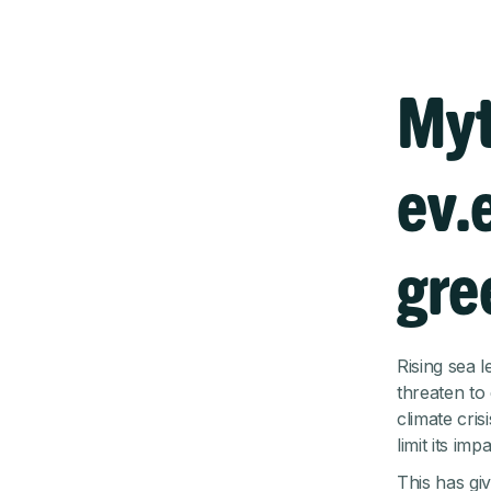
Myt
ev.
gre
Rising sea 
threaten to
climate cris
limit its impa
This has gi