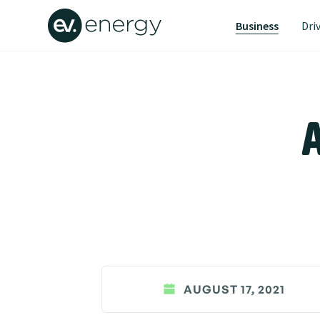
Business
Dri
A
AUGUST 17, 2021