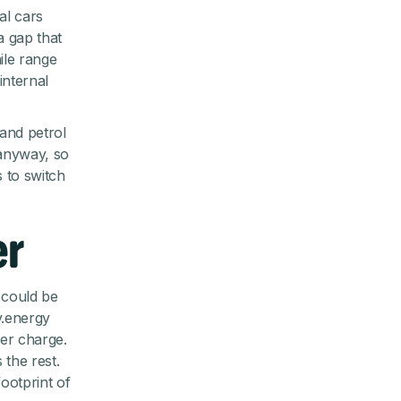
al cars
a gap that
ile range
internal
and petrol
 anyway, so
s to switch
er
t could be
v.energy
per charge.
 the rest.
footprint of