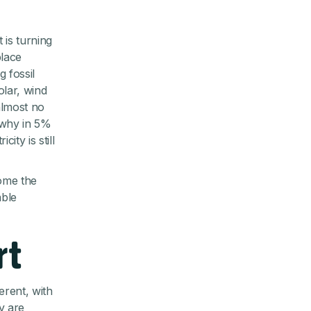
 is turning
place
 fossil
olar, wind
almost no
 why in 5%
ity is still
home the
able
rt
erent, with
y are