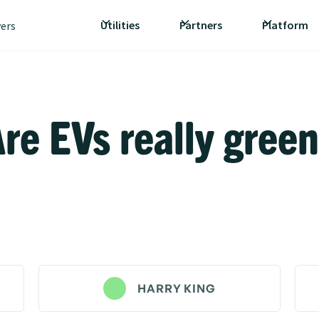
Utilities
Partners
Platform
vers
re EVs really gree
HARRY KING