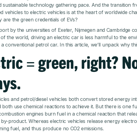
 sustainable technology gathering pace. And the transition fr
 vehicles to electric vehicles is at the heart of worldwide ch
y are the green credentials of EVs?
port
by the universities of Exeter, Nijmegen and Cambridge c
of the world, driving an electric car is less harmful to the en
 a conventional petrol car. In this article, we’ll unpack why th
tric = green, right? N
ays.
icles and petrol/diesel vehicles both convert stored energy int
 both use chemical reactions to achieve it. But there is one 
 combustion engines burn fuel in a chemical reaction that rel
a by-product. Whereas electric vehicles release energy electro
ning fuel, and thus produce no CO2 emissions.