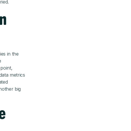
ried.
an
ies in the
e
 point,
data metrics
ated
another big
e