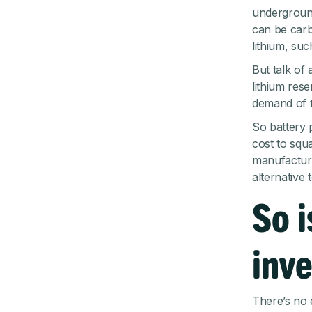
underground
can be carb
lithium, su
But talk of 
lithium res
demand of t
So battery 
cost to squ
manufacturi
alternative 
So i
inve
There’s no 