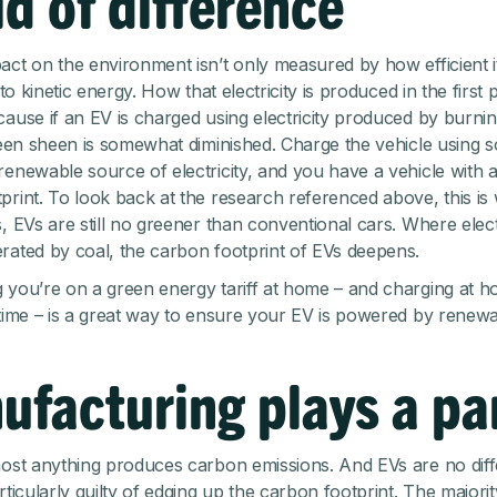
d of difference
act on the environment isn’t only measured by how efficient it
into kinetic energy. How that electricity is produced in the first 
cause if an EV is charged using electricity produced by burning
green sheen is somewhat diminished. Charge the vehicle using s
renewable source of electricity, and you have a vehicle with 
print. To look back at the research referenced above, this is
, EVs are still no greener than conventional cars. Where electric
rated by coal, the carbon footprint of EVs deepens.
 you’re on a green energy tariff at home – and charging at 
 time – is a great way to ensure your EV is powered by renew
ufacturing plays a pa
most anything produces carbon emissions. And EVs are no diff
rticularly guilty of edging up the carbon footprint. The majorit