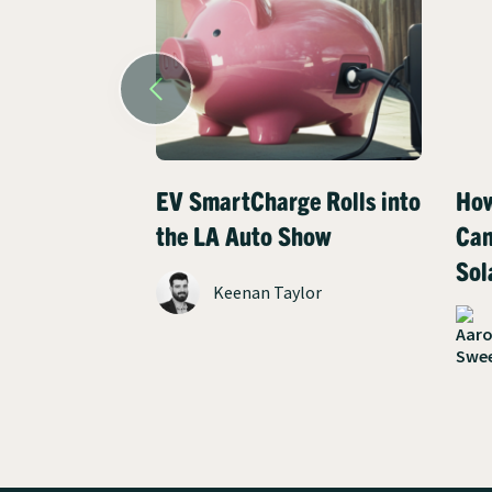
EV SmartCharge Rolls into
How
the LA Auto Show
Can
Sol
Keenan Taylor