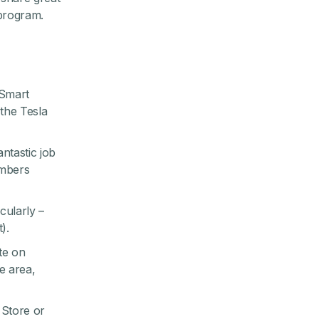
 program
.
 Smart
the Tesla
ntastic job
embers
cularly –
).
te on
e area,
Store
or