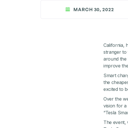
MARCH 30, 2022
California,
stranger to
around the 
improve the 
Smart charg
the cheapes
excited to b
Over the w
vision for a
“Tesla Smar
The event, 