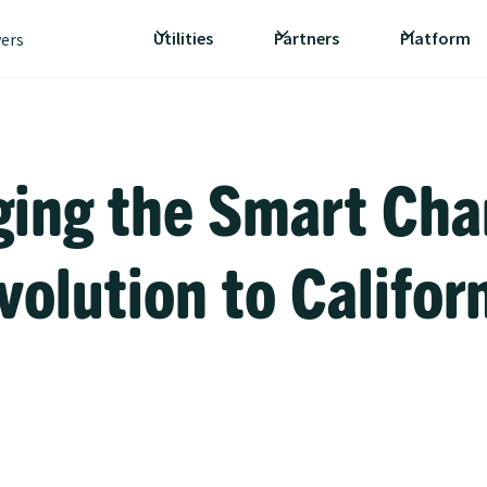
Utilities
Partners
Platform
vers
ging the Smart Cha
volution to Califor