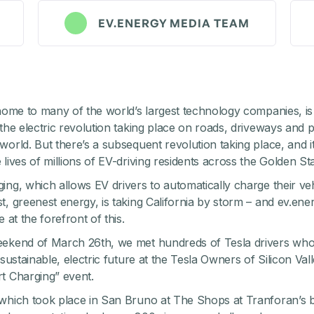
EV.ENERGY MEDIA TEAM
 home to many of the world’s largest technology companies, is
 the electric revolution taking place on roads, driveways and p
world. But there’s a subsequent revolution taking place, and it
lives of millions of EV-driving residents across the Golden Sta
ing, which allows EV drivers to automatically charge their veh
t, greenest energy, is taking California by storm – and ev.ener
e at the forefront of this.
eekend of March 26th, we met hundreds of Tesla drivers who
 sustainable, electric future at the
Tesla Owners of Silicon Val
t Charging” event.
which took place in San Bruno at The Shops at Tranforan’s