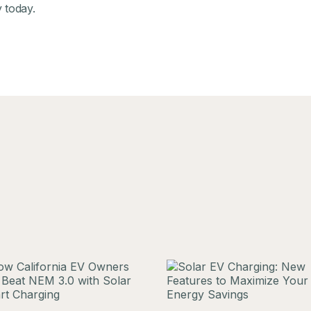
y
today.