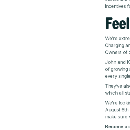
incentives f
Feel
We’re extre
Charging an
Owners of S
John and Ke
of growing
every single
They’ve also
which all s
We’re looki
August 6th 
make sure
Become a d