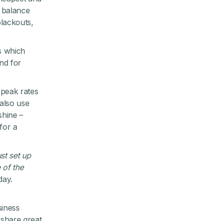
o balance
lackouts,
es which
nd for
-peak rates
also use
shine –
for a
ust set up
 of the
day.
siness
 share great