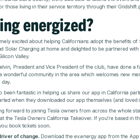
or those living in their service territory through their
Gridshift
ing energized?
mely excited about helping Californians adopt the benefits of
d Solar Charging at home and delighted to be partnered with 
ilicon Valley.
lvin, President and Vice President of the club, have done a fa
 a wonderful community in the area which welcomes new m
 day.
 been fantastic in helping us share our app in California parti
tarted when they downloaded our app themselves (and loved it
ng forward to joining Tesla owners from across the whole sta
at the Tesla Owners California Takeover. If you’re based in th
 you
book tickets
soon.
river of change.
Download the ev.energy app from the
App 