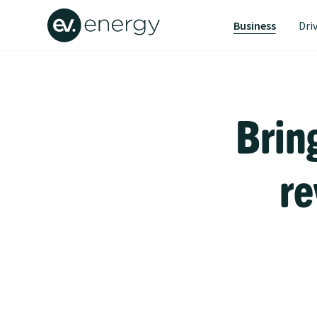
Business
Dri
Brin
re