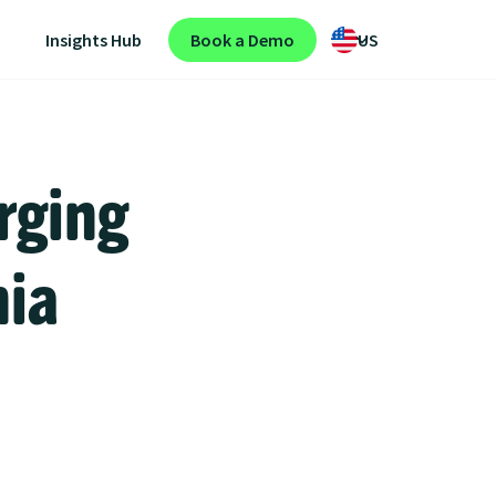
Insights Hub
Book a Demo
US
rging
nia