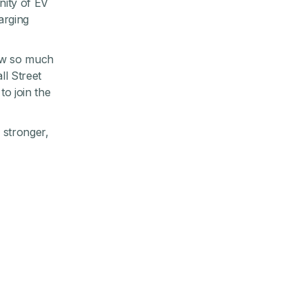
nity of EV
arging
grew so much
ll Street
o join the
g stronger,