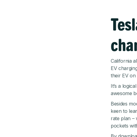
Tesl
cha
California 
EV charging
their EV on 
It’s a logic
awesome be
Besides mod
keen to lear
rate plan –
pockets wit
By download