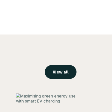
View all