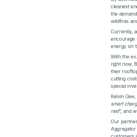
cleanest en
the demand 
wildfires a
Currently, 
encourage u
energy on t
With the ev
right now. B
their rooft
cutting cos
special inve
Kelvin Gee, 
smart charg
rest
”, and 
Our partner
Aggregator 
customers i