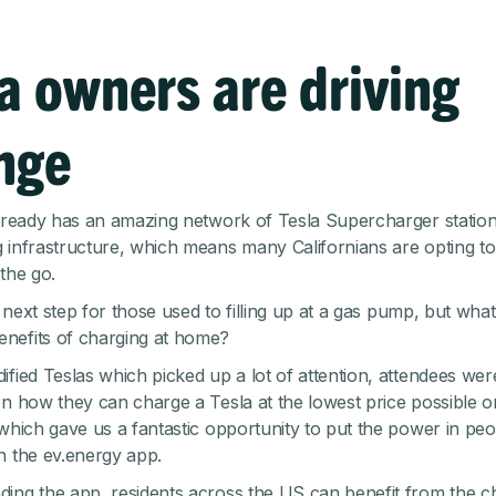
a owners are driving
nge
already has an amazing network of Tesla Supercharger statio
 infrastructure, which means many Californians are opting t
the go.
al next step for those used to filling up at a gas pump, but wha
nefits of charging at home?
ified Teslas which picked up a lot of attention, attendees we
n how they can charge a Tesla at the lowest price possible on t
 which gave us a fantastic opportunity to put the power in peo
h the ev.energy app.
ing the app, residents across the US can benefit from the 