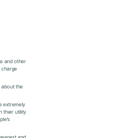
ns and other
o charge
t about the
re extremely
heir utility
ple’s
cheapest and