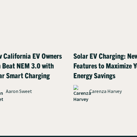
 California EV Owners
Solar EV Charging: Ne
 Beat NEM 3.0 with
Features to Maximize Y
ar Smart Charging
Energy Savings
Aaron Sweet
Carenza Harvey