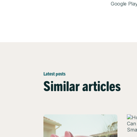
Google Pla
Latest posts
Similar articles