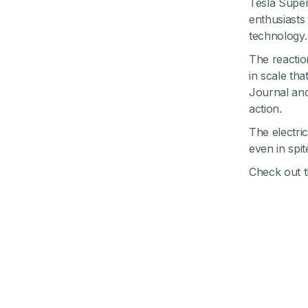
Tesla Super
enthusiasts
technology.
The reaction
in scale th
Journal and
action.
The electric
even in spit
Check out th