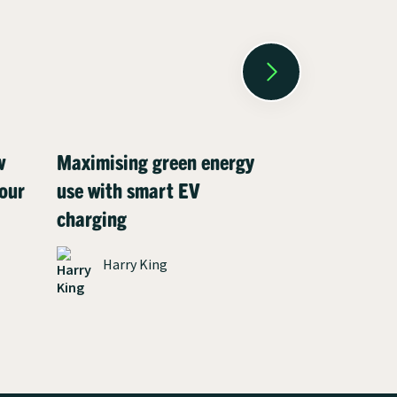
w
Maximising green energy
Meet Henry:
our
use with smart EV
driver who c
charging
charging co
environment
Harry King
solar panels
James P