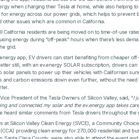
ergy when charging their Tesla at home, while also helping t
for energy across our power grids, which helps to prevent b
nd other issues which are common in California.
all California residents are being moved on to time-of-use rat
sing energy during “off-peak” hours when there’s less dema
he grid.
.energy app, EV drivers can start benefiting from cheaper off
etter still, with an
ev.energy SOLAR subscription
,
drivers can 
op solar panels to power up their vehicles with Californian sun
ts and carbon emissions down even further, without the need 
rter.
Vice President of the Tesla Owners of Silicon Valley, said, “
I j
ing and connected my solar and the ev.energy app takes care
we heard similar comments from Tesla drivers throughout the 
s at Silicon Valley Clean Energy (SVCE), a Community Choice
(CCA) providing clean energy for 270,000 residential and bu
n Santa Clara County, were also able to attend the event and