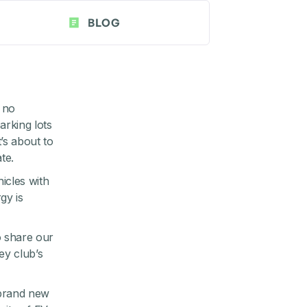
BLOG
 no
arking lots
’s about to
te.
icles with
gy is
 share our
ley
club’s
 brand new