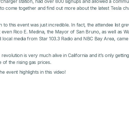
charger station, had over 800 signups and allowed a commu
 to come together and find out more about the latest Tesla ch
 to this event was just incredible. In fact, the attendee list 
at even Rico E. Medina, the Mayor of San Bruno, as well as Wa
 local media from Star 103.3 Radio and NBC Bay Area, came t
 revolution is very much alive in California and it’s only gettin
e of the rising gas prices.
e event highlights in this video!