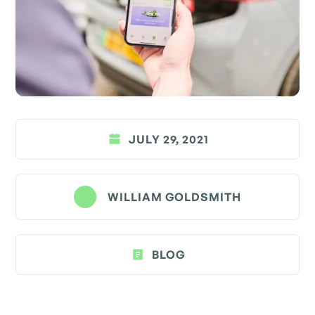
JULY 29, 2021
WILLIAM GOLDSMITH
BLOG