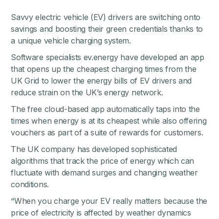
Savvy electric vehicle (EV) drivers are switching onto
savings and boosting their green credentials thanks to
a unique vehicle charging system.
Software specialists ev.energy have developed an app
that opens up the cheapest charging times from the
UK Grid to lower the energy bills of EV drivers and
reduce strain on the UK’s energy network.
The free cloud-based app automatically taps into the
times when energy is at its cheapest while also offering
vouchers as part of a suite of rewards for customers.
The UK company has developed sophisticated
algorithms that track the price of energy which can
fluctuate with demand surges and changing weather
conditions.
“When you charge your EV really matters because the
price of electricity is affected by weather dynamics