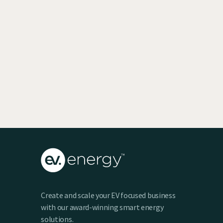
EV SmartCharge Rolls into the LA Auto
Show
Keenan Taylor
Create and scale your EV focused business
with our award-winning smart energy
solutions.