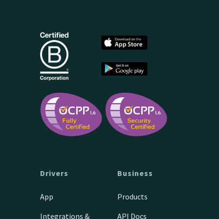
Drivers
Business
App
Products
Integrations &
API Docs