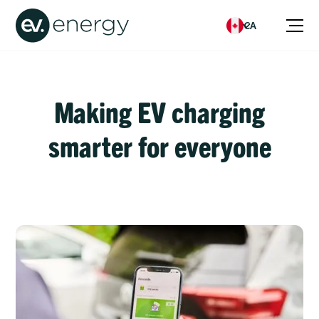
CA
Making EV charging
smarter for everyone