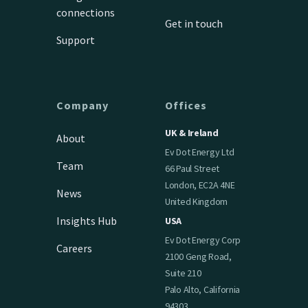
connections
Get in touch
Support
Company
Offices
UK & Ireland
About
Ev Dot Energy Ltd
Team
66 Paul Street
London, EC2A 4NE
News
United Kingdom
Insights Hub
USA
Ev Dot Energy Corp
Careers
2100 Geng Road,
Suite 210
Palo Alto, California
94303