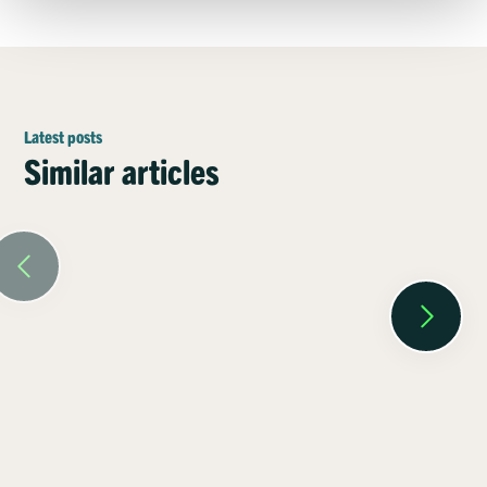
Latest posts
Similar articles