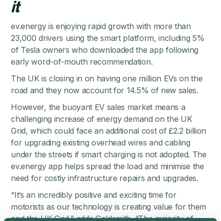
it
ev.energy is enjoying rapid growth with more than
23,000 drivers using the smart platform, including 5%
of Tesla owners who downloaded the app following
early word-of-mouth recommendation.
The UK is closing in on having one million EVs on the
road and
they now account for 14.5% of new sales
.
However, the buoyant EV sales market means a
challenging increase of energy demand on the UK
Grid, which could face an additional cost of £2.2 billion
for upgrading existing overhead wires and cabling
under the streets if smart charging is not adopted. The
ev.energy app helps spread the load and minimise the
need for costly infrastructure repairs and upgrades.
“It’s an incredibly positive and exciting time for
motorists as our technology is creating value for them
and the UK Grid,” adds Goldsmith. “The majority of