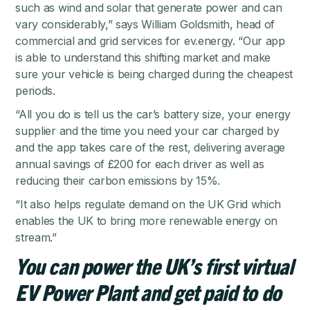
such as wind and solar that generate power and can
vary considerably,” says William Goldsmith, head of
commercial and grid services for ev.energy. “Our app
is able to understand this shifting market and make
sure your vehicle is being charged during the cheapest
periods.
“All you do is tell us the car’s battery size, your energy
supplier and the time you need your car charged by
and the app takes care of the rest, delivering average
annual savings of £200 for each driver as well as
reducing their carbon emissions by 15%.
“It also helps regulate demand on the UK Grid which
enables the UK to bring more renewable energy on
stream.”
You can power the UK’s first virtual
EV Power Plant and get paid to do