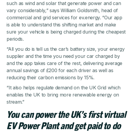
such as wind and solar that generate power and can
vary considerably,” says William Goldsmith, head of
commercial and grid services for ev.energy. “Our app
is able to understand this shifting market and make
sure your vehicle is being charged during the cheapest
periods.
“All you do is tell us the car’s battery size, your energy
supplier and the time you need your car charged by
and the app takes care of the rest, delivering average
annual savings of £200 for each driver as well as
reducing their carbon emissions by 15%.
“It also helps regulate demand on the UK Grid which
enables the UK to bring more renewable energy on
stream.”
You can power the UK’s first virtual
EV Power Plant and get paid to do