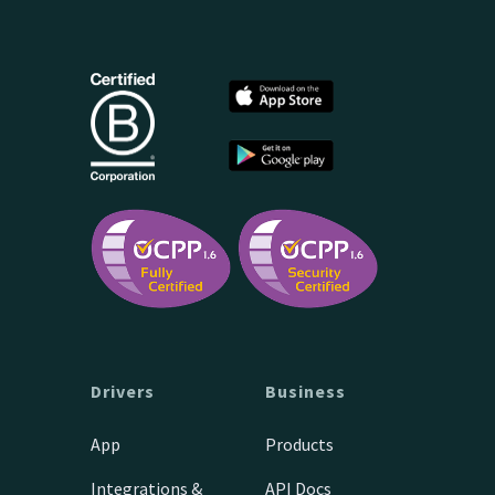
Drivers
Business
App
Products
Integrations &
API Docs