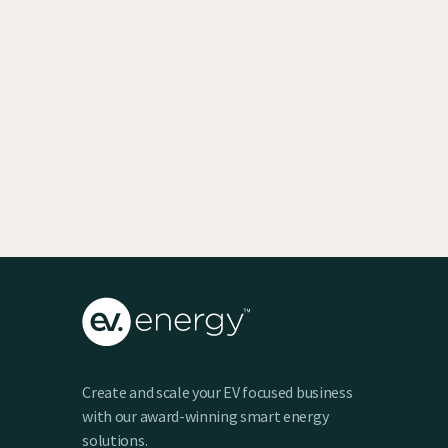
EV SmartCharge Rolls into the LA Auto
Show
Keenan Taylor
Create and scale your EV focused business
with our award-winning smart energy
solutions.