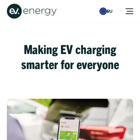
EU
Making EV charging
smarter for everyone