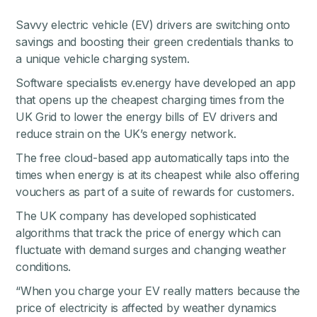
Savvy electric vehicle (EV) drivers are switching onto
savings and boosting their green credentials thanks to
a unique vehicle charging system.
Software specialists ev.energy have developed an app
that opens up the cheapest charging times from the
UK Grid to lower the energy bills of EV drivers and
reduce strain on the UK’s energy network.
The free cloud-based app automatically taps into the
times when energy is at its cheapest while also offering
vouchers as part of a suite of rewards for customers.
The UK company has developed sophisticated
algorithms that track the price of energy which can
fluctuate with demand surges and changing weather
conditions.
“When you charge your EV really matters because the
price of electricity is affected by weather dynamics