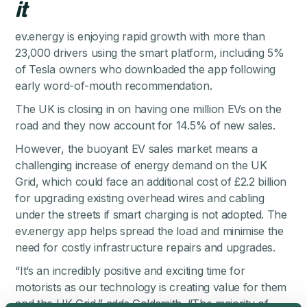
it
ev.energy is enjoying rapid growth with more than
23,000 drivers using the smart platform, including 5%
of Tesla owners who downloaded the app following
early word-of-mouth recommendation.
The UK is closing in on having one million EVs on the
road and
they now account for 14.5% of new sales
.
However, the buoyant EV sales market means a
challenging increase of energy demand on the UK
Grid, which could face an additional cost of £2.2 billion
for upgrading existing overhead wires and cabling
under the streets if smart charging is not adopted. The
ev.energy app helps spread the load and minimise the
need for costly infrastructure repairs and upgrades.
“It’s an incredibly positive and exciting time for
motorists as our technology is creating value for them
and the UK Grid,” adds Goldsmith. “The majority of