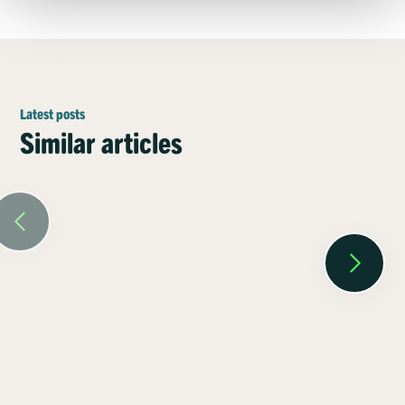
Latest posts
Similar articles