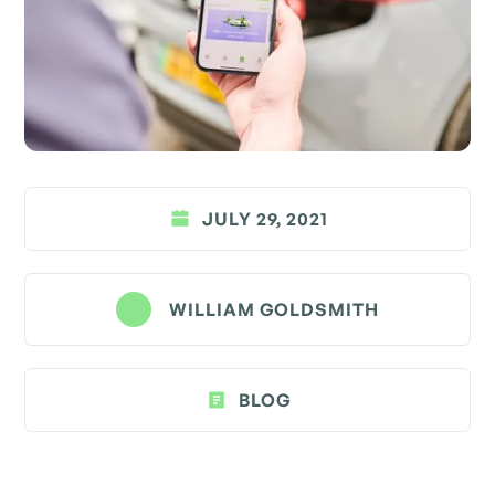
JULY 29, 2021
WILLIAM GOLDSMITH
BLOG