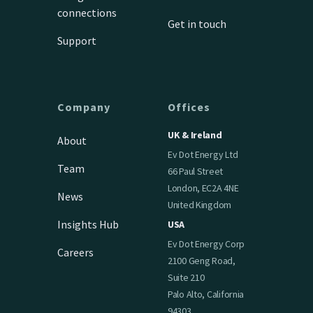
connections
Get in touch
Support
Company
Offices
UK & Ireland
About
Ev Dot Energy Ltd
Team
66 Paul Street
London, EC2A 4NE
News
United Kingdom
Insights Hub
USA
Ev Dot Energy Corp
Careers
2100 Geng Road,
Suite 210
Palo Alto, California
94303