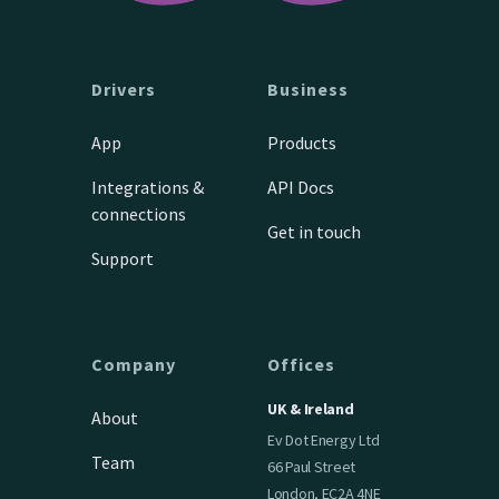
Drivers
Business
App
Products
Integrations &
API Docs
connections
Get in touch
Support
Company
Offices
UK & Ireland
About
Ev Dot Energy Ltd
Team
66 Paul Street
London, EC2A 4NE