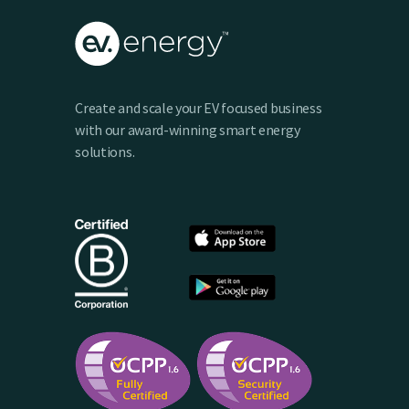
Create and scale your EV focused business
with our award-winning smart energy
solutions.