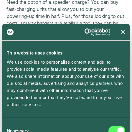
Need the option of a speedier charge? You can buy
fast-charging units that allow you to cut your
powering-up time in half. Plus, for those looking to cut
costs, smart chargers are available too; they can be
programmed remotely to charge at particular times —
for example, when the tariff is cheapest.
To have your home charging point installed, get in
This website uses cookies
touch with a qualified specialist installer. They’ll also be
able to ensure you’re set up with the right charger for
We use cookies to personalise content and ads, to
your EV; it’ll need either a Type 1 or a Type 2
provide social media features and to analyse our traffic.
chargepoint, to suit its connector.
We also share information about your use of our site with
our social media, advertising and analytics partners who
How much does it cost to install a
may combine it with other information that you’ve
home EV charger?
provided to them or that they’ve collected from your use
of their services.
The exact cost will depend on whether you choose a
smart charger or fast charger — but ,as a rule, you’ll
be looking to pay around £450+ for a fully installed
Consent
Necessary
Selection