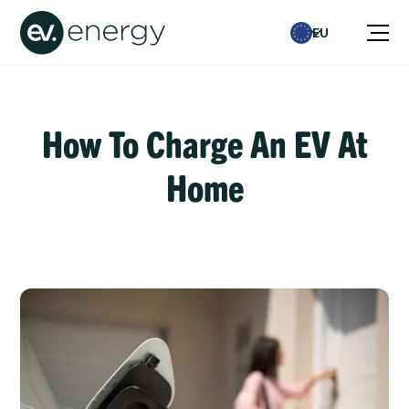
EU
How To Charge An EV At
Home