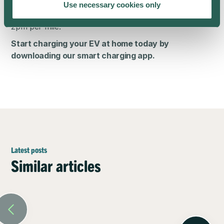
means that you can take advantage of low night-time
Use necessary cookies only
charging rates — so you can power up for as little as
2pm per mile.
Start charging your EV at home today by
downloading our
smart charging app
.
Latest posts
Similar articles