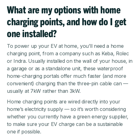
What are my options with home
charging points, and how do I get
one installed?
To power up your EV at home, you’ll need a home
charging point, from a company such as Keba, Rolec
or Indra. Usually installed on the wall of your house, in
a garage or as a standalone unit, these waterproof
home-charging portals offer much faster (and more
convenient) charging than the three-pin cable can —
usually at 7kW rather than 3kW.
Home charging points are wired directly into your
home’s electricity supply — so it’s worth considering
whether you currently have a green energy supplier,
to make sure your EV charge can be a sustainable
one if possible.