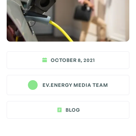
OCTOBER 8, 2021
EV.ENERGY MEDIA TEAM
BLOG