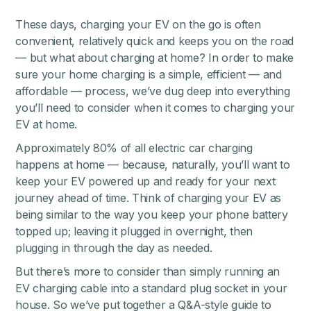
These days, charging your EV on the go is often
convenient, relatively quick and keeps you on the road
— but what about charging at home? In order to make
sure your home charging is a simple, efficient — and
affordable — process, we’ve dug deep into everything
you’ll need to consider when it comes to charging your
EV at home.
Approximately 80% of all electric car charging
happens at home — because, naturally, you’ll want to
keep your EV powered up and ready for your next
journey ahead of time. Think of charging your EV as
being similar to the way you keep your phone battery
topped up; leaving it plugged in overnight, then
plugging in through the day as needed.
But there’s more to consider than simply running an
EV charging cable into a standard plug socket in your
house. So we’ve put together a Q&A-style guide to