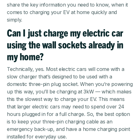
share the key information you need to know, when it
comes to charging your EV at home quickly and
simply.
Can I just charge my electric car
using the wall sockets already in
my home?
Technically, yes. Most electric cars will come with a
slow charger that’s designed to be used with a
domestic three-pin plug socket. When you’re powering
up this way, you’ll be charging at 3kW — which makes
this the slowest way to charge your EV. This means
that larger electric cars may need to spend over 24
hours plugged in for a full charge. So, the best option
is to keep your three-pin charging cable as an
emergency back-up, and have a home charging point
installed for everyday use.