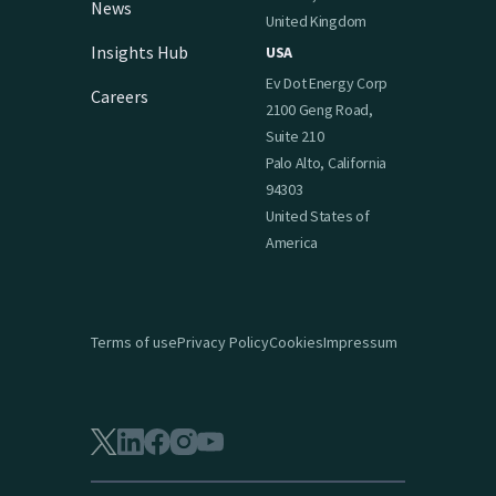
News
United Kingdom
Insights Hub
USA
Ev Dot Energy Corp
Careers
2100 Geng Road,
Suite 210
Palo Alto, California
94303
United States of
America
Terms of use
Privacy Policy
Cookies
Impressum