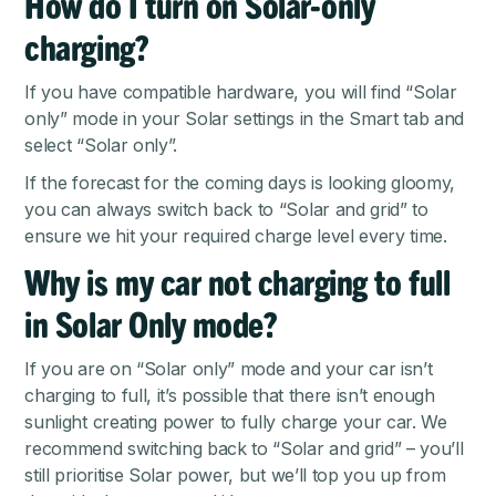
How do I turn on Solar-only
charging?
If you have compatible hardware, you will find “Solar
only” mode in your Solar settings in the Smart tab and
select “Solar only”.
If the forecast for the coming days is looking gloomy,
you can always switch back to “Solar and grid” to
ensure we hit your required charge level every time.
Why is my car not charging to full
in Solar Only mode?
If you are on “Solar only” mode and your car isn’t
charging to full, it’s possible that there isn’t enough
sunlight creating power to fully charge your car. We
recommend switching back to “Solar and grid” – you’ll
still prioritise Solar power, but we’ll top you up from