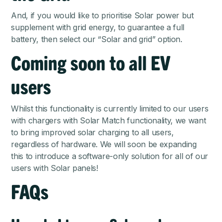
And, if you would like to prioritise Solar power but
supplement with grid energy, to guarantee a full
battery, then select our “Solar and grid” option.
Coming soon to all EV
users
Whilst this functionality is currently limited to our users
with chargers with Solar Match functionality, we want
to bring improved solar charging to all users,
regardless of hardware. We will soon be expanding
this to introduce a software-only solution for all of our
users with Solar panels!
FAQs