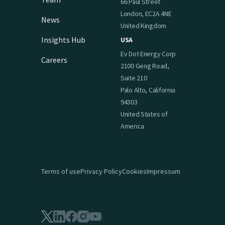
66 Paul Street
London, EC2A 4NE
News
United Kingdom
Insights Hub
USA
Ev Dot Energy Corp
Careers
2100 Geng Road,
Suite 210
Palo Alto, California
94303
United States of
America
Terms of use
Privacy Policy
Cookies
Impressum