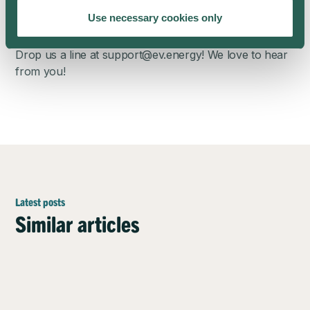
Any questions?
Use necessary cookies only
Read our comprehensive
Solar Smart Charging FAQ
.
Drop us a line at
support@ev.energy
! We love to hear
from you!
Latest posts
Similar articles