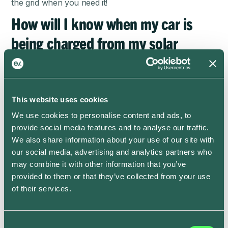
the grid when you need it!
How will I know when my car is
being charged from my solar
panels?
The dashboard will display “Solar charge scheduled”
and “Solar smart charging now” statuses when Solar
This website uses cookies
Smart Charging is on –
see here for more details
. We
We use cookies to personalise content and ads, to
currently cannot display whether a previous charging
provide social media features and to analyse our traffic.
session was a solar session, although you might notice
We also share information about your use of our site with
the reduction in the cost of that charge! We are
our social media, advertising and analytics partners who
working on adding this information to the app soon.
may combine it with other information that you’ve
Is ev.energy’s Solar Smart
provided to them or that they’ve collected from your use
of their services.
Charging feature free?
Absolutely!
Consent