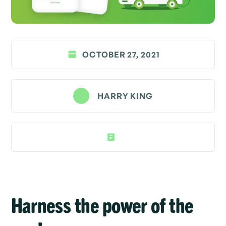
OCTOBER 27, 2021
HARRY KING
Harness the power of the