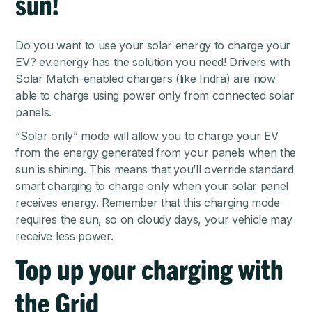
sun!
Do you want to use your solar energy to charge your
EV? ev.energy has the solution you need! Drivers with
Solar Match-enabled chargers (like Indra) are now
able to charge using power only from connected solar
panels.
“Solar only” mode will allow you to charge your EV
from the energy generated from your panels when the
sun is shining. This means that you’ll override standard
smart charging to charge only when your solar panel
receives energy. Remember that this charging mode
requires the sun, so on cloudy days, your vehicle may
receive less power.
Top up your charging with
the Grid