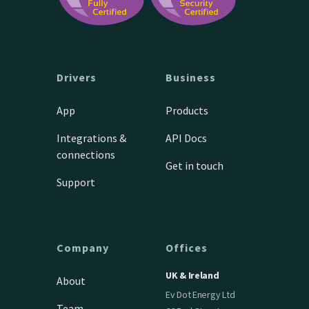
Drivers
Business
App
Products
Integrations &
API Docs
connections
Get in touch
Support
Company
Offices
UK & Ireland
About
Ev Dot Energy Ltd
Team