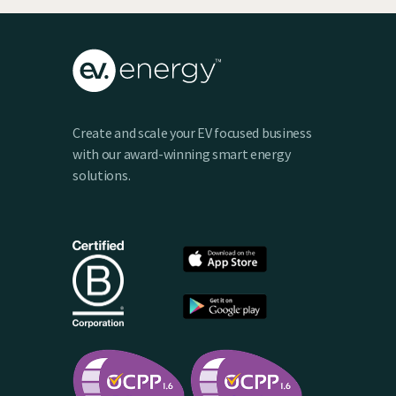
Create and scale your EV focused business
with our award-winning smart energy
solutions.