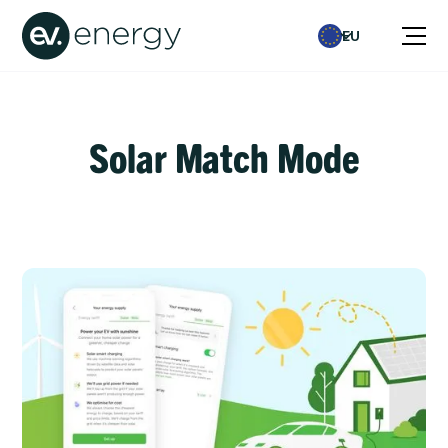
EU
Solar Match Mode