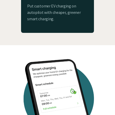
Put customer EV charging on
autopilot with cheaper, greener
smart charging.