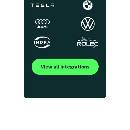
View all integrations