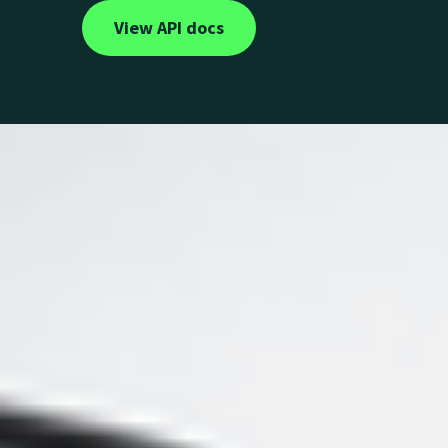
View API docs