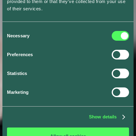
provided to them or that they’ve collected from your use
of their services.
Consent
Necessary
Selection
Preferences
Statistics
Marketing
Show details