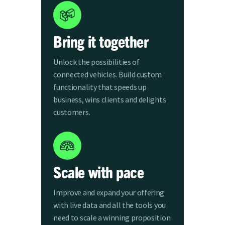
Bring it together
Unlock the possibilities of
connected vehicles. Build custom
functionality that speeds up
business, wins clients and delights
customers.
Scale with pace
Improve and expand your offering
with live data and all the tools you
need to scale a winning proposition