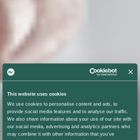
This website uses cookies
We use cookies to personalise content and ads, to
provide social media features and to analyse our traffic.
We also share information about your use of our site with
our social media, advertising and analytics partners who
may combine it with other information that you’ve