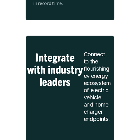
in record time.
Integrate
Connect
to the
with industry
flourishing
ev.energy
leaders
ecosystem
of electric
vehicle
and home
charger
endpoints.