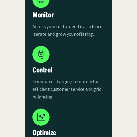
Monitor
Access your customer data to learn,
iterate and grow your offering.
Control
Command charging remotely for
efficient customer service and grid
balancing.
Optimize