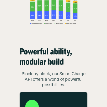
Powerful ability,
modular build
Block by block, our Smart Charge
API offers a world of powerful
possibilities.