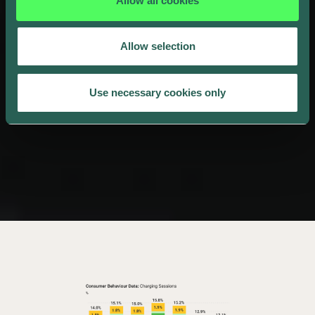
Allow all cookies
Allow selection
Use necessary cookies only