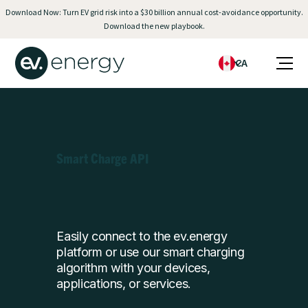
Download Now: Turn EV grid risk into a $30 billion annual cost-avoidance opportunity.
Download the new playbook.
CA
Smart Charge API
Easily connect to the ev.energy
platform or use our smart charging
algorithm with your devices,
applications, or services.