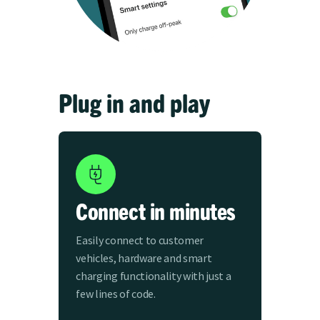
Plug in and play
Connect in minutes
Easily connect to customer
vehicles, hardware and smart
charging functionality with just a
few lines of code.