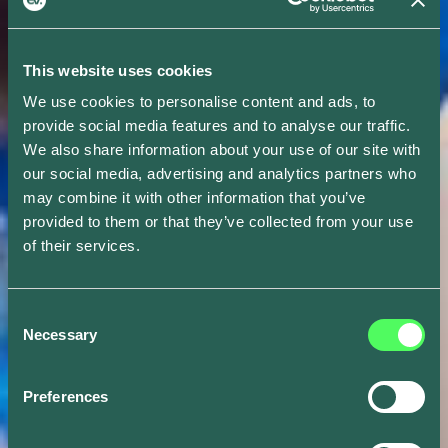
This website uses cookies
We use cookies to personalise content and ads, to
provide social media features and to analyse our traffic.
We also share information about your use of our site with
our social media, advertising and analytics partners who
may combine it with other information that you’ve
provided to them or that they’ve collected from your use
of their services.
Consent
Necessary
Selection
Preferences