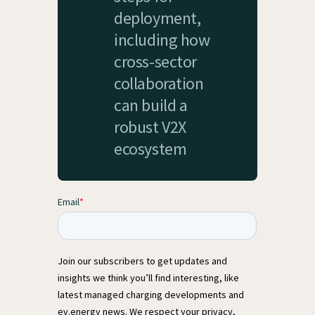
deployment,
including how
cross-sector
collaboration
can build a
robust V2X
ecosystem