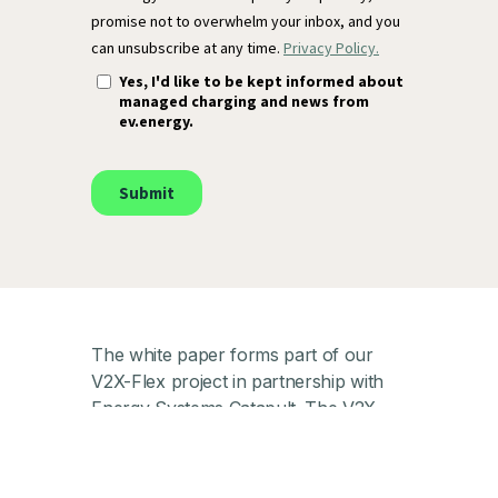
The white paper forms part of our
V2X-Flex project in partnership with
Energy Systems Catapult. The V2X-
Flex project, part of the V2X
Innovation Programme, is funded by
the Department for Energy Security