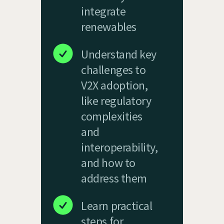
integrate
renewables
Understand key
challenges to
V2X adoption,
like regulatory
complexities
and
interoperability,
and how to
address them
Learn practical
steps for