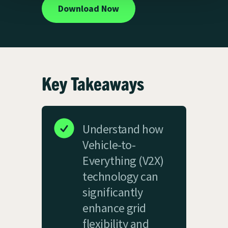
Download Now
Key Takeaways
Understand how
Vehicle-to-
Everything (V2X)
technology can
significantly
enhance grid
flexibility and