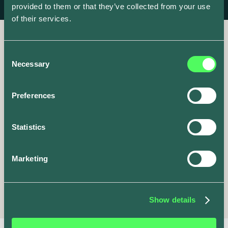
provided to them or that they’ve collected from your use
of their services.
Consent
Necessary
Selection
It’s go time
Preferences
Share your unique invite
Statistics
code now to get started.
Marketing
Share
ev.energy
Show details