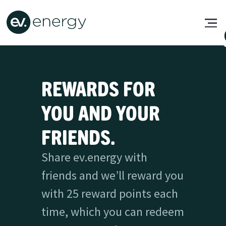
REWARDS FOR
YOU AND YOUR
FRIENDS.
Share ev.energy with
friends and we’ll reward you
with 25 reward points each
time, which you can redeem