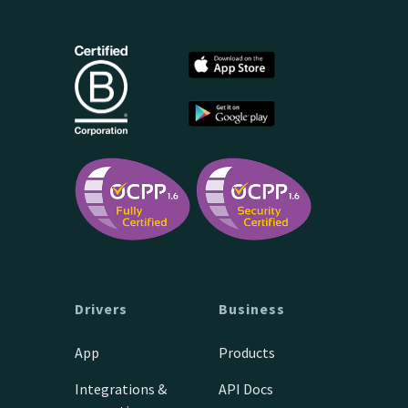
Drivers
Business
App
Products
Integrations &
API Docs