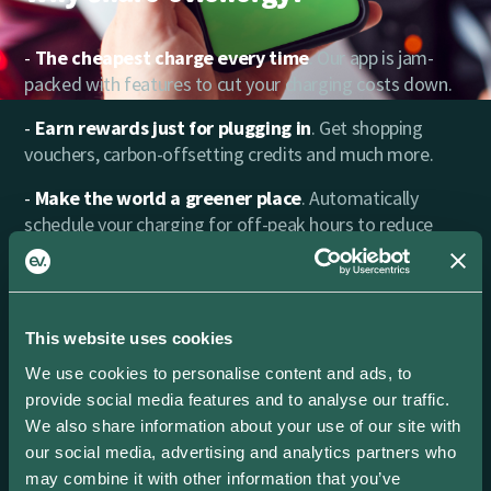
The cheapest charge every time
. Our app is jam-
packed with features to cut your charging costs down.
Earn rewards just for plugging in
. Get shopping
vouchers, carbon-offsetting credits and much more.
Make the world a greener place
. Automatically
schedule your charging for off-peak hours to reduce
carbon emissions.
Power in your hands
. Find every charging session
you’ve made with full cost, carbon and energy data.
This website uses cookies
That’s all the insights you need in one place.
We use cookies to personalise content and ads, to
Excellent Support
. Need a hand? Our friendly team is
provide social media features and to analyse our traffic.
ready to help.
We also share information about your use of our site with
our social media, advertising and analytics partners who
may combine it with other information that you’ve