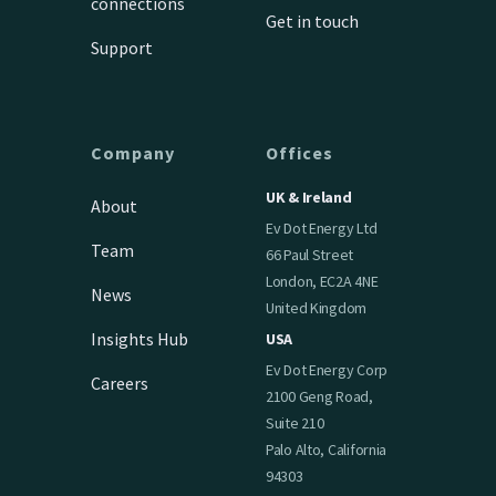
connections
Get in touch
Support
Company
Offices
UK & Ireland
About
Ev Dot Energy Ltd
Team
66 Paul Street
London, EC2A 4NE
News
United Kingdom
Insights Hub
USA
Ev Dot Energy Corp
Careers
2100 Geng Road,
Suite 210
Palo Alto, California
94303