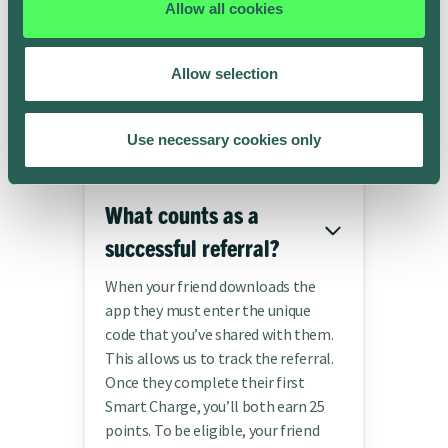
Allow all cookies
Frequently asked
Allow selection
questions
Use necessary cookies only
What counts as a
successful referral?
When your friend downloads the
app they must enter the unique
code that you’ve shared with them.
This allows us to track the referral.
Once they complete their first
Smart Charge, you’ll both earn 25
points. To be eligible, your friend