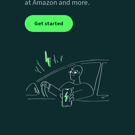
at Amazon and more.
Get started