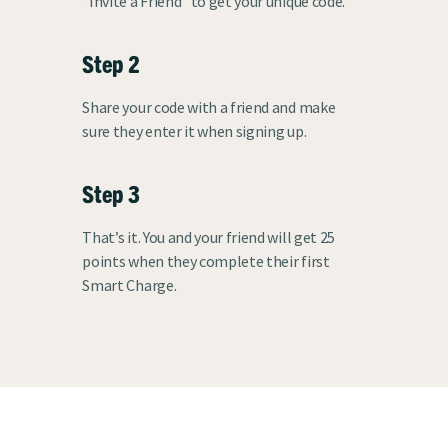
“Invite a Friend” to get your unique code.
Step 2
Share your code with a friend and make
sure they enter it when signing up.
Step 3
That’s it. You and your friend will get 25
points when they complete their first
Smart Charge.