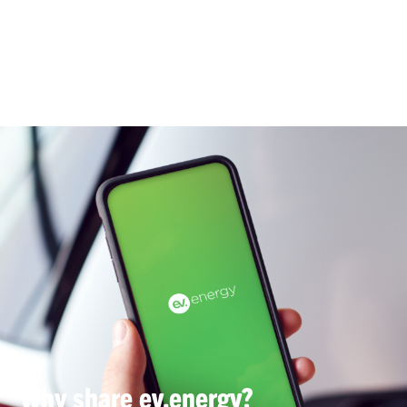
Why share ev.energy?