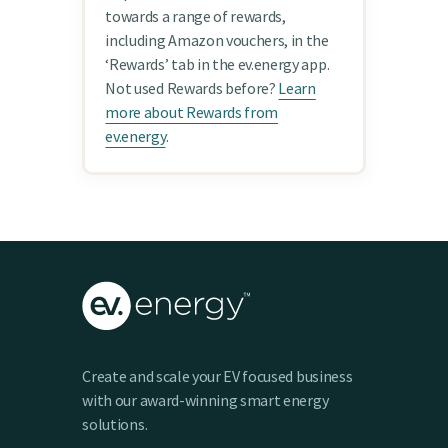
towards a range of rewards,
including Amazon vouchers, in the
‘Rewards’ tab in the ev.energy app.
Not used Rewards before?
Learn
more about Rewards from
ev.energy
.
Create and scale your EV focused business
with our award-winning smart energy
solutions.