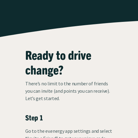
Ready to drive
change?
There’s no limit to the number of friends
you can invite (and points you can receive).
Let’s get started.
Step 1
Go to the ev.energy app settings and select