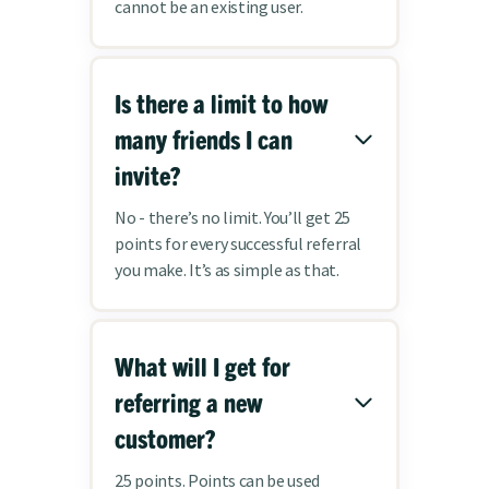
cannot be an existing user.
Is there a limit to how
many friends I can
invite?
No - there’s no limit. You’ll get 25
points for every successful referral
you make. It’s as simple as that.
What will I get for
referring a new
customer?
25 points. Points can be used