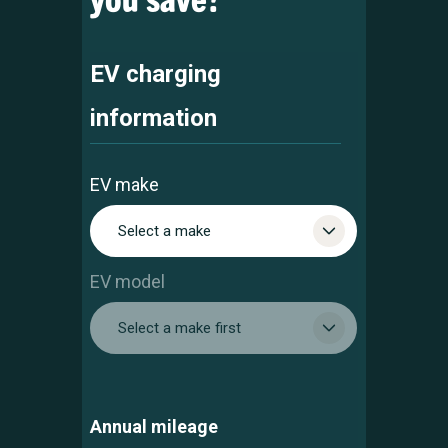
EV charging
information
EV make
Select a make
EV model
Select a make first
Annual mileage