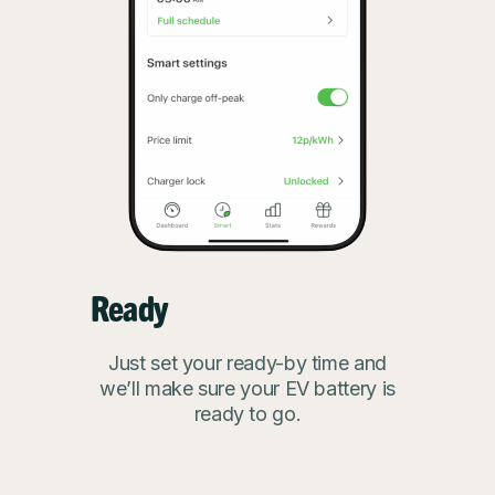
Ready
Just set your ready-by time and
we’ll make sure your EV battery is
ready to go.