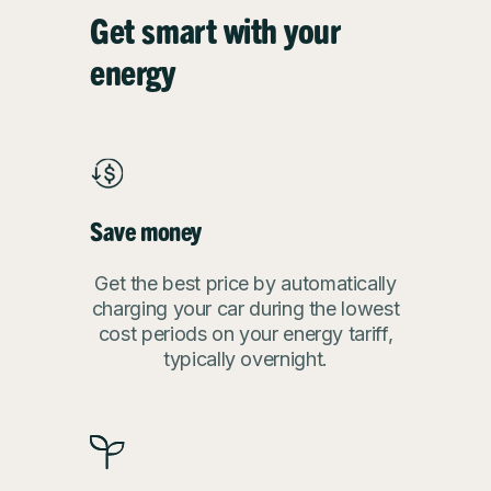
Get smart with your
energy
Save money
Get the best price by automatically
charging your car during the lowest
cost periods on your energy tariff,
typically overnight.