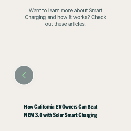
today
Want to learn more about Smart
Charging and how it works? Check
Download the ev.energy app for
out these articles.
free today.
Visit our
claims and substantiations
page
to understand how we
calculated these figures
How California EV Owners Can Beat
How EV
NEM 3.0 with Solar Smart Charging
Energy 