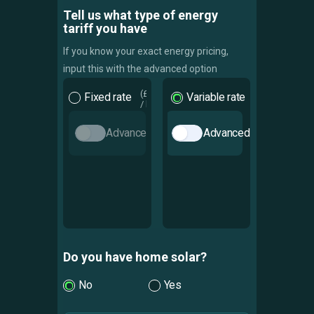
Tell us what type of energy
tariff you have
If you know your exact energy pricing,
input this with the advanced option
Fixed rate
Variable rate
Advanced
Advanced
Do you have home solar?
No
Yes