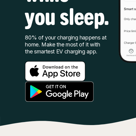
you sleep.
80% of your charging happens at
home. Make the most of it with
the smartest EV charging app.