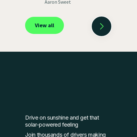
Aaron Sweet
View all
Drive on sunshine and get that
solar-powered feeling
Join thousands of drivers making