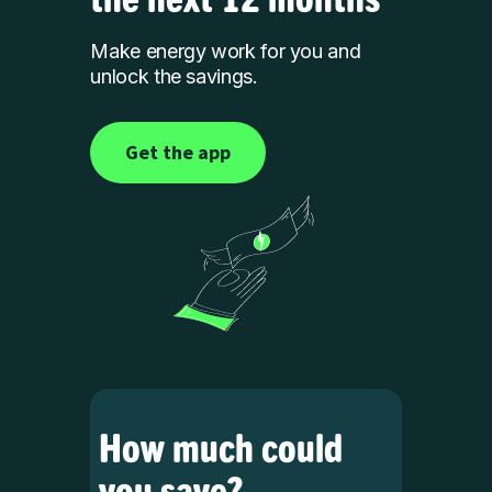
Make energy work for you and
unlock the savings.
Get the app
How much could
you save?