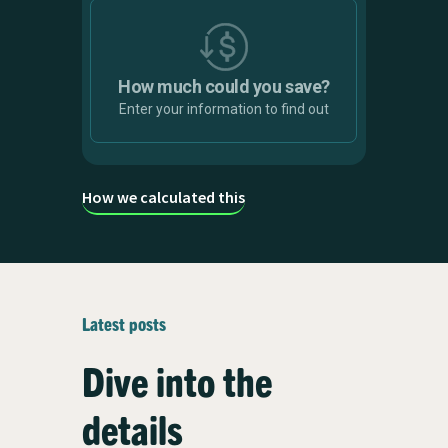
Solar array size
4 kW
How much could you save?
Enter your information to find out
How we calculated this
Smart Charging rewards
Carbon
value
savings
£
0
Infinity
kg
Latest posts
Savings are calculated against
Dive into the
unmanaged charging costs
details
Start saving