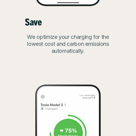
Save
We optimize your charging for the
lowest cost and carbon emissions
automatically.