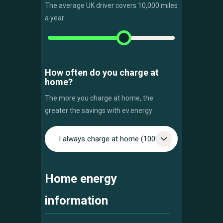
The average UK driver covers 10,000 miles
a year
How often do you charge at
home?
The more you charge at home, the
greater the savings with ev.energy
I always charge at home (100%)
Home energy
information