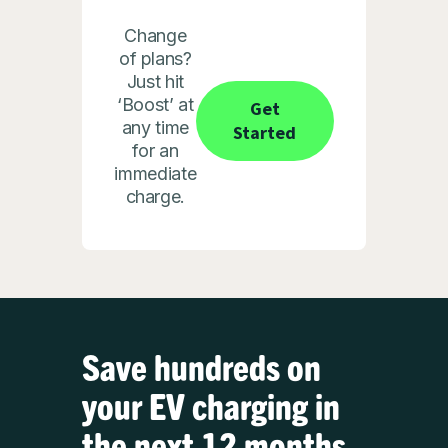
Change
of plans?
Just hit
‘Boost’ at
Get
any time
Started
for an
immediate
charge.
Save hundreds on
your EV charging in
the next 12 months