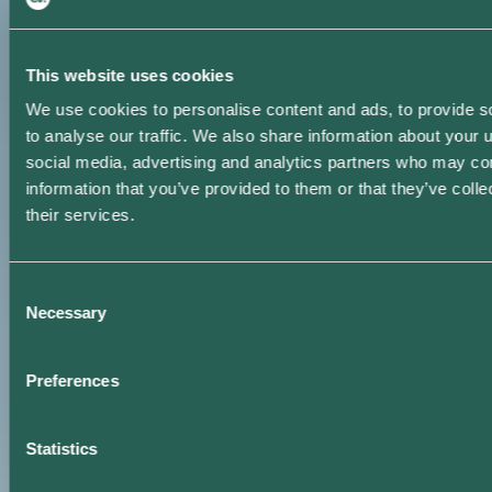
This website uses cookies
We use cookies to personalise content and ads, to provide s
to analyse our traffic. We also share information about your u
social media, advertising and analytics partners who may com
information that you’ve provided to them or that they’ve coll
their services.
Consent
Necessary
Selection
Preferences
Statistics