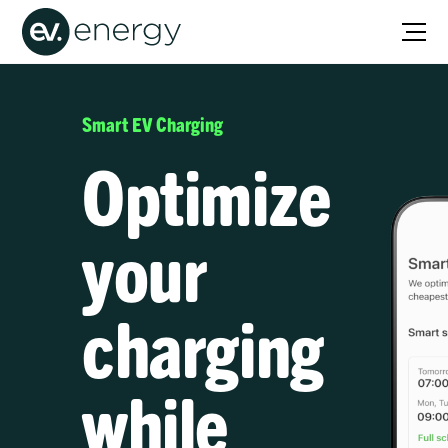
Smart EV Charging
Optimize
your
charging
while