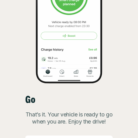
Go
That’s it. Your vehicle is ready to go
when you are. Enjoy the drive!