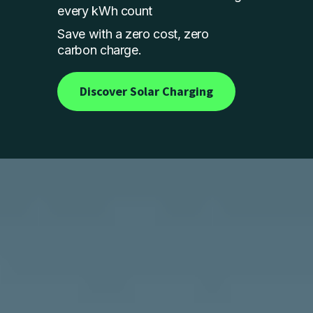
every kWh count
Save with a zero cost, zero
carbon charge.
Discover Solar Charging