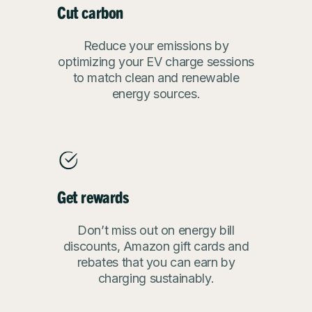
Cut carbon
Reduce your emissions by
optimizing your EV charge sessions
to match clean and renewable
energy sources.
Get rewards
Don’t miss out on energy bill
discounts, Amazon gift cards and
rebates that you can earn by
charging sustainably.