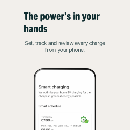
The power's in your
hands
Set, track and review every charge
from your phone.