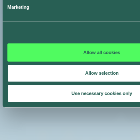
Marketing
Allow all cookies
Allow selection
Use necessary cookies only