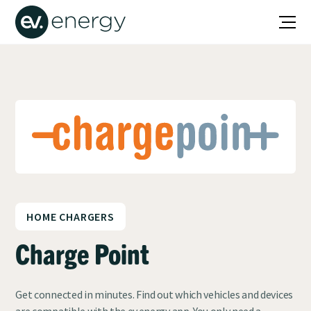
HOME CHARGERS
Charge Point
Get connected in minutes. Find out which vehicles and devices
are compatible with the ev.energy app. You only need a