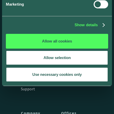
Marketing
Show details
Allow all cookies
Drivers
Business
Allow selection
App
Products
Integrations &
API Docs
Use necessary cookies only
connections
Get in touch
Support
Company
Offices