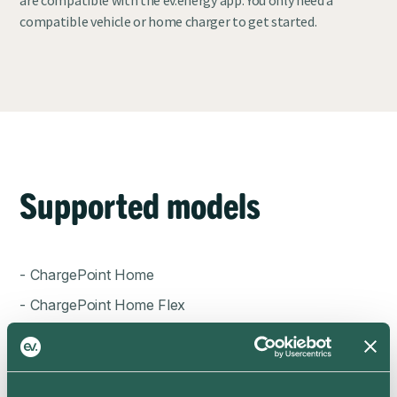
compatible vehicle or home charger to get started.
Supported models
- ChargePoint Home
- ChargePoint Home Flex