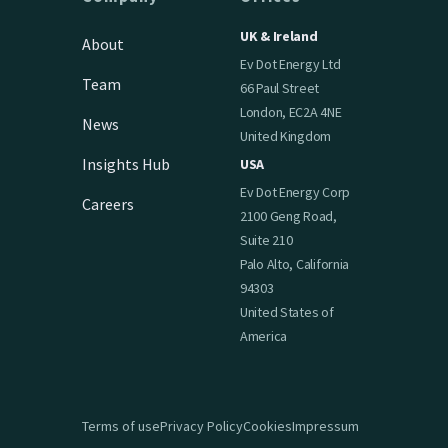
UK & Ireland
About
Ev Dot Energy Ltd
Team
66 Paul Street
London, EC2A 4NE
News
United Kingdom
Insights Hub
USA
Ev Dot Energy Corp
Careers
2100 Geng Road,
Suite 210
Palo Alto, California
94303
United States of
America
Terms of use
Privacy Policy
Cookies
Impressum