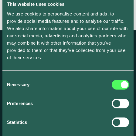
This website uses cookies
We use cookies to personalise content and ads, to
provide social media features and to analyse our traffic.
We also share information about your use of our site with
our social media, advertising and analytics partners who
may combine it with other information that you’ve
provided to them or that they’ve collected from your use
of their services.
Create and scale your EV focused business
with our award-winning smart energy
Consent
Necessary
solutions.
Selection
Preferences
Statistics