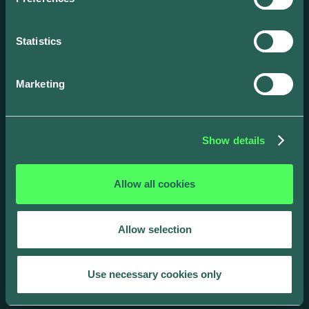
with our award-winning smart energy
solutions.
Statistics
Marketing
Show details
Allow all cookies
Allow selection
Use necessary cookies only
Drivers
Business