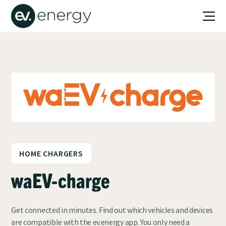
HOME CHARGERS
waEV-charge
Get connected in minutes. Find out which vehicles and devices
are compatible with the ev.energy app. You only need a