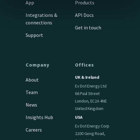
App
Products
Integrations &
API Docs
connections
Get in touch
Support
Company
Offices
UK & Ireland
About
Ev Dot Energy Ltd
Team
66 Paul Street
London, EC2A 4NE
News
United Kingdom
Insights Hub
USA
Ev Dot Energy Corp
Careers
2100 Geng Road,