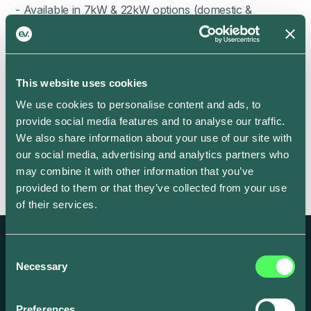
- Available in 7kW & 22kW options (domestic &
commercial)
- Integrated MID
- Solar only supported
This website uses cookies
- O-PEN protection (no earth rod required)
We use cookies to personalise content and ads, to
provide social media features and to analyse our traffic.
We also share information about your use of our site with
our social media, advertising and analytics partners who
may combine it with other information that you’ve
provided to them or that they’ve collected from your use
of their services.
Consent
Necessary
Selection
Create and scale your EV focused business
Preferences