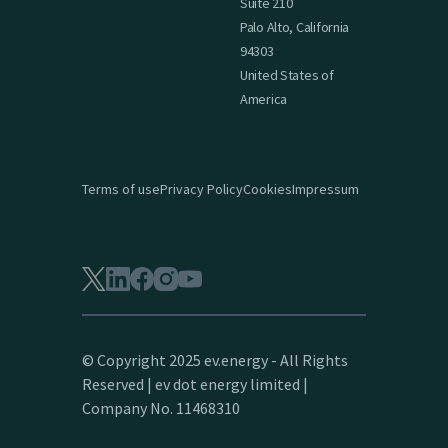
Suite 210
Palo Alto, California
94303
United States of
America
Terms of use
Privacy Policy
Cookies
Impressum
© Copyright 2025 ev.energy - All Rights
Reserved | ev dot energy limited |
Company No. 11468310