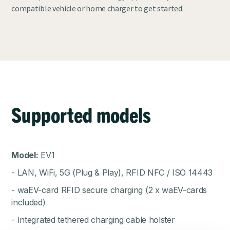
compatible vehicle or home charger to get started.
Supported models
Model:
EV1
- LAN, WiFi, 5G (Plug & Play), RFID NFC / ISO 14443
- waEV-card RFID secure charging (2 x waEV-cards
included)
- Integrated tethered charging cable holster