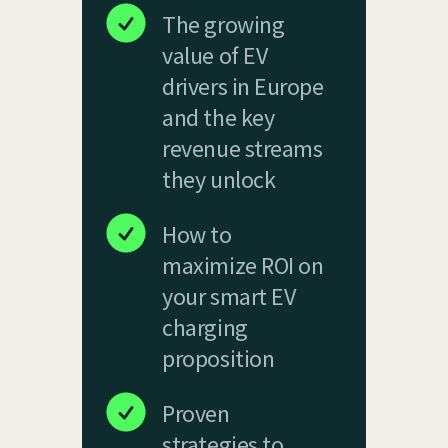
The growing
value of EV
drivers in Europe
and the key
revenue streams
they unlock
How to
maximize ROI on
your smart EV
charging
proposition
Proven
strategies to