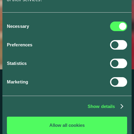
Consent
Necessary
Selection
Preferences
Statistics
Marketing
WEBINAR
Building a Retail
Show details
Business Case for
Smart Charging
Allow all cookies