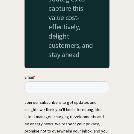
capture this
value cost-
effectively,
delight
customers, and
stay ahead