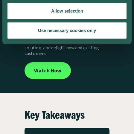
Looking to maximize revenue and create a
Allow selection
competitive advantage with smart EV
charging? In this webinar, ev.energy, Galp
Energia, and Piclo share expert insights on
building a strong business case for smart
Use necessary cookies only
charging. Learn how to tap into new
revenue streams, deliver a cost-effective
solution, and delight new and existing
customers.
Watch Now
Key Takeaways