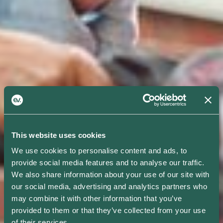
This website uses cookies
We use cookies to personalise content and ads, to
provide social media features and to analyse our traffic.
We also share information about your use of our site with
our social media, advertising and analytics partners who
may combine it with other information that you’ve
provided to them or that they’ve collected from your use
of their services.