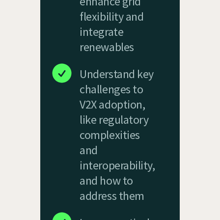
enhance grid
flexibility and
integrate
renewables
Understand key
challenges to
V2X adoption,
like regulatory
complexities
and
interoperability,
and how to
address them