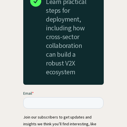
Learn practical
steps for
deployment,
including how
cross-sector
collaboration
can build a
robust V2X
ecosystem