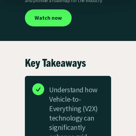
and provide a roadmap for the industry.
Watch now
Key Takeaways
Understand how
Vehicle-to-
Everything (V2X)
technology can
significantly