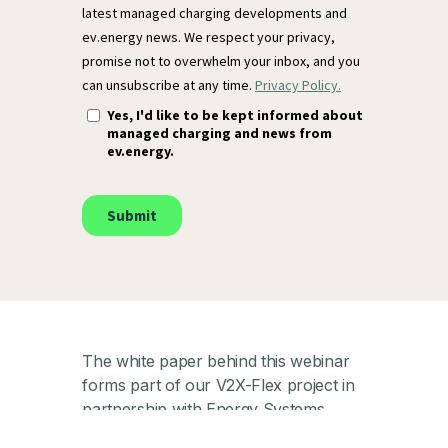
The white paper behind this webinar
forms part of our V2X-Flex project in
partnership with Energy Systems
Catapult. The V2X-Flex project, part