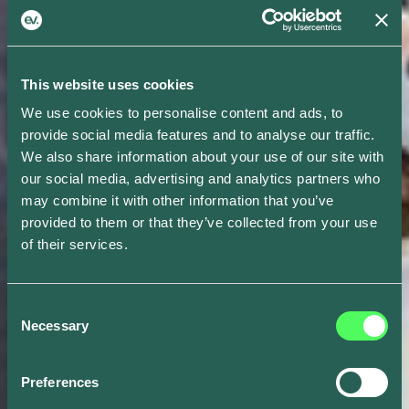
This website uses cookies
We use cookies to personalise content and ads, to
provide social media features and to analyse our traffic.
We also share information about your use of our site with
our social media, advertising and analytics partners who
may combine it with other information that you’ve
provided to them or that they’ve collected from your use
of their services.
Consent
Necessary
Selection
Preferences