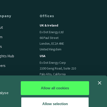
mpany
Offices
UK & Ireland
ut
Ev Dot Energy Ltd
am
66 Paul Street
London, EC2A 4NE
s
United Kingdom
ights Hub
USA
Ev Dot Energy Corp
eers
2100 Geng Road, Suite 210
Palo Alto, California
94303
United States of America
Allow all cookies
alyse
Allow selection