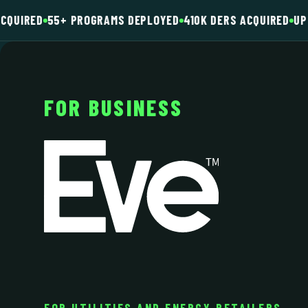
CQUIRED
55+ PROGRAMS DEPLOYED
410K DERS ACQUIRED
UP 
FOR BUSINESS