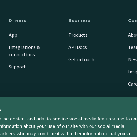
Drivers
Business
Co
App
Products
Abo
Integrations &
API Docs
Te
connections
Get in touch
New
Support
Ins
Car
s
ise content and ads, to provide social media features and to an
information about your use of our site with our social media,
partners who may combine it with other information that you’ve