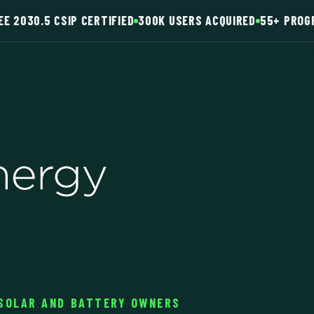
EE 2030.5 CSIP CERTIFIED
300K USERS ACQUIRED
55+ PROG
 SOLAR AND BATTERY OWNERS