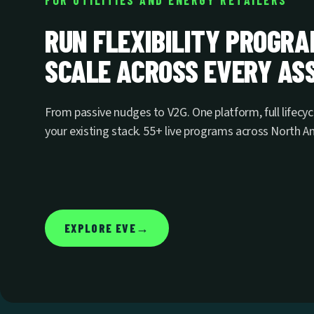
FOR UTILITIES AND ENERGY RETAILERS
RUN FLEXIBILITY PROGR
SCALE ACROSS EVERY ASS
From passive nudges to V2G. One platform, full lifecyc
your existing stack. 55+ live programs across North 
→
EXPLORE EVE