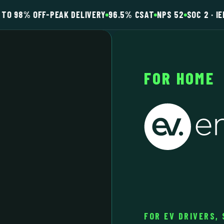
TO 98% OFF-PEAK DELIVERY
96.5% CSAT
NPS 52
SOC 2 · IE
FOR HOME
FOR EV DRIVERS,