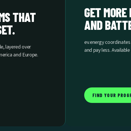
GET MORE 
AMS THAT
AND BATTE
ET.
ev.energy coordinate
le, layered over
and pay less. Availabl
America and Europe.
FIND YOUR PROG