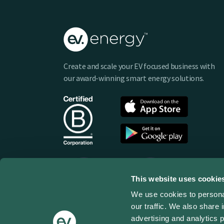
Create and scale your EV focused business with
our award-winning smart energy solutions.
This website uses cookie
We use cookies to personal
our traffic. We also share 
advertising and analytics 