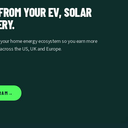
FROM YOUR EV, SOLAR
RY.
s your home energy ecosystem so you earn more
e across the US, UK and Europe.
→
RAM