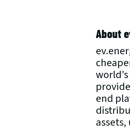
About e
ev.ener
cheaper
world’s
provide
end pla
distribu
assets, 