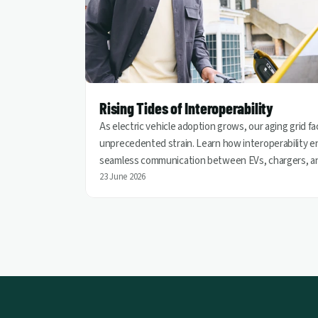
Rising Tides of Interoperability
As electric vehicle adoption grows, our aging grid f
unprecedented strain. Learn how interoperability e
seamless communication between EVs, chargers, a
utilities, helping turn vehicles into grid assets for a
23 June 2026
cleaner and more resilient energy future.