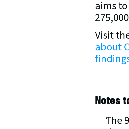
aims to
275,000
Visit th
about C
findings
Notes t
The 9