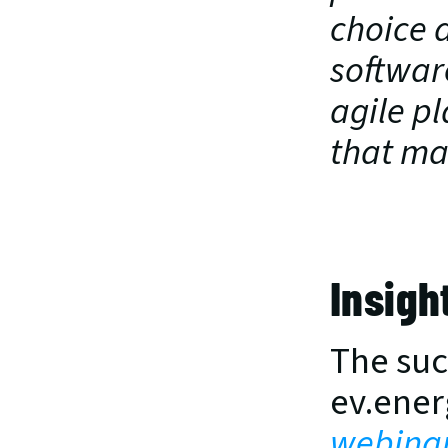
choice a
softwar
agile pl
that man
Insigh
The succ
ev.ener
webina