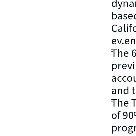
dynam
based
Calif
ev.en
The 6
previ
accou
and t
The T
of 90
prog