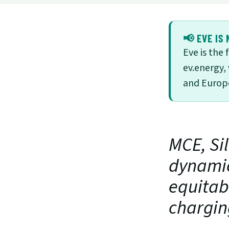
📢 EVE IS 
Eve is the
ev.energy,
and Europe
MCE, Sil
dynamic
equitabl
chargin