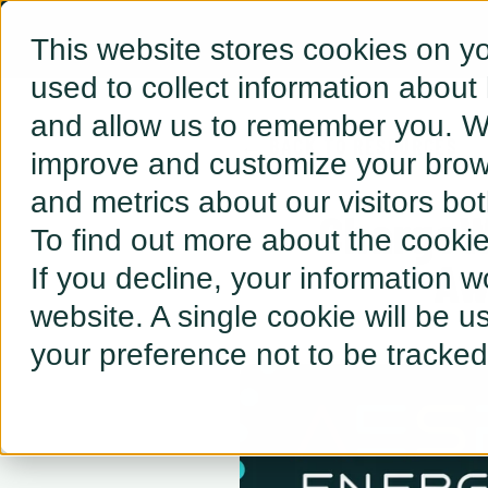
This website stores cookies on y
used to collect information about
and allow us to remember you. We
← BACK TO RESOURCES
improve and customize your brows
and metrics about our visitors bo
ChargeWi
To find out more about the cooki
Aw
If you decline, your information w
website. A single cookie will be 
your preference not to be tracked