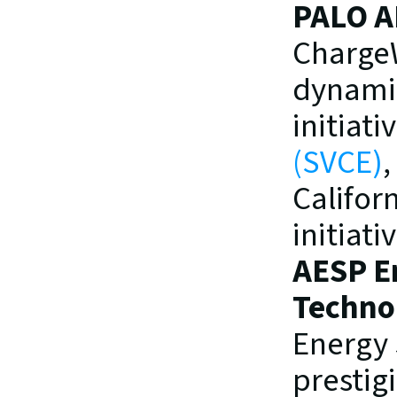
PALO A
ChargeWi
dynamic
initiat
(SVCE)
,
Califor
initiat
AESP En
Techno
Energy 
prestig