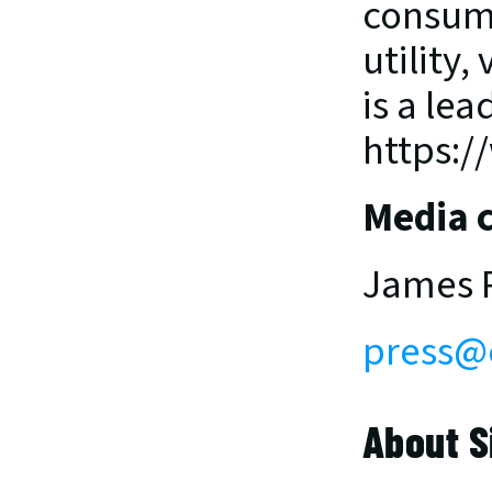
consume
utility
is a lea
https:/
Media c
James P
press@
About S