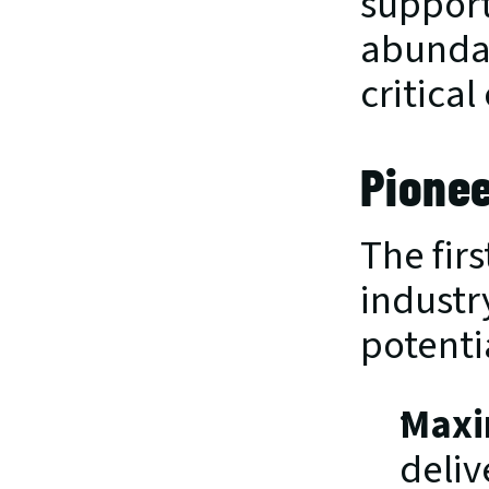
support
abundan
critica
Pionee
The fir
industr
potenti
Maxi
deliv