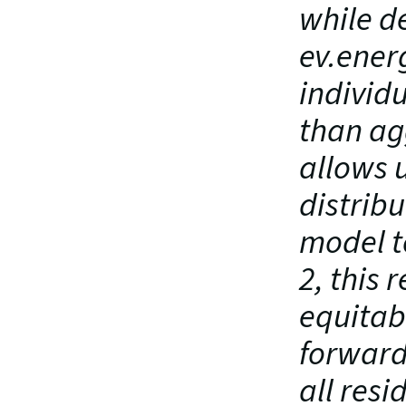
while de
ev.energ
individ
than ag
allows 
distribu
model t
2, this 
equitabl
forward
all resi