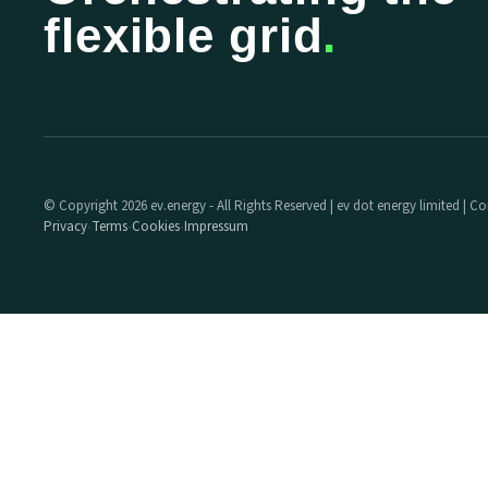
flexible grid
.
© Copyright 2026 ev.energy - All Rights Reserved | ev dot energy limited |
Privacy
Terms
Cookies
Impressum
·
·
·