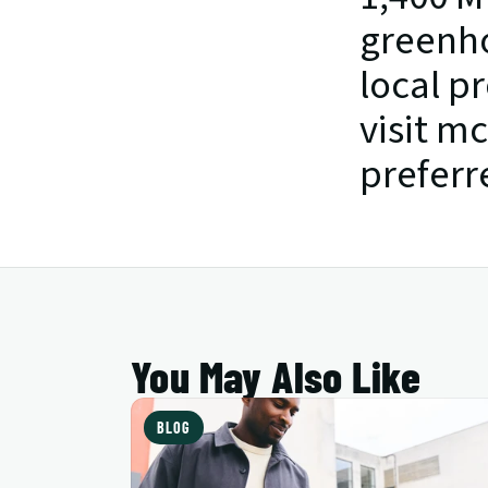
greenho
local p
visit m
preferr
You May Also Like
BLOG