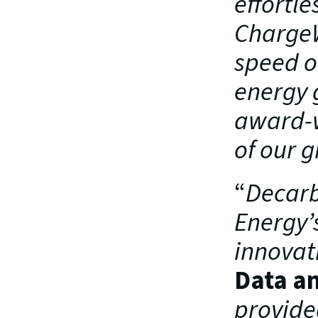
effortle
ChargeW
speed of
energy g
award-w
of our g
“
Decarbo
Energy’
innovat
Data an
provide