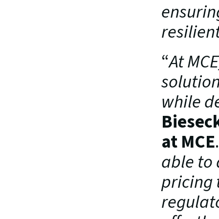
ensurin
resilien
“
At MCE,
solutio
while d
Biesec
at MCE
able to
pricing 
regulat