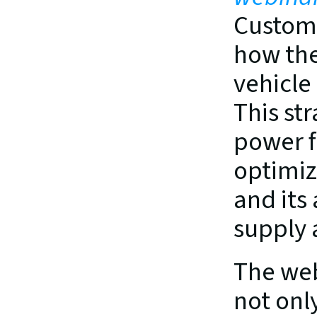
Custome
how the
vehicle
This st
power f
optimiz
and its
supply
The web
not only