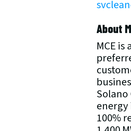
svclean
About 
MCE is a
preferre
custome
busines
Solano 
energy 
100% re
1,400 M