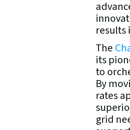
advance
innovat
results 
The 
Cha
its pio
to orche
By movi
rates a
superior
grid nee