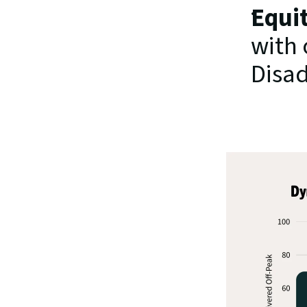
Equit
with 
Disa