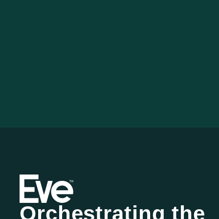
Orchestrating the