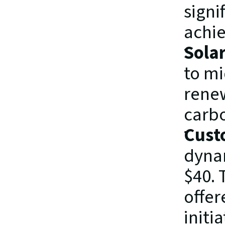
signi
achie
Sola
to mi
renew
carbo
Cust
dynam
$40. 
offer
initia