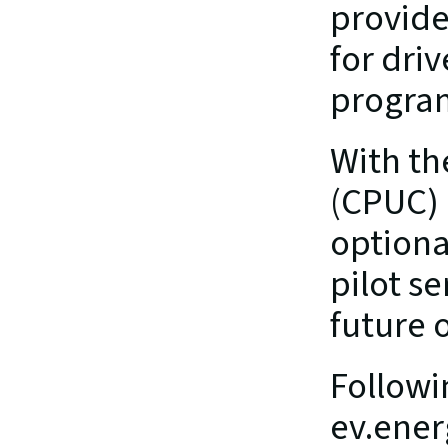
provide
for dri
progra
With th
(CPUC) 
optiona
pilot se
future o
Followi
ev.ener