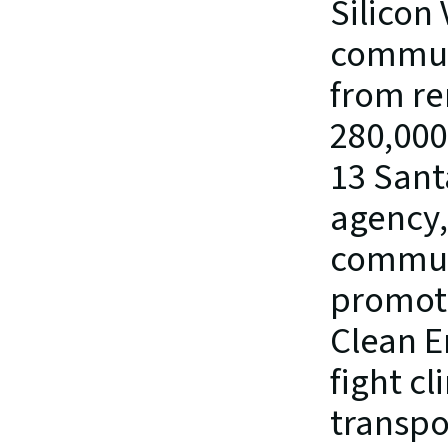
Silicon 
communi
from re
280,000
13 Santa
agency,
communi
promote
Clean E
fight c