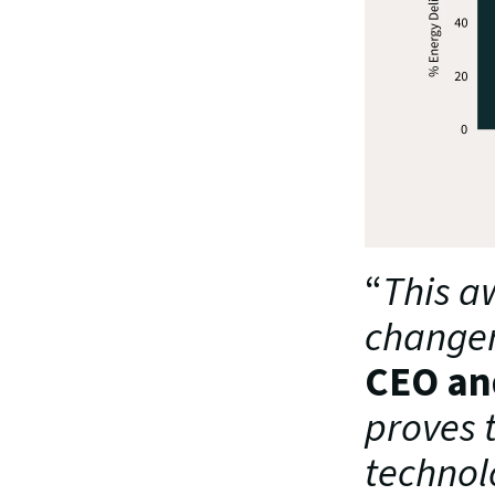
“
This a
changer 
CEO an
proves 
technolo