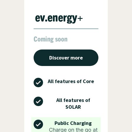
ev.energy+
Coming soon
Discover more
All features of Core
All features of
SOLAR
Public Charging
Charge on the go at