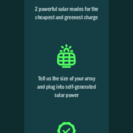
2 powerful solar modes for the
cheapest and greenest charge
Tell us the size of your array
and plug into self-generated
solar power