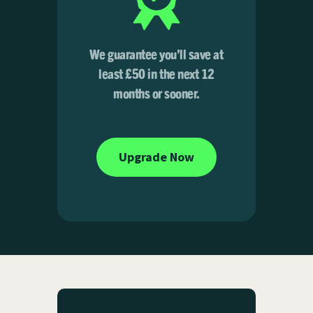
We guarantee you’ll save at
least £50 in the next 12
months or sooner.
Upgrade Now