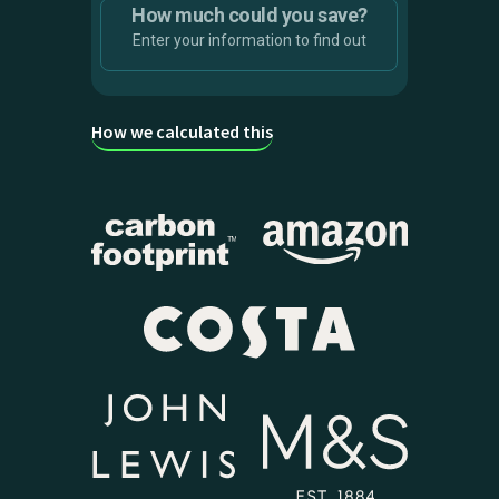
How much could you save?
Solar array size
Enter your information to find out
4 kW
How we calculated this
Smart Charging rewards
Carbon
value
savings
£
0
Infinity
kg
Savings are calculated against
unmanaged charging costs