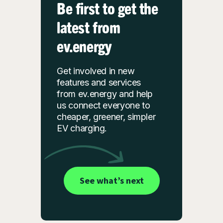
Be first to get the
latest from
ev.energy
Get involved in new
features and services
from ev.energy and help
us connect everyone to
cheaper, greener, simpler
EV charging.
See what’s next