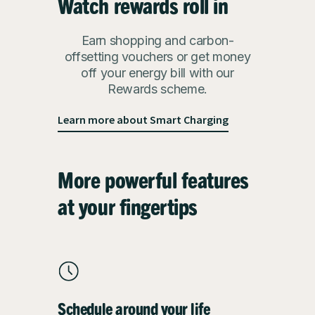
Watch rewards roll in
Earn shopping and carbon-
offsetting vouchers or get money
off your energy bill with our
Rewards scheme.
Learn more about Smart Charging
More powerful features
at your fingertips
Schedule around your life