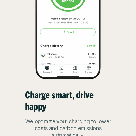
Charge smart, drive
happy
We optimize your charging to lower
costs and carbon emissions
automatically.