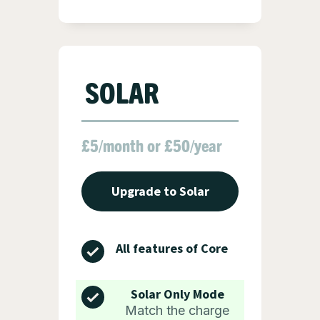
SOLAR
£5/month or £50/year
Upgrade to Solar
All features of Core
Solar Only Mode
Match the charge