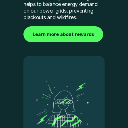
helps to balance energy demand
on our power grids, preventing
blackouts and wildfires.
Learn more about rewards