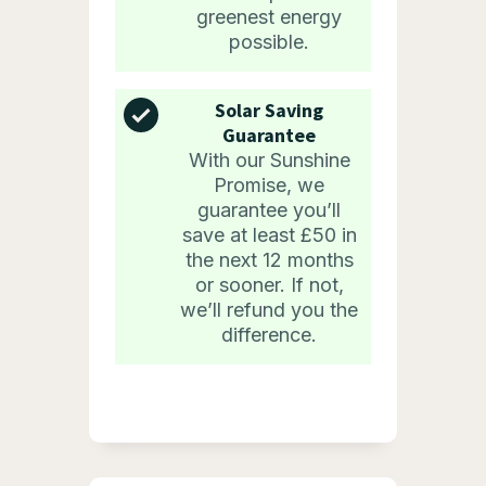
greenest energy
possible.
Solar Saving
Guarantee
With our Sunshine
Promise, we
guarantee you’ll
save at least £50 in
the next 12 months
or sooner. If not,
we’ll refund you the
difference.