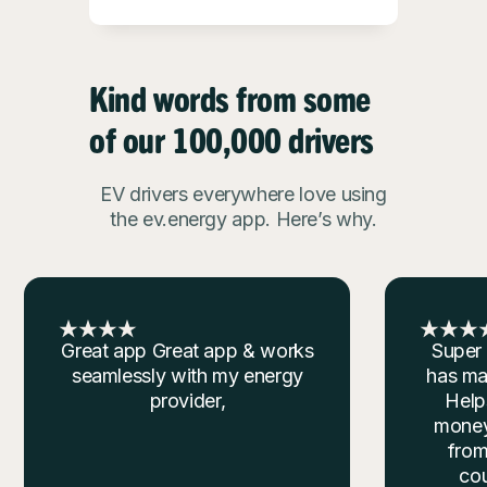
Kind words from some
of our 100,000 drivers
EV drivers everywhere love using
the ev.energy app. Here’s why.
Super Convenient This app
Easy p
has made things super easy.
reduct
Helps me save time and
is so
money. Charging my Tesla
great 
from the comfort of my
doing
couch is unmatched.
your c