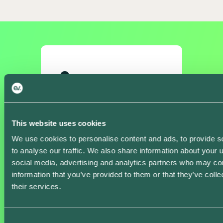
Core
Free
This website uses cookies
We use cookies to personalise content and ads, to provide s
Download the app
to analyse our traffic. We also share information about your u
social media, advertising and analytics partners who may com
information that you’ve provided to them or that they’ve coll
Smart Charging
their services.
Automatically charge
your vehicle when it’s
cheapest and
Consent