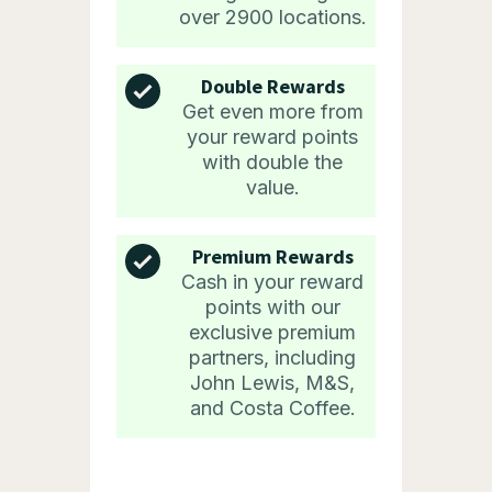
over 2900 locations.
Double Rewards
Get even more from
your reward points
with double the
value.
Premium Rewards
Cash in your reward
points with our
exclusive premium
partners, including
John Lewis, M&S,
and Costa Coffee.