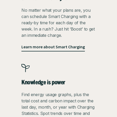
No matter what your plans are, you
can schedule Smart Charging with a
ready-by time for each day of the
week. In a rush? Just hit ‘Boost’ to get
an immediate charge.
Learn more about Smart Charging
Knowledge is power
Find energy usage graphs, plus the
total cost and carbon impact over the
last day, month, or year with Charging
Statistics. Spot trends over time and