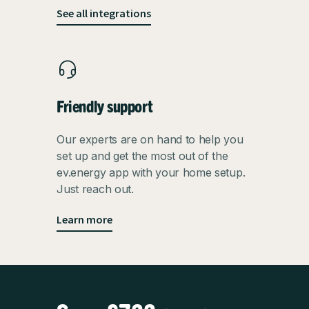
See all integrations
Friendly support
Our experts are on hand to help you
set up and get the most out of the
ev.energy app with your home setup.
Just reach out.
Learn more