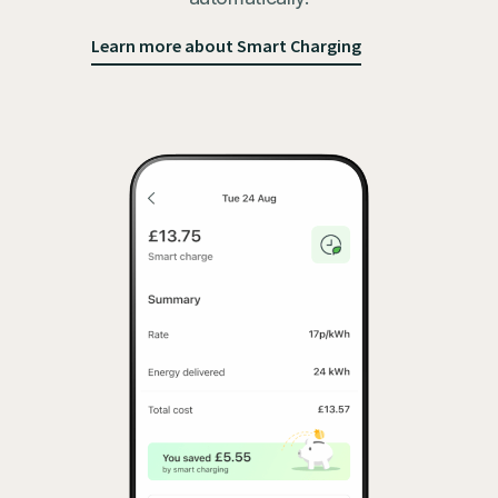
Learn more about Smart Charging