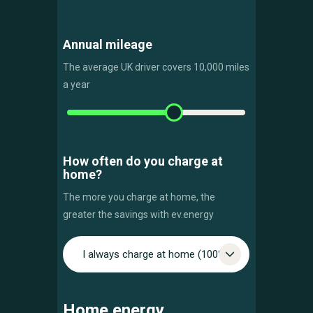
Annual mileage
The average UK driver covers 10,000 miles
a year
How often do you charge at
home?
The more you charge at home, the
greater the savings with ev.energy
I always charge at home (100%)
Home energy