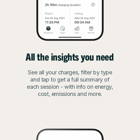
All the insights you need
See all your charges, filter by type
and tap to get a full summary of
each session - with info on energy,
cost, emissions and more.