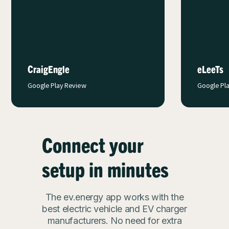
app c
with 
charge
eLeeTs
EVplunk
Google Play Review
Google Pl
Connect your
setup in minutes
The ev.energy app works with the
best electric vehicle and EV charger
manufacturers. No need for extra