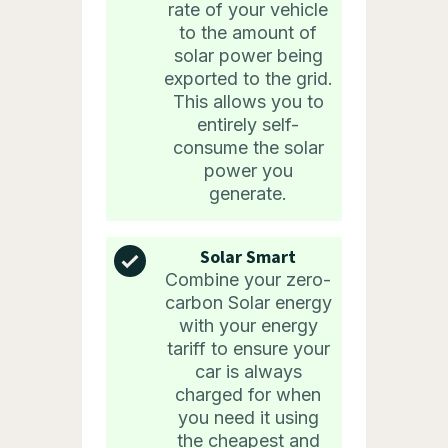
rate of your vehicle
to the amount of
solar power being
exported to the grid.
This allows you to
entirely self-
consume the solar
power you
generate.
Solar Smart
Combine your zero-
carbon Solar energy
with your energy
tariff to ensure your
car is always
charged for when
you need it using
the cheapest and