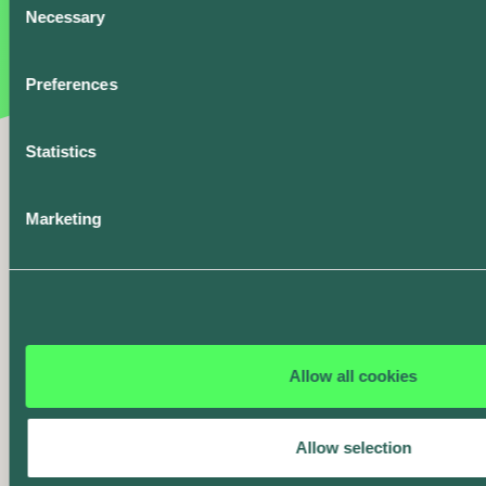
Necessary
greenest.
Selection
Preferences
Rewards
Earn a point for every
Smart Charge over 10
Statistics
kWh and claim
rewards from our
partners.
Marketing
Charge History and
Summary
Get all the details on
your charging -
Allow all cookies
including energy,
cost, carbon, and
more.
Allow selection