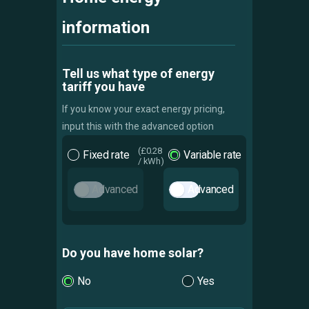
information
Tell us what type of energy
tariff you have
If you know your exact energy pricing,
input this with the advanced option
Fixed rate
Variable rate
Advanced
Advanced
Do you have home solar?
No
Yes