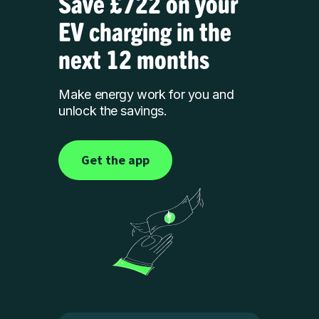
Save £722 on your
EV charging in the
next 12 months
Make energy work for you and
unlock the savings.
Get the app