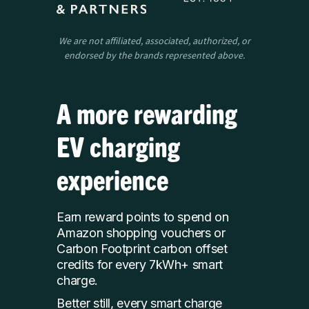
We are not affiliated, associated, authorized, or
endorsed by the brands represented above.
A more rewarding
EV charging
experience
Earn reward points to spend on
Amazon shopping vouchers or
Carbon Footprint carbon offset
credits for every 7kWh+ smart
charge.
Better still, every smart charge