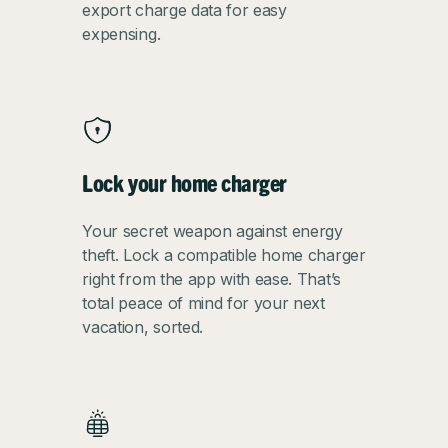
export charge data for easy
expensing.
Lock your home charger
Your secret weapon against energy
theft. Lock a compatible home charger
right from the app with ease. That’s
total peace of mind for your next
vacation, sorted.