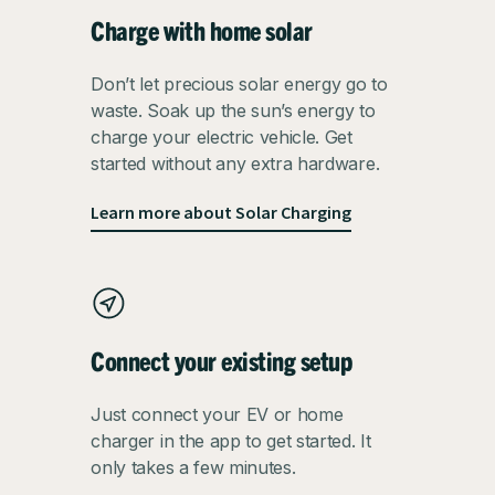
Charge with home solar
Don’t let precious solar energy go to
waste. Soak up the sun’s energy to
charge your electric vehicle. Get
started without any extra hardware.
Learn more about Solar Charging
Connect your existing setup
Just connect your EV or home
charger in the app to get started. It
only takes a few minutes.