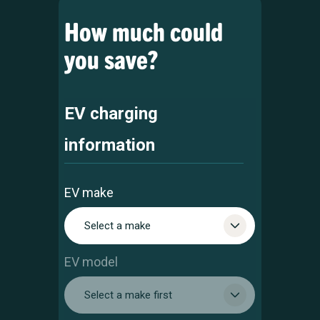
How much could
you save?
EV charging
information
EV make
Select a make
EV model
Select a make first