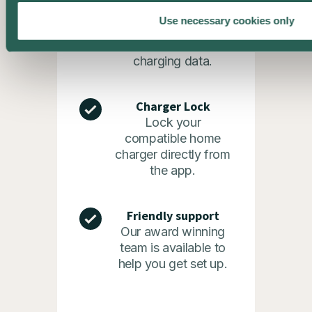
Statistics
Use necessary cookies only
See the bigger
picture with your
charging data.
Charger Lock
Lock your
compatible home
charger directly from
the app.
Friendly support
Our award winning
team is available to
help you get set up.