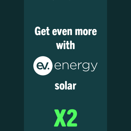
Get even more
with
solar