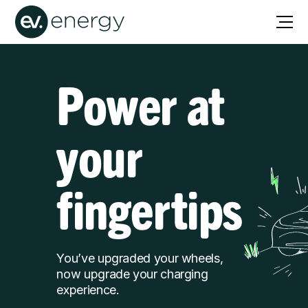
Power at
your
fingertips
You’ve upgraded your wheels,
now upgrade your charging
experience.